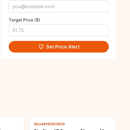
Target Price ($)
Set Price Alert
Store#1103011010