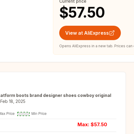
Current price
$57.50
View at AliExpress
Opens AliExpress in a new tab. Prices can
latform boots brand designer shoes cowboy original
Feb 18, 2025
Max: $
57.50