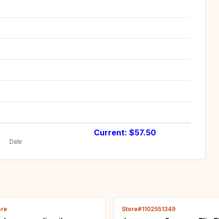
Current: $
57.50
ore
Store#1102551349