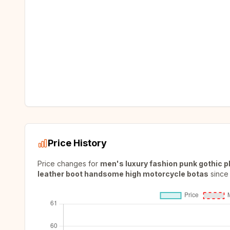
Price History
Price changes for
men's luxury fashion punk gothic p
leather boot handsome high motorcycle botas
since