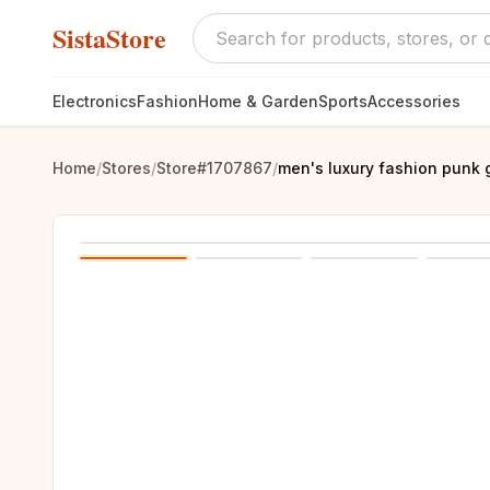
SistaStore
Electronics
Fashion
Home & Garden
Sports
Accessories
Home
/
Stores
/
Store#1707867
/
men's luxury fashion punk 