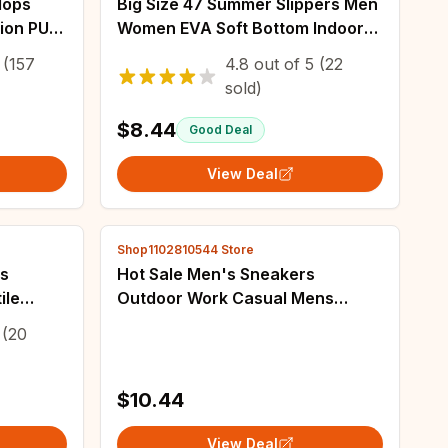
lops
Big Size 47 Summer Slippers Men
ion PU
Women EVA Soft Bottom Indoor
h Holiday
Home Slides Sandals Light Beach
(157
4.8
out of
5
(22
Shoes Male Slippers Flip Flops
sold)
$8.44
Good Deal
View Deal
Shop1102810544 Store
rs
Hot Sale Men's Sneakers
ile
Outdoor Work Casual Mens
p
Sneaker Sports Shoes Lace-up
(20
ti-slip
Men Vulcanized Shoe Hard-
wearing Trendy All-match
$10.44
View Deal