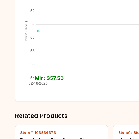
Min: $
57.50
Related Products
Store#1103936373
Stone's St