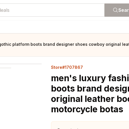
Sea
gothic platform boots brand designer shoes cowboy original le
Store#1707867
men's luxury fash
boots brand desi
original leather 
motorcycle botas