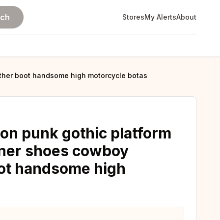
rch
Stores
My Alerts
About
ather boot handsome high motorcycle botas
ion punk gothic platform
gner shoes cowboy
boot handsome high