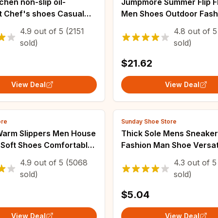
tchen non-slip oil-
Jumpmore Summer Flip F
t Chef's shoes Casual
Men Shoes Outdoor Fash
k safe Men's shoes
Leather Flat Shoes Beac
4.9
out of
5
(2151
4.8
out of
5
le comfort couple plus
Shoes Size 40-50
sold)
sold)
ppers
$21.62
View Deal
View Deal
ore
Sunday Shoe Store
Warm Slippers Men House
Thick Sole Mens Sneake
 Soft Shoes Comfortable
Fashion Man Shoe Versat
el Home Indoor Bedroom
Vulcanized Shoe Lace U
4.9
out of
5
(5068
4.3
out of
5
lippers Bedroom Female
Outdoor Running Shoes An
sold)
sold)
Zapatillas De Hombre
$5.04
View Deal
View Deal