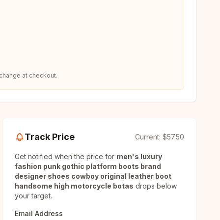
 change at checkout.
Track Price
Current:
$57.50
Get notified when the price for
men's luxury
fashion punk gothic platform boots brand
designer shoes cowboy original leather boot
handsome high motorcycle botas
drops below
your target.
Email Address