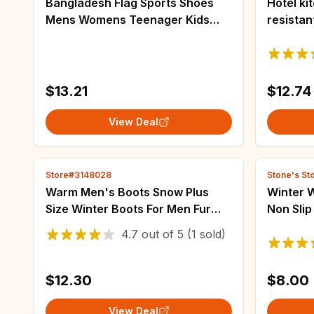
Bangladesh Flag Sports Shoes
Hotel ki
Mens Womens Teenager Kids
resistan
Children Sneakers Bangladesh
flat wor
Casual Custom High Quality
Breathab
Couple Shoes
size sli
$13.21
$12.74
View Deal
Store#3148028
Stone's St
Warm Men's Boots Snow Plus
Winter 
Size Winter Boots For Men Fur
Non Slip
Shoes For Men Unisex Ankle
Flat He
4.7
out of
5
(1 sold)
Boots Waterproof Work Shoes
Plush S
Footwear
shoes
$12.30
$8.00
View Deal