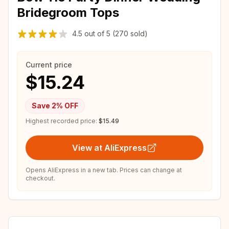
Bridegroom Tops
4.5
out of
5
(270 sold)
Current price
$15.24
Save
2
% OFF
Highest recorded price:
$15.49
View at AliExpress
Opens AliExpress in a new tab. Prices can change at
checkout.