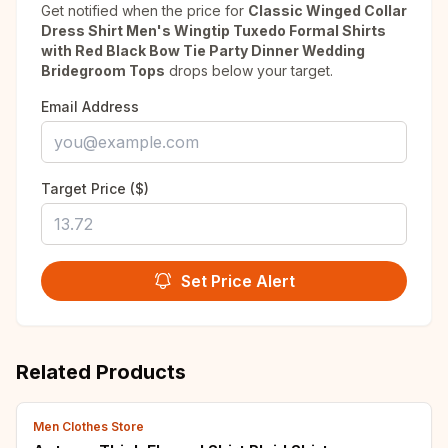
Get notified when the price for
Classic Winged Collar
Dress Shirt Men's Wingtip Tuxedo Formal Shirts
with Red Black Bow Tie Party Dinner Wedding
Bridegroom Tops
drops below your target.
Email Address
Target Price ($)
Set Price Alert
Related Products
Men Clothes Store