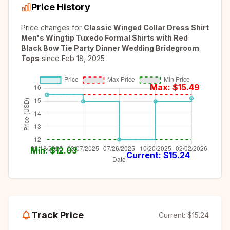
Price History
Price changes for
Classic Winged Collar Dress Shirt
Men's Wingtip Tuxedo Formal Shirts with Red
Black Bow Tie Party Dinner Wedding Bridegroom
Tops
since
Feb 18, 2025
Max: $
15.49
Min: $
12.03
Current: $
15.24
Track Price
Current:
$15.24