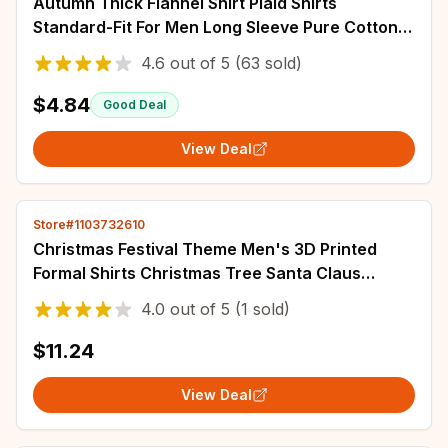
Autumn Thick Flannel Shirt Plaid Shirts
Standard-Fit For Men Long Sleeve Pure Cotton
Fashion Single Patch Pocket Design Young
4.6
out of
5
(63 sold)
$4.84
Good Deal
View Deal
Store#1103732610
Christmas Festival Theme Men's 3D Printed
Formal Shirts Christmas Tree Santa Claus
Graphic Long Sleeve Shirt Fashion Men's Shirt
4.0
out of
5
(1 sold)
$11.24
View Deal