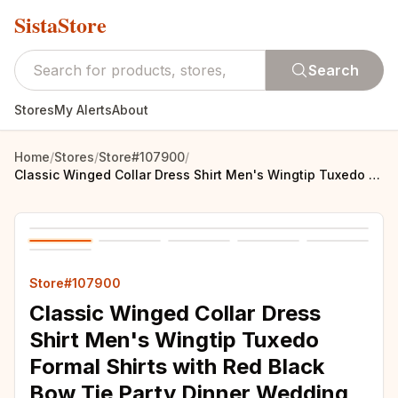
SistaStore
Search
Stores
My Alerts
About
Home
/
Stores
/
Store#107900
/
Classic Winged Collar Dress Shirt Men's Wingtip Tuxedo Formal Shirts with Red Black Bow Tie Party Dinner Wedding Bridegroom Tops
Store#107900
Classic Winged Collar Dress
Shirt Men's Wingtip Tuxedo
Formal Shirts with Red Black
Bow Tie Party Dinner Wedding