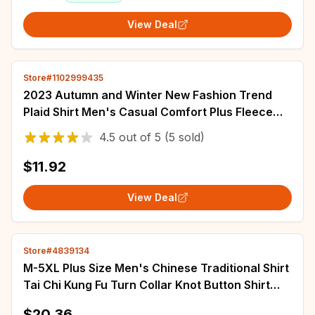
View Deal
Store#1102999435
2023 Autumn and Winter New Fashion Trend
Plaid Shirt Men's Casual Comfort Plus Fleece
Thick Warm High Quality Long Sleeve Shirt
4.5
out of
5
(5 sold)
$11.92
View Deal
Store#4839134
M-5XL Plus Size Men's Chinese Traditional Shirt
Tai Chi Kung Fu Turn Collar Knot Button Shirt
Short Sleeve Summer Clothing Male
$20.36