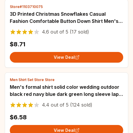
Store#1103710075
3D Printed Christmas Snowflakes Casual
Fashion Comfortable Button Down Shirt Men's
Long Sleeve Party Shirt Top Men's Santa Claus
4.6
out of
5
(17 sold)
$8.71
View Deal
Men Shirt Set Store Store
Men's formal shirt solid color wedding outdoor
black red navy blue dark green long sleeve lapel
summer spring clothing XS-6XL
4.4
out of
5
(124 sold)
$6.58
View Deal