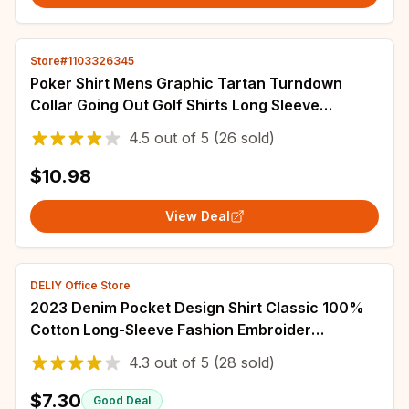
Store#1103326345
Poker Shirt Mens Graphic Tartan Turndown
Collar Going Out Golf Shirts Long Sleeve
Patchwork Print Clothing Apparel Designer
4.5
out of
5
(26 sold)
$10.98
View Deal
DELIY Office Store
2023 Denim Pocket Design Shirt Classic 100%
Cotton Long-Sleeve Fashion Embroider
Comfortable Clothes
4.3
out of
5
(28 sold)
$7.30
Good Deal