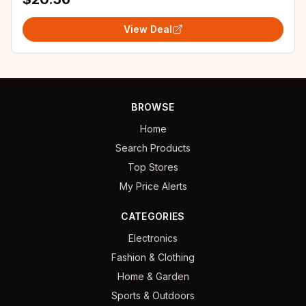
View Deal
BROWSE
Home
Search Products
Top Stores
My Price Alerts
CATEGORIES
Electronics
Fashion & Clothing
Home & Garden
Sports & Outdoors