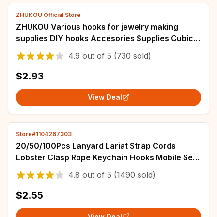
ZHUKOU Official Store
ZHUKOU Various hooks for jewelry making
supplies DIY hooks Accesories Supplies Cubic
zirconia connectors for bracelets VK163
4.9
out of
5
(730 sold)
$2.93
View Deal
Store#1104267303
20/50/100Pcs Lanyard Lariat Strap Cords
Lobster Clasp Rope Keychain Hooks Mobile Set
Charms Keyring Pendant Key Ring Accessories
4.8
out of
5
(1490 sold)
$2.55
View Deal