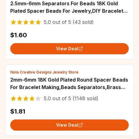
2.5mm-6mm Separators For Beads 18K Gold
Plated Spacer Beads For Jewelry,DIY Bracelets
Accessories,Cut Pattern Round Bead
5.0
out of
5
(43 sold)
$1.60
View Deal
Nola Creative Designs Jewelry Store
2mm-6mm 18K Gold Plated Round Spacer Beads
For Bracelet Making,Beads Separators,Brass
Beads For DIY Jewelry Making Accessories
5.0
out of
5
(1148 sold)
$1.81
View Deal