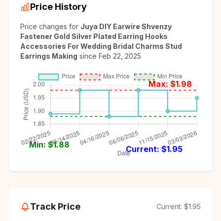
Price History
Price changes for
Juya DIY Earwire Shvenzy
Fastener Gold Silver Plated Earring Hooks
Accessories For Wedding Bridal Charms Stud
Earrings Making
since
Feb 22, 2025
Max: $
1.98
Min: $
1.88
Current: $
1.95
Track Price
Current:
$1.95