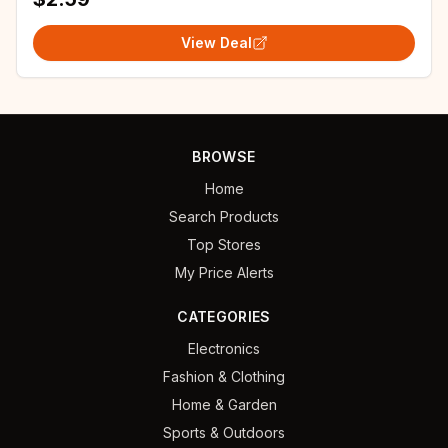
View Deal
BROWSE
Home
Search Products
Top Stores
My Price Alerts
CATEGORIES
Electronics
Fashion & Clothing
Home & Garden
Sports & Outdoors