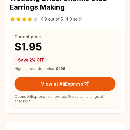
Earrings Making
4.9
out of
5
(413 sold)
Current price
$1.95
Save
2
% OFF
Highest recorded price:
$1.98
View at AliExpress
Opens AliExpress in a new tab. Prices can change at
checkout.