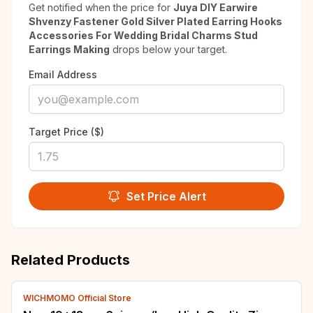
Get notified when the price for
Juya DIY Earwire
Shvenzy Fastener Gold Silver Plated Earring Hooks
Accessories For Wedding Bridal Charms Stud
Earrings Making
drops below your target.
Email Address
Target Price ($)
Set Price Alert
Related Products
WICHMOMO Official Store