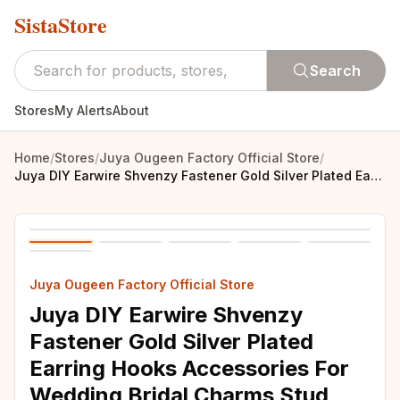
SistaStore
Search
Stores
My Alerts
About
Home
/
Stores
/
Juya Ougeen Factory Official Store
/
Juya DIY Earwire Shvenzy Fastener Gold Silver Plated Earring Hooks Accessories For Wedding Bridal Charms Stud Earrings Making
Juya Ougeen Factory Official Store
Juya DIY Earwire Shvenzy
Fastener Gold Silver Plated
Earring Hooks Accessories For
Wedding Bridal Charms Stud