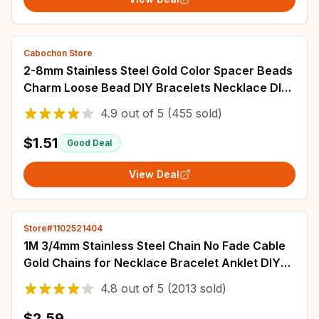
Cabochon Store
2-8mm Stainless Steel Gold Color Spacer Beads
Charm Loose Bead DIY Bracelets Necklace DIY
Jewelry Making Findings Charms
4.9
out of
5
(455 sold)
$1.51
Good Deal
View Deal
Store#1102521404
1M 3/4mm Stainless Steel Chain No Fade Cable
Gold Chains for Necklace Bracelet Anklet DIY
Jewelry Making Components Wholesale
4.8
out of
5
(2013 sold)
$2.59