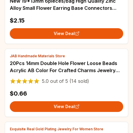
New 19*13mm 6pieces/bag High Quality Zinc
Alloy Small Flower Earring Base Connectors
Linkers for DIY Earring Jewelry Accessories
$2.15
View Deal
JAB Handmade Materials Store
20Pcs 14mm Double Hole Flower Loose Beads
Acrylic AB Color For Crafted Charms Jewelry
Making Handwork DIY Findings
5.0
out of
5
(14 sold)
$0.66
View Deal
Exquisite Real Gold Plating Jewelry For Women Store