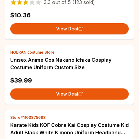
3.3
out of
5
(123 sold)
$10.36
View Deal
HOLRAN costume Store
Unisex Anime Cos Nakano Ichika Cosplay
Costume Uniform Custom Size
$39.99
View Deal
Store#1103875688
Karate Kids KOF Cobra Kai Cosplay Costume Kid
Adult Black White Kimono Uniform Headband