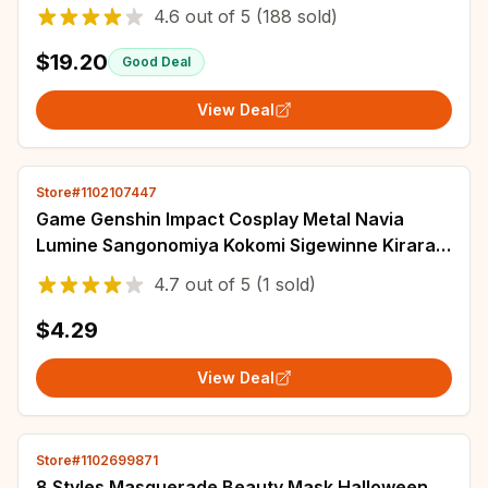
Anime Halloween Party Suit Tracksuit
4.6
out of
5
(188 sold)
$19.20
Good Deal
View Deal
Store#1102107447
Game Genshin Impact Cosplay Metal Navia
Lumine Sangonomiya Kokomi Sigewinne Kirara
Props Cards Accessories Gift
4.7
out of
5
(1 sold)
$4.29
View Deal
Store#1102699871
8 Styles Masquerade Beauty Mask Halloween