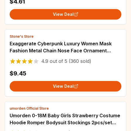
$4.61
View Deal
Stone's Store
Exaggerate Cyberpunk Luxury Women Mask
Fashion Metal Chain Nose Face Ornament
Trendy Jewelry Masquerade Accessories Gifts
4.9
out of
5
(360 sold)
$9.45
View Deal
umorden Official Store
Umorden 0-18M Baby Girls Strawberry Costume
Hoodie Romper Bodysuit Stockings 2pcs/set
Sleeveless Halloween Purim Fancy Dress