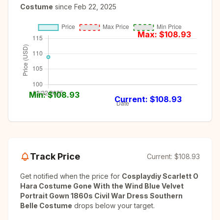
Costume
since
Feb 22, 2025
Max: $
108.93
Min: $
108.93
Current: $
108.93
Track Price
Current:
$108.93
Get notified when the price for
Cosplaydiy Scarlett O
Hara Costume Gone With the Wind Blue Velvet
Portrait Gown 1860s Civil War Dress Southern
Belle Costume
drops below your target.