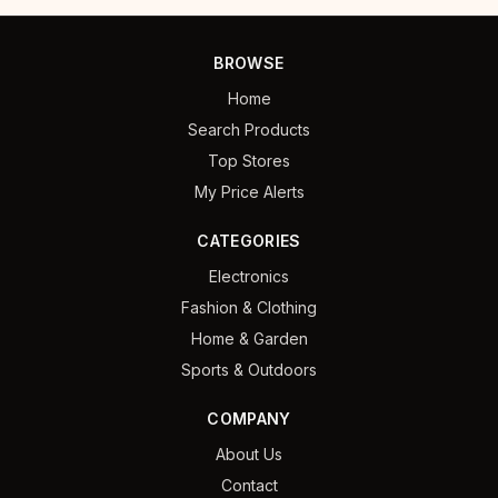
BROWSE
Home
Search Products
Top Stores
My Price Alerts
CATEGORIES
Electronics
Fashion & Clothing
Home & Garden
Sports & Outdoors
COMPANY
About Us
Contact