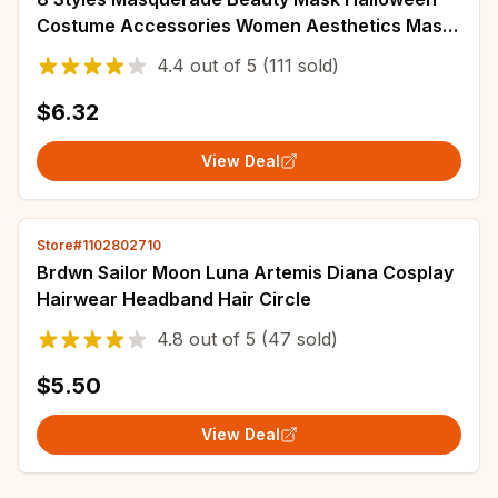
Costume Accessories Women Aesthetics Mask
Party Cosplay Prop Half Face Cover for Adult
4.4
out of
5
(111 sold)
$6.32
View Deal
Store#1102802710
Brdwn Sailor Moon Luna Artemis Diana Cosplay
Hairwear Headband Hair Circle
4.8
out of
5
(47 sold)
$5.50
View Deal