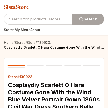
SistaStore
Search
Stores
My Alerts
About
Home
/
Stores
/
Store#139923
/
Cosplaydiy Scarlett O Hara Costume Gone With the Wind Blue Velvet Portrait Gown 1860s Civil War Dress Southern Belle Costume
Store#139923
Cosplaydiy Scarlett O Hara
Costume Gone With the Wind
Blue Velvet Portrait Gown 1860s
Civil War Dress Southern Belle