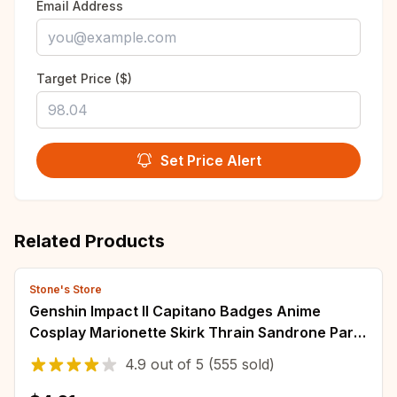
Email Address
Target Price ($)
Set Price Alert
Related Products
Stone's Store
Genshin Impact II Capitano Badges Anime
Cosplay Marionette Skirk Thrain Sandrone Party
Costumes Pins Backpack Brooches Fans Gift
4.9
out of
5
(555 sold)