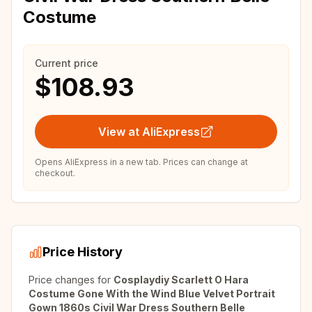
Costume
Current price
$108.93
View at AliExpress
Opens AliExpress in a new tab. Prices can change at
checkout.
Price History
Price changes for
Cosplaydiy Scarlett O Hara
Costume Gone With the Wind Blue Velvet Portrait
Gown 1860s Civil War Dress Southern Belle