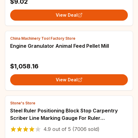
$9.02
View Deal
China Machinery Tool Factory Store
Engine Granulator Animal Feed Pellet Mill
$1,058.16
View Deal
Stone's Store
Steel Ruler Positioning Block Stop Carpentry
Scriber Line Marking Gauge For Ruler
Woodworking Scriber Measuring Tool
4.9
out of
5
(7006 sold)