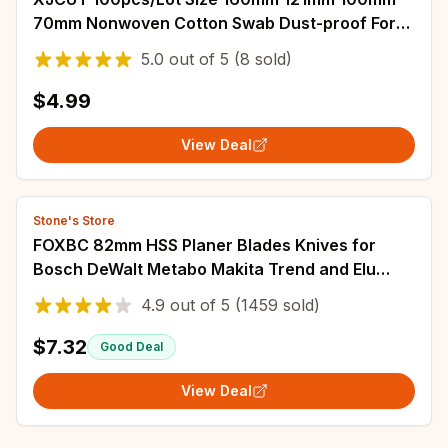
70mm Nonwoven Cotton Swab Dust-proof For
Clean Focus Lens And Protective Windows
5.0
out of
5
(8 sold)
$4.99
View Deal
Stone's Store
FOXBC 82mm HSS Planer Blades Knives for
Bosch DeWalt Metabo Makita Trend and Elu
Woodworking Power Tools Accessorie 3-1/4"
4.9
out of
5
(1459 sold)
10PCS
$7.32
Good Deal
View Deal