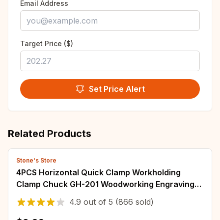
Email Address
Target Price ($)
Set Price Alert
Related Products
Stone's Store
4PCS Horizontal Quick Clamp Workholding
Clamp Chuck GH-201 Woodworking Engraving
Machine Compressor 27KG Vertical Toggle
4.9
out of
5
(866 sold)
Clamp