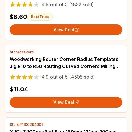
Protractor for Engineer Carpenter
4.9
out of
5
(1832 sold)
$8.60
Best Price
View Deal
Stone's Store
Woodworking Router Corner Radius Templates
Jig R10 to R50 Routing Curved Corners Milling
Circular Radian Hardness ABS Tool
4.9
out of
5
(4505 sold)
$11.04
View Deal
Store#1100294001
XJCUT 100pcs/Lot Size 160mm 121mm 100mm