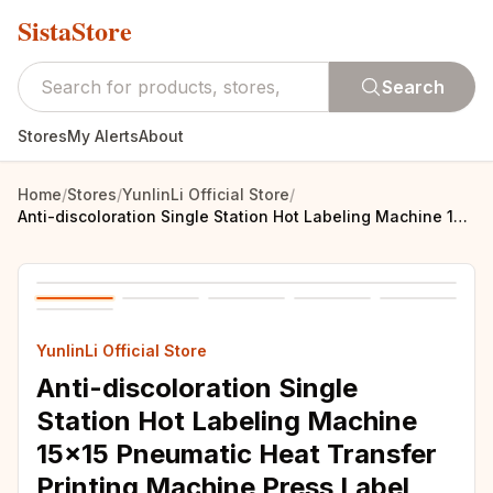
SistaStore
Search
Stores
My Alerts
About
Home
/
Stores
/
YunlinLi Official Store
/
Anti-discoloration Single Station Hot Labeling Machine 15x15 Pneumatic Heat Transfer Printing Machine Press Label Machine
YunlinLi Official Store
Anti-discoloration Single
Station Hot Labeling Machine
15x15 Pneumatic Heat Transfer
Printing Machine Press Label