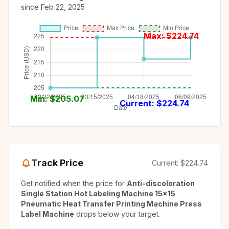
since
Feb 22, 2025
Max: $
224.74
Min: $
205.07
Current: $
224.74
Track Price
Current:
$224.74
Get notified when the price for
Anti-discoloration
Single Station Hot Labeling Machine 15x15
Pneumatic Heat Transfer Printing Machine Press
Label Machine
drops below your target.