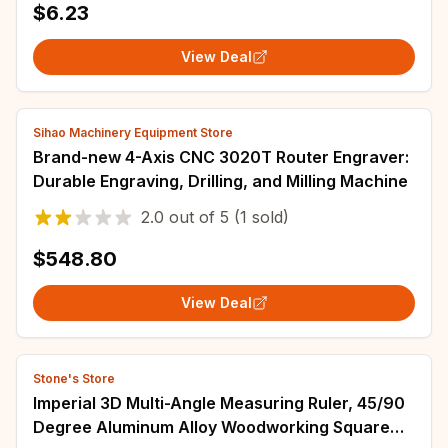
$6.23
View Deal
Sihao Machinery Equipment Store
Brand-new 4-Axis CNC 3020T Router Engraver:
Durable Engraving, Drilling, and Milling Machine
2.0
out of
5
(1 sold)
$548.80
View Deal
Stone's Store
Imperial 3D Multi-Angle Measuring Ruler, 45/90
Degree Aluminum Alloy Woodworking Square