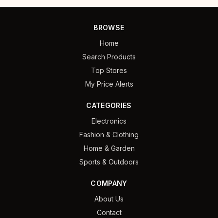
BROWSE
Home
Search Products
Top Stores
My Price Alerts
CATEGORIES
Electronics
Fashion & Clothing
Home & Garden
Sports & Outdoors
COMPANY
About Us
Contact