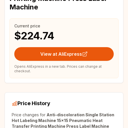
Machine
Current price
$224.74
View at AliExpress
Opens AliExpress in a new tab. Prices can change at
checkout.
Price History
Price changes for
Anti-discoloration Single Station
Hot Labeling Machine 15x15 Pneumatic Heat
Transfer Printing Machine Press Label Machine