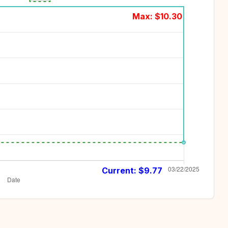
Max: $
10.30
Current: $
9.77