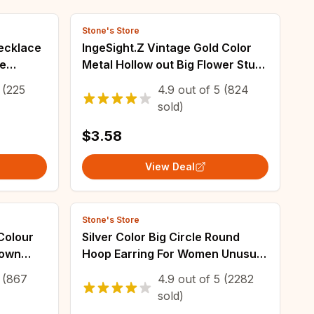
Stone's Store
Necklace
IngeSight.Z Vintage Gold Color
le
Metal Hollow out Big Flower Stud
ese and
Earrings for Women Simple
(225
4.9
out of
5
(824
Geometric Earrings Party Gift
sold)
2023 New
$3.58
View Deal
Stone's Store
Colour
Silver Color Big Circle Round
rown
Hoop Earring For Women Unusual
Earrings Trend Christmas
(867
4.9
out of
5
(2282
Jewelry
sold)