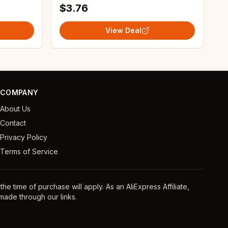
$3.76
View Deal
COMPANY
About Us
Contact
Privacy Policy
Terms of Service
e time of purchase will apply. As an AliExpress Affiliate,
ade through our links.