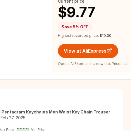
Current price
$9.77
Save
5
% OFF
Highest recorded price:
$10.30
View at AliExpress
Opens AliExpress in a new tab. Prices can
d Pentagram Keychains Men Waist Key Chain Trouser
Feb 27, 2025