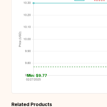
Min: $
9.77
Related Products