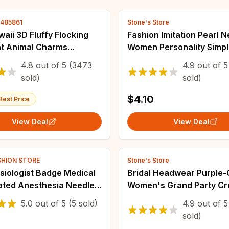
4485861
Stone's Store
aii 3D Fluffy Flocking
Fashion Imitation Pearl 
at Animal Charms
Women Personality Simp
 Colorful Keychain
Collarbone Chain Japan
4.8
out of
5
(3473
4.9
out of
5
e Pendant DIY Crafts
Korean Style New Golden
sold)
sold)
 Making
Tendency Jewelry
$4.10
Best Price
View Deal
View Deal
SHION STORE
Stone's Store
siologist Badge Medical
Bridal Headwear Purple-
lated Anesthesia Needle
Women's Grand Party C
n for Doctor Nurse
Birthday Tiaras
5.0
out of
5
(5 sold)
4.9
out of
5
ewelry Gift
sold)