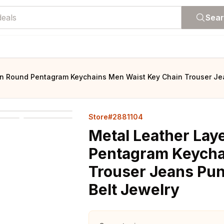
Sea
in Round Pentagram Keychains Men Waist Key Chain Trouser Jea
Store#2881104
Metal Leather Lay
Pentagram Keycha
Trouser Jeans Pun
Belt Jewelry