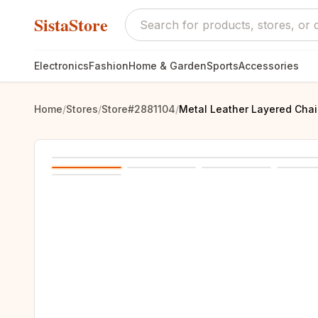
SistaStore
Electronics
Fashion
Home & Garden
Sports
Accessories
Home
/
Stores
/
Store#2881104
/
Metal Leather Layered Cha