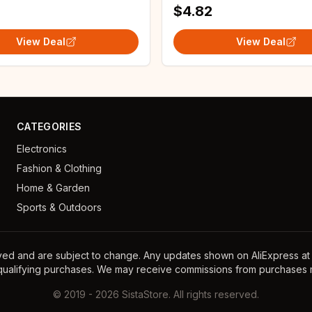
$4.82
View Deal
View Deal
CATEGORIES
Electronics
Fashion & Clothing
Home & Garden
Sports & Outdoors
ayed and are subject to change. Any updates shown on AliExpress at th
 qualifying purchases. We may receive commissions from purchases m
©
2019
-
2026
SistaStore. All rights reserved.