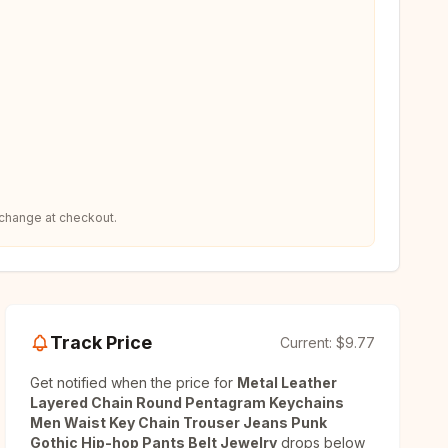
 change at checkout.
Track Price
Current:
$9.77
Get notified when the price for
Metal Leather
Layered Chain Round Pentagram Keychains
Men Waist Key Chain Trouser Jeans Punk
Gothic Hip-hop Pants Belt Jewelry
drops below