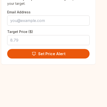
your target.
Email Address
Target Price ($)
Set Price Alert