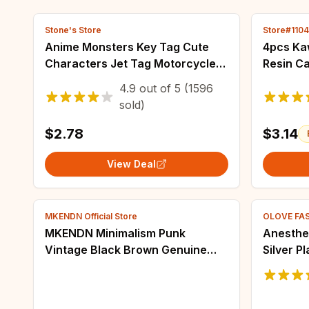
Stone's Store
Store#110
Anime Monsters Key Tag Cute
4pcs Kaw
Characters Jet Tag Motorcycles
Resin C
Cars Keychain for Fans
Pendant
4.9
out of
5
(1596
Backpack Accessories Adorn
Necklac
sold)
Key Ring Gifts
Jewelry
$2.78
$3.14
View Deal
MKENDN Official Store
OLOVE FA
MKENDN Minimalism Punk
Anesthe
Vintage Black Brown Genuine
Silver P
Wide Leather Bracelet for Men
Lapel Pi
Women Adjustable Buckle
Brooch J
Bracelet & Bangle Gifts