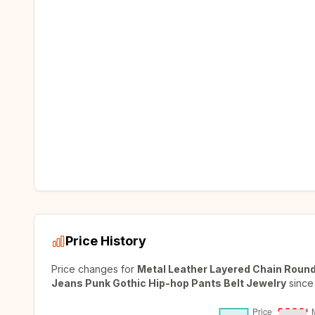
Price History
Price changes for
Metal Leather Layered Chain Roun
Jeans Punk Gothic Hip-hop Pants Belt Jewelry
since