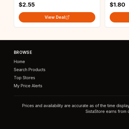
$2.55
$1.80
View Deal
BROWSE
Home
Search Products
Top Stores
My Price Alerts
Prices and availability are accurate as of the time displ
SistaStore earns from