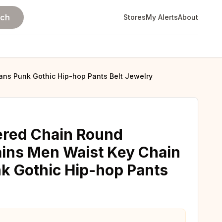
rch
Stores
My Alerts
About
ns Punk Gothic Hip-hop Pants Belt Jewelry
ered Chain Round
ins Men Waist Key Chain
k Gothic Hip-hop Pants