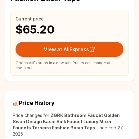
Current price
$65.20
View at AliExpress
Opens AliExpress in a new tab. Prices can change at
checkout.
Price History
Price changes for
ZGRK Bathroom Faucet Golden
Swan Design Basin Sink Faucet Luxury Mixer
Faucets Torneira Fashion Basin Taps
since
Feb 27,
2025