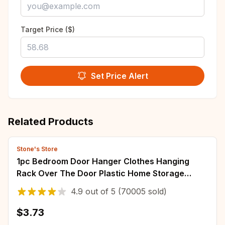
Target Price ($)
Set Price Alert
Related Products
Stone's Store
1pc Bedroom Door Hanger Clothes Hanging
Rack Over The Door Plastic Home Storage
Organization Hooks, Purse Holder For Bags
4.9
out of
5
(70005 sold)
Rails
$3.73