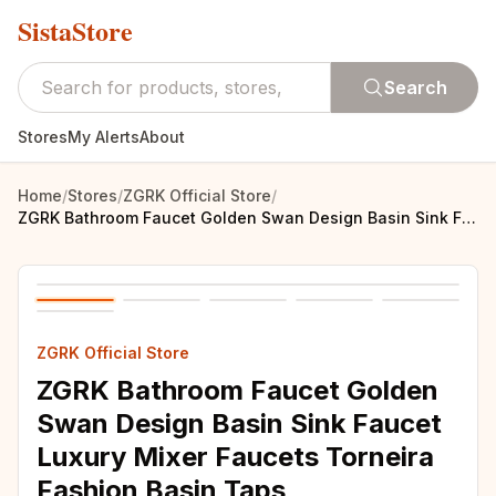
SistaStore
Search
Stores
My Alerts
About
Home
/
Stores
/
ZGRK Official Store
/
ZGRK Bathroom Faucet Golden Swan Design Basin Sink Faucet Luxury Mixer Faucets Torneira Fashion Basin Taps
ZGRK Official Store
ZGRK Bathroom Faucet Golden
Swan Design Basin Sink Faucet
Luxury Mixer Faucets Torneira
Fashion Basin Taps