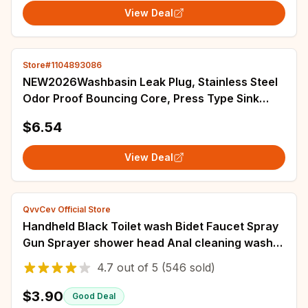
View Deal
Store#1104893086
NEW2026Washbasin Leak Plug, Stainless Steel
Odor Proof Bouncing Core, Press Type Sink
Drain, Universal Accessory for Washbasin
$6.54
View Deal
QvvCev Official Store
Handheld Black Toilet wash Bidet Faucet Spray
Gun Sprayer shower head Anal cleaning washer
WC Bathroom water valve hose holder
4.7
out of
5
(546 sold)
$3.90
Good Deal