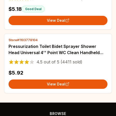
$5.18
Good Deal
View Deal
Store#1103778104
Pressurization Toilet Bidet Sprayer Shower
Head Universal 4'' Point WC Clean Handheld
Bathroom Accessories Water Hose Spray
4.5
out of
5
(4411 sold)
$5.92
View Deal
BROWSE