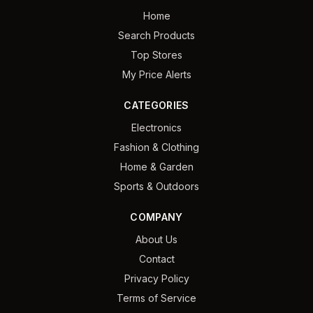
Home
Search Products
Top Stores
My Price Alerts
CATEGORIES
Electronics
Fashion & Clothing
Home & Garden
Sports & Outdoors
COMPANY
About Us
Contact
Privacy Policy
Terms of Service