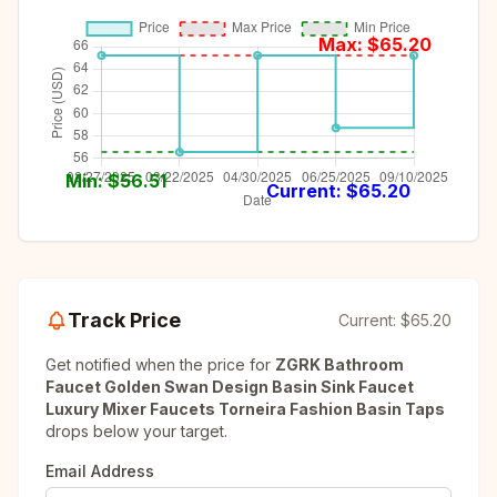
Max: $
65.20
Min: $
56.51
Current: $
65.20
Track Price
Current:
$65.20
Get notified when the price for
ZGRK Bathroom
Faucet Golden Swan Design Basin Sink Faucet
Luxury Mixer Faucets Torneira Fashion Basin Taps
drops below your target.
Email Address