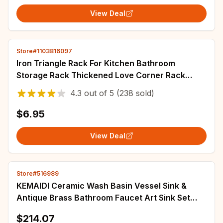
View Deal
Store#1103816097
Iron Triangle Rack For Kitchen Bathroom
Storage Rack Thickened Love Corner Rack
Storage Rack Durable
4.3
out of
5
(238 sold)
$6.95
View Deal
Store#516989
KEMAIDI Ceramic Wash Basin Vessel Sink &
Antique Brass Bathroom Faucet Art Sink Set
Plated Golden Ceramic Basin Tap Set
$214.07