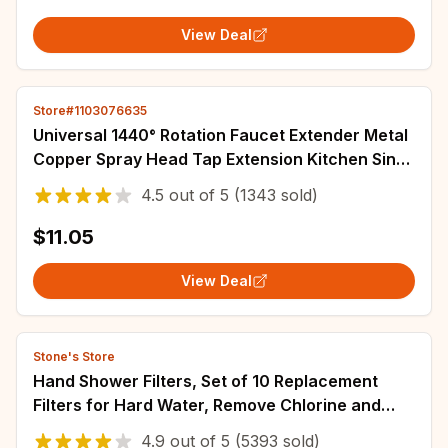
View Deal
Store#1103076635
Universal 1440° Rotation Faucet Extender Metal
Copper Spray Head Tap Extension Kitchen Sink
Faucet Aerator Extender 2 Spray Mode
4.5
out of
5
(1343 sold)
$11.05
View Deal
Stone's Store
Hand Shower Filters, Set of 10 Replacement
Filters for Hard Water, Remove Chlorine and
Harmful Substances More Effectively
4.9
out of
5
(5393 sold)