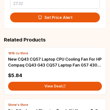
Set Price Alert
Related Products
1818-zu Store
New CQ43 CQ57 Laptop CPU Cooling Fan For HP
Compaq CQ43 G43 CQ57 Laptop Fan G57 430
431 435 436 630 635 CPU Fan Cooler
$5.84
View Deal
Stone's Store