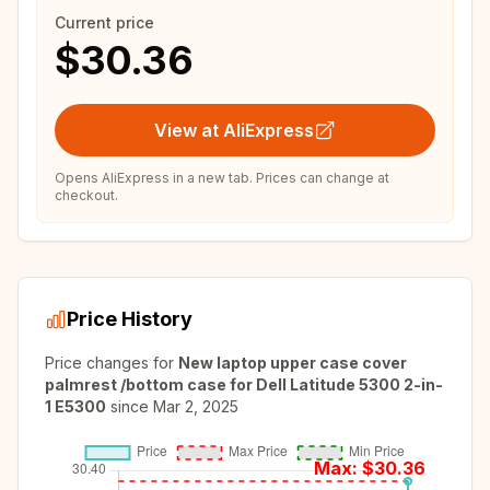
Current price
$30.36
View at AliExpress
Opens AliExpress in a new tab. Prices can change at
checkout.
Price History
Price changes for
New laptop upper case cover
palmrest /bottom case for Dell Latitude 5300 2-in-
1 E5300
since
Mar 2, 2025
Max: $
30.36