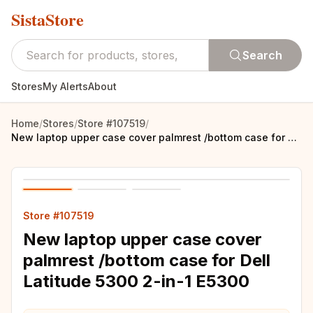
SistaStore
Search
Stores
My Alerts
About
Home
/
Stores
/
Store #107519
/
New laptop upper case cover palmrest /bottom case for Dell Latitude 5300 2-in-1 E5300
Store #107519
New laptop upper case cover
palmrest /bottom case for Dell
Latitude 5300 2-in-1 E5300