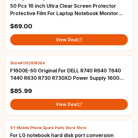
50 Pcs 16 inch Ultra Clear Screen Protector
Protective Film For Laptop Notebook Monitor
Size 355x200 mm 344x215 mm
$69.00
View Deal
Store#1102818364
F1600E-S0 Original For DELL R740 R640 T640
T440 R630 R730 R730XD Power Supply 1600W
D1600E-S1 095HR5 0T4GCW 0D5W1N XHHF8
$85.99
D5W1N
View Deal
XY Mobile Phone Spare Parts Store Store
For LG notebook hard disk port conversion