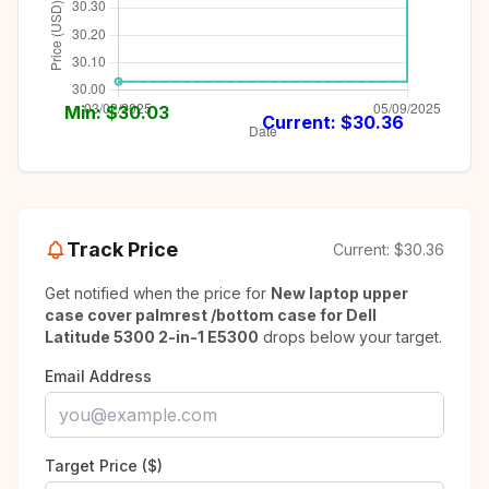
Min: $
30.03
Current: $
30.36
Track Price
Current:
$30.36
Get notified when the price for
New laptop upper
case cover palmrest /bottom case for Dell
Latitude 5300 2-in-1 E5300
drops below your target.
Email Address
Target Price ($)