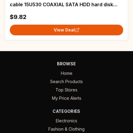
cable 15U530 COAXIAL SATA HDD hard disk
port cable
$9.82
View Deal
BROWSE
Home
Search Products
Top Stores
My Price Alerts
CATEGORIES
Electronics
Fashion & Clothing