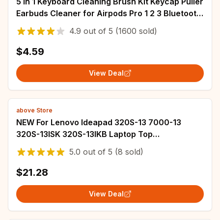
5 in 1 Keyboard Cleaning Brush Kit Keycap Puller
Earbuds Cleaner for Airpods Pro 1 2 3 Bluetooth
Earphones Case Cleaning Tools
4.9
out of
5
(1600 sold)
$4.59
View Deal
above Store
NEW For Lenovo Ideapad 320S-13 7000-13
320S-13ISK 320S-13IKB Laptop Top
Case/Bottom Case
5.0
out of
5
(8 sold)
$21.28
View Deal