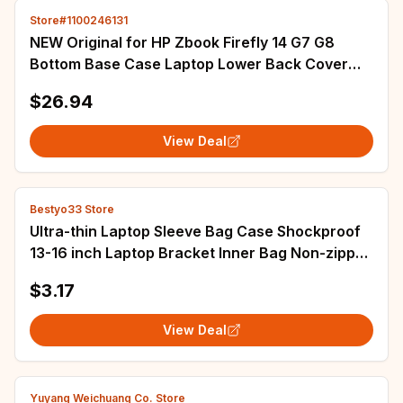
Store#1100246131
NEW Original for HP Zbook Firefly 14 G7 G8
Bottom Base Case Laptop Lower Back Cover
Housing M36441-001 6070B1848212 M07137-
$26.94
001
View Deal
Bestyo33 Store
Ultra-thin Laptop Sleeve Bag Case Shockproof
13-16 inch Laptop Bracket Inner Bag Non-zipper
Lightweight Tablet Protect Handbag
$3.17
View Deal
Yuyang Weichuang Co. Store