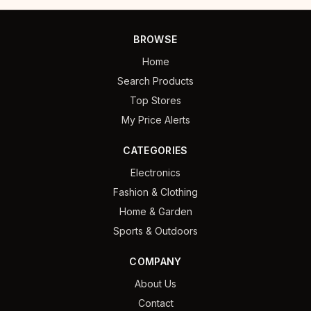
BROWSE
Home
Search Products
Top Stores
My Price Alerts
CATEGORIES
Electronics
Fashion & Clothing
Home & Garden
Sports & Outdoors
COMPANY
About Us
Contact