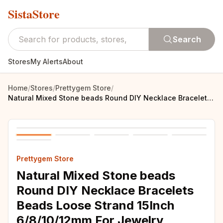
SistaStore
Search
Stores
My Alerts
About
Home
/
Stores
/
Prettygem Store
/
Natural Mixed Stone beads Round DIY Necklace Bracelets Beads Loose Strand 15Inch 6/8/10/12mm For Jewelry Making
Prettygem Store
Natural Mixed Stone beads
Round DIY Necklace Bracelets
Beads Loose Strand 15Inch
6/8/10/12mm For Jewelry