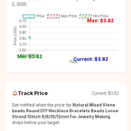
2, 2025
Max: $
3.82
Min: $
3.82
Current: $
3.82
Track Price
Current:
$3.82
Get notified when the price for
Natural Mixed Stone
beads Round DIY Necklace Bracelets Beads Loose
Strand 15Inch 6/8/10/12mm For Jewelry Making
drops below your target.