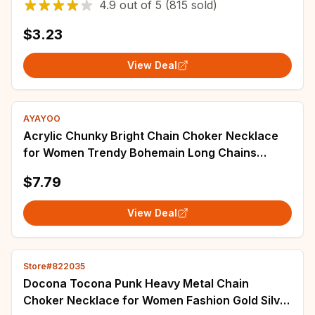
4.9
out of
5
(815 sold)
$3.23
View Deal
AYAYOO
Acrylic Chunky Bright Chain Choker Necklace
for Women Trendy Bohemain Long Chains
Collares Necklaces Set Fashion Jewelry
$7.79
View Deal
Store#822035
Docona Tocona Punk Heavy Metal Chain
Choker Necklace for Women Fashion Gold Silver