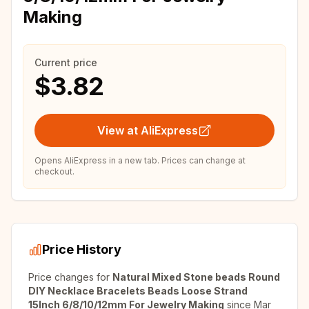
Making
Current price
$3.82
View at AliExpress
Opens AliExpress in a new tab. Prices can change at
checkout.
Price History
Price changes for
Natural Mixed Stone beads Round
DIY Necklace Bracelets Beads Loose Strand
15Inch 6/8/10/12mm For Jewelry Making
since
Mar