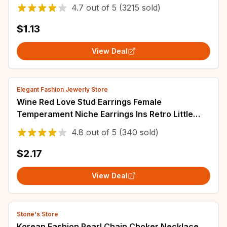
Color Alloy Simple Style Party Jewelry Collar
4.7
out of
5
(3215 sold)
$1.13
View Deal
Elegant Fashion Jewerly Store
Wine Red Love Stud Earrings Female
Temperament Niche Earrings Ins Retro Little
Peach Heart Earrings Ear Jewelry
4.8
out of
5
(340 sold)
$2.17
View Deal
Stone's Store
Korean Fashion Pearl Chain Choker Necklace