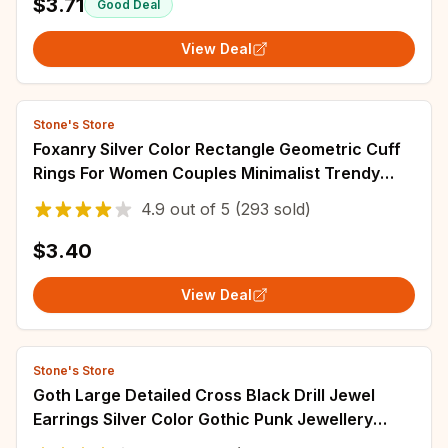
$3.71
Good Deal
View Deal
Stone's Store
Foxanry Silver Color Rectangle Geometric Cuff
Rings For Women Couples Minimalist Trendy
Personality Classic Party Jewelry Gifts
4.9
out of
5
(293 sold)
$3.40
View Deal
Stone's Store
Goth Large Detailed Cross Black Drill Jewel
Earrings Silver Color Gothic Punk Jewellery
Fashion Gorgeous Statement Women Gift