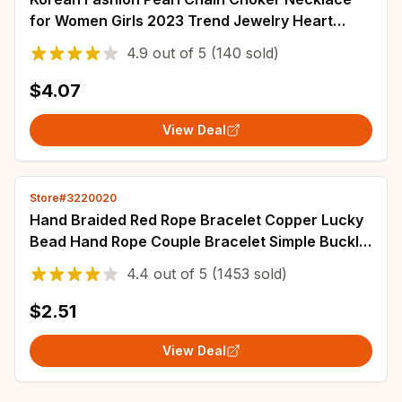
for Women Girls 2023 Trend Jewelry Heart
Pendant Necklace Bridal Engagement
4.9
out of
5
(140 sold)
$4.07
View Deal
Store#3220020
Hand Braided Red Rope Bracelet Copper Lucky
Bead Hand Rope Couple Bracelet Simple Buckle
Ethnic Original Female Accessory
4.4
out of
5
(1453 sold)
$2.51
View Deal