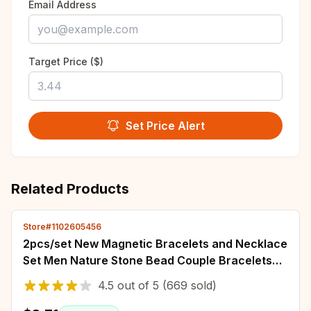
Email Address
Target Price ($)
Set Price Alert
Related Products
Store#1102605456
2pcs/set New Magnetic Bracelets and Necklace
Set Men Nature Stone Bead Couple Bracelets
Set for Women Health Care Help Weight Lo
4.5
out of
5
(669 sold)