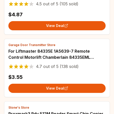
EV1527 Learning & Fixed Code Gate Key Fob
4.5
out of
5
(105 sold)
$4.87
View Deal
Garage Door Transmitter Store
For Liftmaster 84335E 1A5639-7 Remote
Control Motorlift Chamberlain 84335EML
94335E 84333EML C945 gate garage Door
4.7
out of
5
(138 sold)
remote Opener
$3.55
View Deal
Stone's Store
Proxmark3 Rdv 512M Reader Smart Chip Copier