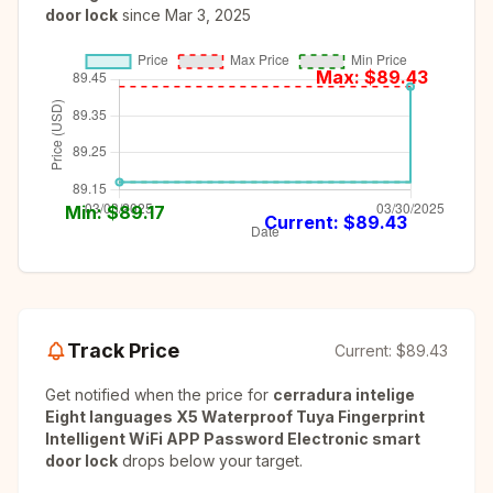
door lock
since
Mar 3, 2025
Max: $
89.43
Min: $
89.17
Current: $
89.43
Track Price
Current:
$89.43
Get notified when the price for
cerradura intelige
Eight languages X5 Waterproof Tuya Fingerprint
Intelligent WiFi APP Password Electronic smart
door lock
drops below your target.