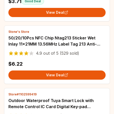
$3.71
Good Deal
View Deal
Stone's Store
50/20/10Pcs NFC Chip Ntag213 Sticker Wet
Inlay 11x21MM 13.56MHz Label Tag 213 Anti-
counterfeiting Label Electronic Label
4.9
out of
5
(529 sold)
$6.22
View Deal
Store#1102599419
Outdoor Waterproof Tuya Smart Lock with
Remote Control IC Card Digital Key-pad
Electronic Biometria Security Lock For Gate