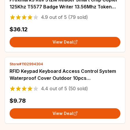
125Khz T5577 Badge Writer 13.56Mhz Token
Duplicator IC ID Key RFID Clone Programmer
4.9
out of
5
(79 sold)
$36.12
View Deal
Store#1102994304
RFID Keypad Keyboard Access Control System
Waterproof Cover Outdoor 10pcs
EM4100/TK4100 Keyfobs Door Opener for Home
4.4
out of
5
(50 sold)
Lock System
$9.78
View Deal