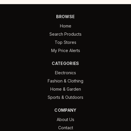
BROWSE
Home
Search Products
Top Stores
My Price Alerts
CATEGORIES
Electronics
Fashion & Clothing
Home & Garden
Sports & Outdoors
COMPANY
About Us
Contact