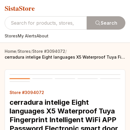
SistaStore
Search
Stores
My Alerts
About
Home
/
Stores
/
Store #3094072
/
cerradura intelige Eight languages X5 Waterproof Tuya Fingerprint Intelligent WiFi APP Password Electronic smart door lock
Store #3094072
cerradura intelige Eight
languages X5 Waterproof Tuya
Fingerprint Intelligent WiFi APP
Password Electronic smart door