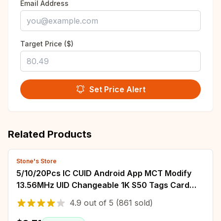
Email Address
Target Price ($)
Set Price Alert
Related Products
Stone's Store
5/10/20Pcs IC CUID Android App MCT Modify
13.56MHz UID Changeable 1K S50 Tags Card
Adhesive Sticker Keyfobs Block 0 Writable
4.9
out of
5
(861 sold)