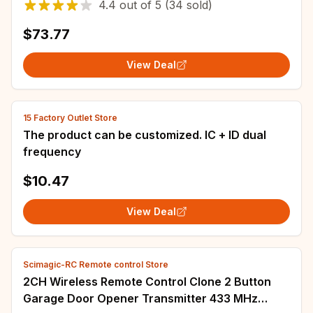
4.4
out of
5
(34 sold)
Door
$73.77
View Deal
15 Factory Outlet Store
The product can be customized. IC + ID dual
frequency
$10.47
View Deal
Scimagic-RC Remote control Store
2CH Wireless Remote Control Clone 2 Button
Garage Door Opener Transmitter 433 MHz