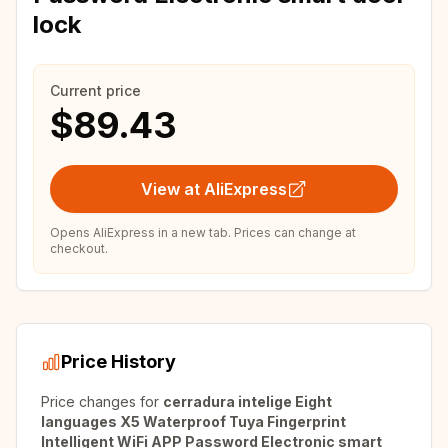
lock
Current price
$89.43
View at AliExpress
Opens AliExpress in a new tab. Prices can change at
checkout.
Price History
Price changes for
cerradura intelige Eight
languages X5 Waterproof Tuya Fingerprint
Intelligent WiFi APP Password Electronic smart