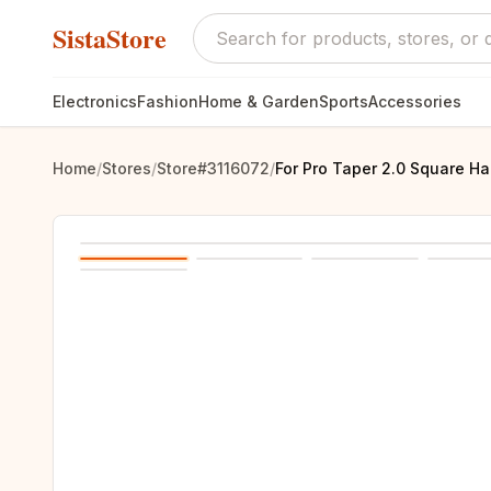
SistaStore
Electronics
Fashion
Home & Garden
Sports
Accessories
Home
/
Stores
/
Store#3116072
/
For Pro Taper 2.0 Square Ha