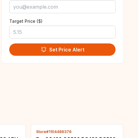
Target Price ($)
Set Price Alert
Store#1104486376