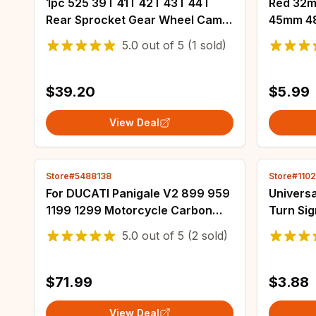
1pc 525 39T 41T 42T 43T 44T
Red 32
Rear Sprocket Gear Wheel Cam
45mm 4
For Kawasaki ZX-10R ZX10R ZX
Foam Air
5.0
out of
5
(1 sold)
10R Ninja 1002 ABS ZX1002
Moped Sc
ZX1002E ZX1002F
Motorcy
$39.20
$5.99
View Deal
Store#5488138
Store#1102
For DUCATI Panigale V2 899 959
Universa
1199 1299 Motorcycle Carbon
Turn Sig
Fiber Key Cover Ignition KeyLock
Strip Of
5.0
out of
5
(2 sold)
Protector Fairing Kit Modified
Tailligh
Parts
$71.99
$3.88
View Deal