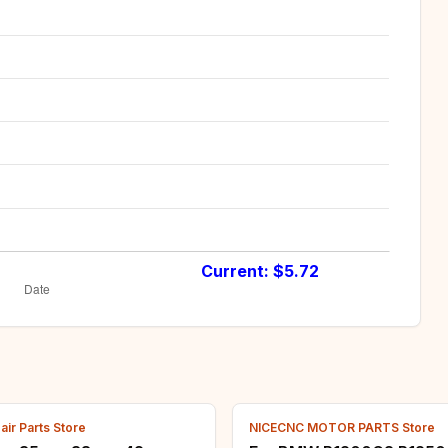
Current: $
5.72
ir Parts Store
NICECNC MOTOR PARTS Store