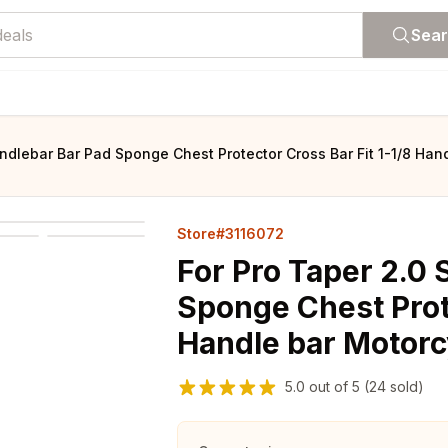
Sea
ndlebar Bar Pad Sponge Chest Protector Cross Bar Fit 1-1/8 Han
Store#3116072
For Pro Taper 2.0
Sponge Chest Prote
Handle bar Motorc
5.0
out of
5
(24 sold)