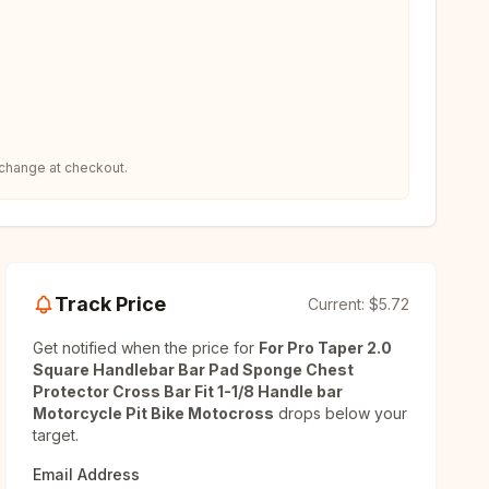
 change at checkout.
Track Price
Current:
$5.72
Get notified when the price for
For Pro Taper 2.0
Square Handlebar Bar Pad Sponge Chest
Protector Cross Bar Fit 1-1/8 Handle bar
Motorcycle Pit Bike Motocross
drops below your
target.
Email Address