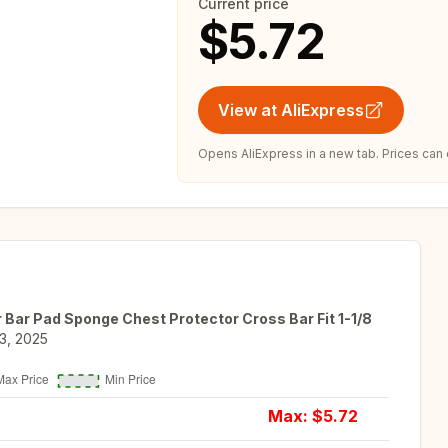
Current price
$5.72
View at AliExpress
Opens AliExpress in a new tab. Prices can
 Bar Pad Sponge Chest Protector Cross Bar Fit 1-1/8
3, 2025
Max: $
5.72