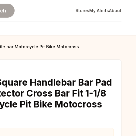
rch
Stores
My Alerts
About
dle bar Motorcycle Pit Bike Motocross
 Square Handlebar Bar Pad
ctor Cross Bar Fit 1-1/8
ycle Pit Bike Motocross