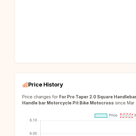
Price History
Price changes for
For Pro Taper 2.0 Square Handlebar
Handle bar Motorcycle Pit Bike Motocross
since
Mar 