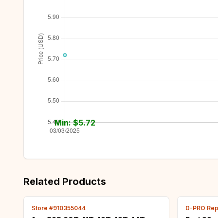
Min: $
5.72
Related Products
Store #910355044
D-PRO Repa