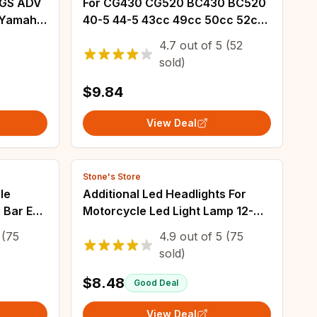
0GS ADV
For CG430 CG520 BC430 BC520
r Yamaha
40-5 44-5 43cc 49cc 50cc 52cc
Cleaning
arburetor
4.7
out of
5
(52
 R 790
sold)
$9.84
View Deal
Stone's Store
le
Additional Led Headlights For
 Bar End
Motorcycle Led Light Lamp 12-
 FZ6R
80V Dual-Color White/Amber
(75
4.9
out of
5
(75
AZER600
Universal Auxiliary Spotlights Fog
sold)
Light
$8.48
Good Deal
View Deal