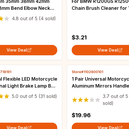
mm 35mm 38mm 42mm
For BMW R1200GS R125
8mm Bend Elbow Neck
Chain Brush Cleaner fo
 Filter Sponge Cleaner
Tenere 700 Gear Chain 
4.8
out of
5
(4 sold)
ooter Dirt Pit Bike
Tool for KTM 690 Enduro
cle Kayo BSE
890 ADV
$3.21
View Deal
View Deal
718191
Store#1102800101
l Flexible LED Motorcycle
1 Pair Universal Motorcyc
nal Light Brake Lamp Bar
Aluminum Mirrors Handle
f-road Moto License Plate
for YAMAHA FZ6S FZ6N
5.0
out of
5
(31 sold)
3.7
out of
5
t LED Brake Light
YBR 125 MT-03 MT-25 F
sold)
$19.96
View Deal
View Deal