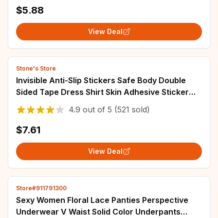
$5.88
View Deal
Stone's Store
Invisible Anti-Slip Stickers Safe Body Double
Sided Tape Dress Shirt Skin Adhesive Sticker
Strips Anti-naked Clear Lingerie Tape
4.9
out of
5
(521 sold)
$7.61
View Deal
Store#911791300
Sexy Women Floral Lace Panties Perspective
Underwear V Waist Solid Color Underpants