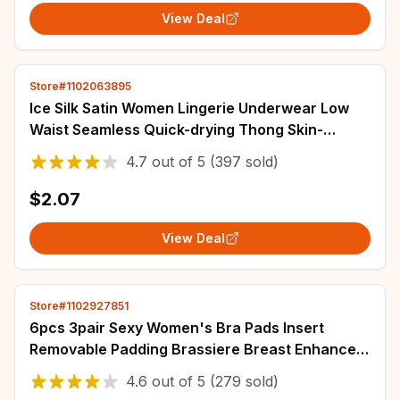
View Deal
Store#1102063895
Ice Silk Satin Women Lingerie Underwear Low
Waist Seamless Quick-drying Thong Skin-
friendly Breathable Briefs Women Intimates
4.7
out of
5
(397 sold)
$2.07
View Deal
Store#1102927851
6pcs 3pair Sexy Women's Bra Pads Insert
Removable Padding Brassiere Breast Enhancer
sopnge Push Up Cups for Swimsuits Bikini
4.6
out of
5
(279 sold)