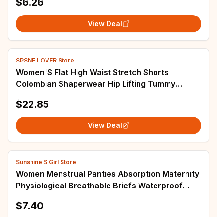
$6.26
View Deal
SPSNE LOVER Store
Women'S Flat High Waist Stretch Shorts
Colombian Shaperwear Hip Lifting Tummy
Control Shaping Pants
$22.85
View Deal
Sunshine S Girl Store
Women Menstrual Panties Absorption Maternity
Physiological Breathable Briefs Waterproof
Period Trending ColorUnderwear
$7.40