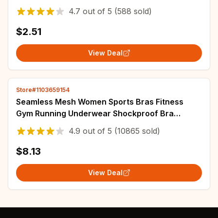
Female Breathable Intimates Lingerie
4.7
out of
5
(588 sold)
$2.51
View Deal
Store#1103659154
Seamless Mesh Women Sports Bras Fitness
Gym Running Underwear Shockproof Bra
Wireless 5XL Plus Size Crop Top Breathable
4.9
out of
5
(10865 sold)
Yoga Bra
$8.13
View Deal