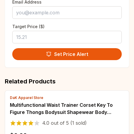
Email Address
Target Price ($)
Set Price Alert
Related Products
DaK Apparel Store
Multifunctional Waist Trainer Corset Key To
Figure Thongs Bodysuit Shapewear Body
Shapers Gifts
4.0
out of
5
(1 sold)