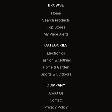
BROWSE
Home
Search Products
Top Stores
My Price Alerts
CATEGORIES
Electronics
Fashion & Clothing
Home & Garden
Sports & Outdoors
COMPANY
About Us
Contact
Privacy Policy