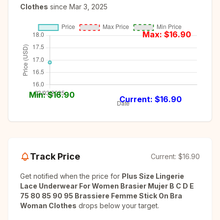
Clothes
since
Mar 3, 2025
Max: $
16.90
Min: $
16.90
Current: $
16.90
Track Price
Current:
$16.90
Get notified when the price for
Plus Size Lingerie
Lace Underwear For Women Brasier Mujer B C D E
75 80 85 90 95 Brassiere Femme Stick On Bra
Woman Clothes
drops below your target.