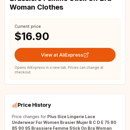
Woman Clothes
Current price
$16.90
View at AliExpress
Opens AliExpress in a new tab. Prices can change at
checkout.
Price History
Price changes for
Plus Size Lingerie Lace
Underwear For Women Brasier Mujer B C D E 75 80
85 90 95 Brassiere Femme Stick On Bra Woman