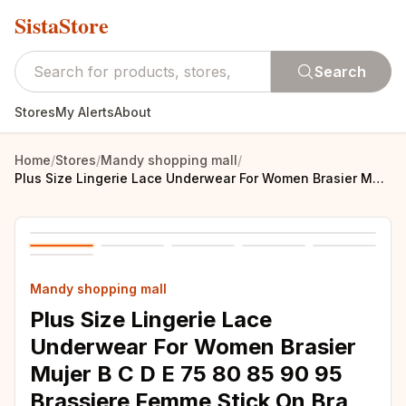
SistaStore
Search
Stores
My Alerts
About
Home
/
Stores
/
Mandy shopping mall
/
Plus Size Lingerie Lace Underwear For Women Brasier Mujer B C D E 75 80 85 90 95 Brassiere Femme Stick On Bra Woman Clothes
Mandy shopping mall
Plus Size Lingerie Lace
Underwear For Women Brasier
Mujer B C D E 75 80 85 90 95
Brassiere Femme Stick On Bra