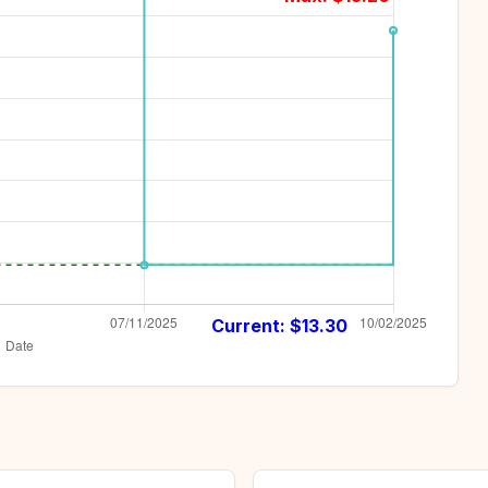
Current: $
13.30