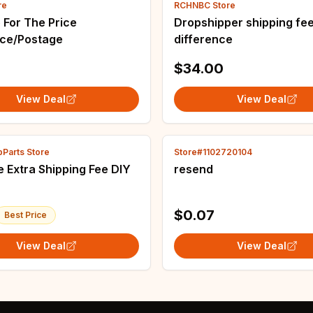
re
RCHNBC Store
 For The Price
Dropshipper shipping fe
nce/Postage
difference
6
$34.00
View Deal
View Deal
Parts Store
Store#1102720104
e DIY
resend
$0.07
Best Price
View Deal
View Deal