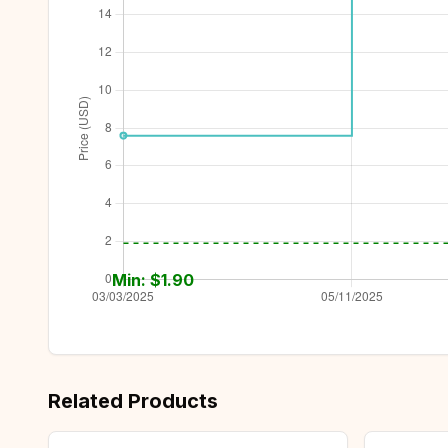
Min: $
1.90
Related Products