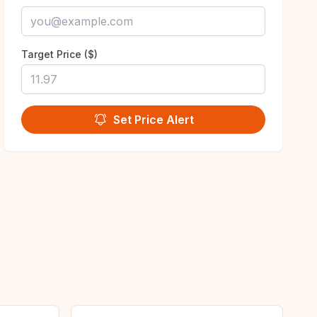
Target Price ($)
Set Price Alert