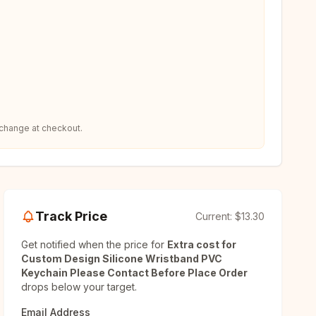
 change at checkout.
Track Price
Current:
$13.30
Get notified when the price for
Extra cost for
Custom Design Silicone Wristband PVC
Keychain Please Contact Before Place Order
drops below your target.
Email Address