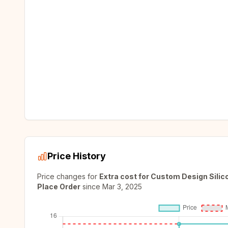
Price History
Price changes for
Extra cost for Custom Design Sili
Place Order
since
Mar 3, 2025