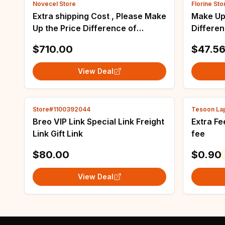
Novecel Store
Florine Sto
Extra shipping Cost , Please Make
Make Up
Up the Price Difference of
Differe
Correct Quantity , Please contact
$710.00
$47.5
customer-service before submit.
View Deal
Store#1100392044
Tesoon Lap
Breo VIP Link Special Link Freight
Extra Fee Extra Shipping Fe
Link Gift Link
fee
$80.00
$0.90
View Deal