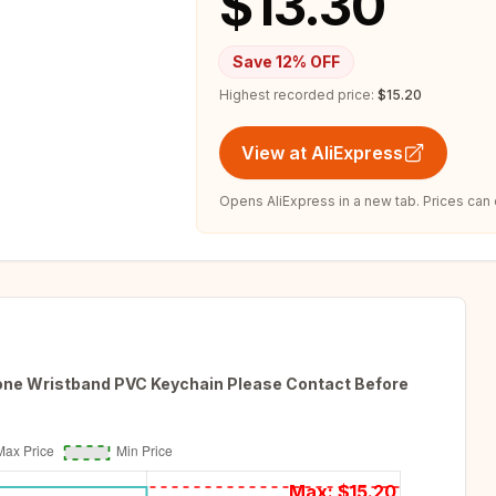
$13.30
Save
12
% OFF
Highest recorded price:
$15.20
View at AliExpress
Opens AliExpress in a new tab. Prices can
cone Wristband PVC Keychain Please Contact Before
Max: $
15.20