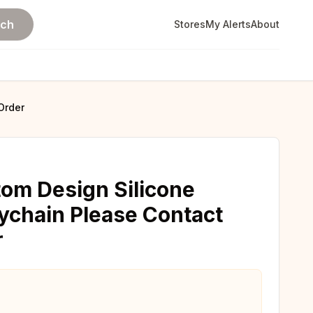
rch
Stores
My Alerts
About
Order
tom Design Silicone
ychain Please Contact
r