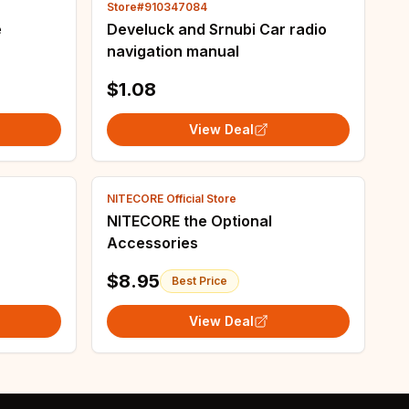
Store#910347084
e
Develuck and Srnubi Car radio
navigation manual
$1.08
View Deal
NITECORE Official Store
NITECORE the Optional
Accessories
$8.95
Best Price
View Deal