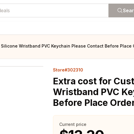
Sea
n Silicone Wristband PVC Keychain Please Contact Before Place 
Store#302310
Extra cost for Cus
Wristband PVC Ke
Before Place Orde
Current price