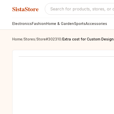
SistaStore
Electronics
Fashion
Home & Garden
Sports
Accessories
Home
/
Stores
/
Store#302310
/
Extra cost for Custom Desig