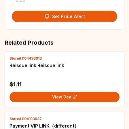
Set Price Alert
Related Products
Store#1104433013
Reissue link Reissue link
$1.11
View Deal
Store#1104103937
Payment VIP LINK（different）