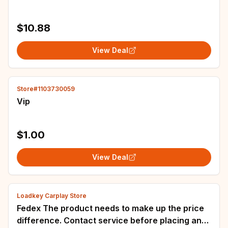
$10.88
View Deal
Store#1103730059
Vip
$1.00
View Deal
Loadkey Carplay Store
Fedex The product needs to make up the price
difference. Contact service before placing an