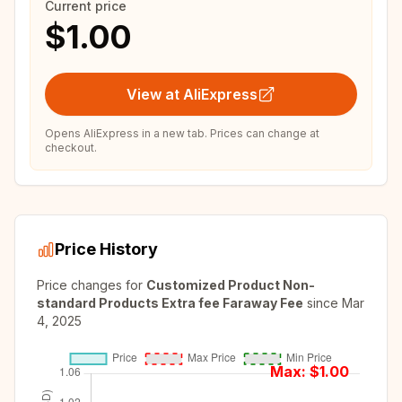
Current price
$1.00
View at AliExpress
Opens AliExpress in a new tab. Prices can change at
checkout.
Price History
Price changes for
Customized Product Non-
standard Products Extra fee Faraway Fee
since
Mar
4, 2025
Max: $
1.00