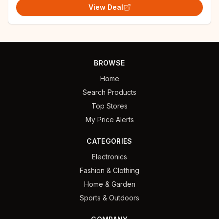
View Deal
BROWSE
Home
Search Products
Top Stores
My Price Alerts
CATEGORIES
Electronics
Fashion & Clothing
Home & Garden
Sports & Outdoors