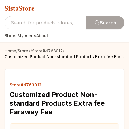
SistaStore
Search
Stores
My Alerts
About
Home
/
Stores
/
Store#4763012
/
Customized Product Non-standard Products Extra fee Faraway Fee
Store#4763012
Customized Product Non-
standard Products Extra fee
Faraway Fee