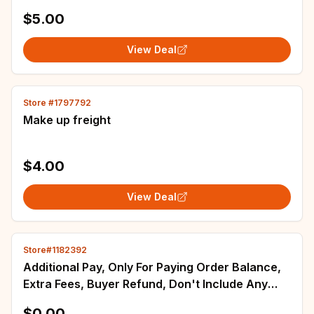
order.Order not shipped Thank you :)
$5.00
View Deal
Store #1797792
Make up freight
$4.00
View Deal
Store#1182392
Additional Pay, Only For Paying Order Balance,
Extra Fees, Buyer Refund, Don't Include Any
Product, Don't Ship!
$0.00