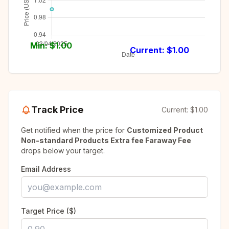
Min: $
1.00
Current: $
1.00
Track Price
Current:
$1.00
Get notified when the price for
Customized Product
Non-standard Products Extra fee Faraway Fee
drops below your target.
Email Address
Target Price ($)