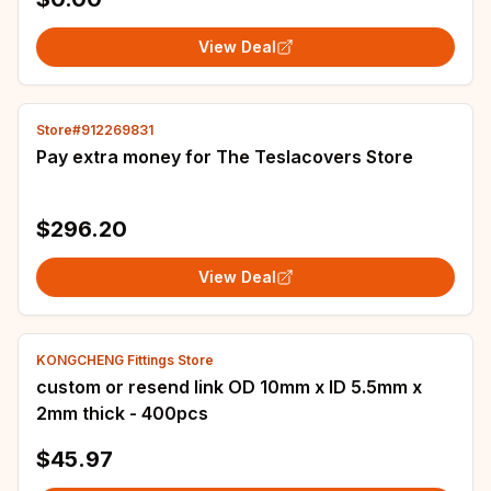
View Deal
Store#912269831
Pay extra money for The Teslacovers Store
$296.20
View Deal
KONGCHENG Fittings Store
custom or resend link OD 10mm x ID 5.5mm x
2mm thick - 400pcs
$45.97