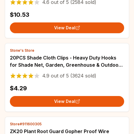
4.6
out of
5
(2584 sold)
$10.53
View Deal
Stone's Store
20PCS Shade Cloth Clips - Heavy Duty Hooks
for Shade Net, Garden, Greenhouse & Outdoor
Use - Adjustable & Portable​
4.9
out of
5
(3624 sold)
$4.29
View Deal
Store#911600305
ZK20 Plant Root Guard Gopher Proof Wire