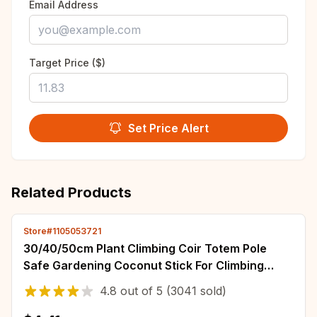
Email Address
Target Price ($)
Set Price Alert
Related Products
Store#1105053721
30/40/50cm Plant Climbing Coir Totem Pole
Safe Gardening Coconut Stick For Climbing
Plants Vines And Creepers Plant Support
4.8
out of
5
(3041 sold)