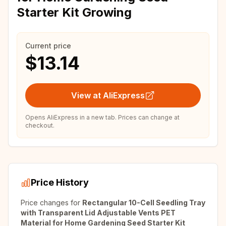
Starter Kit Growing
Current price
$13.14
View at AliExpress
Opens AliExpress in a new tab. Prices can change at
checkout.
Price History
Price changes for
Rectangular 10-Cell Seedling Tray
with Transparent Lid Adjustable Vents PET
Material for Home Gardening Seed Starter Kit