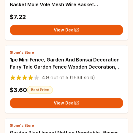
Basket Mole Vole Mesh Wire Basket
Underground Stainless Steel Wire Mesh Bag for
$7.22
Plants
View Deal
Stone's Store
1pc Mini Fence, Garden And Bonsai Decoration
Fairy Tale Garden Fence Wooden Decoration,
DIY HandicraftProject Mini Picket Fence
4.9
out of
5
(1634 sold)
$3.60
Best Price
View Deal
Stone's Store
Garden Plant Insect Netting Vegetable, Flower