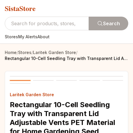
SistaStore
Search
Stores
My Alerts
About
Home
/
Stores
/
Laritek Garden Store
/
Rectangular 10-Cell Seedling Tray with Transparent Lid Adjustable Vents PET Material for Home Gardening Seed Starter Kit Growing
Laritek Garden Store
Rectangular 10-Cell Seedling
Tray with Transparent Lid
Adjustable Vents PET Material
for Home Gardening Seed