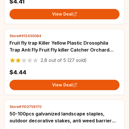
$4.41
View Deal
Store#912430084
Fruit fly trap Killer Yellow Plastic Drosophila
Trap Anti Fly Fruit Fly killer Catcher Orchard
Reusable Insect Trap Pest
2.8
out of
5
(27 sold)
$4.44
View Deal
Store#1103759170
50-100pcs galvanized landscape staples,
outdoor decorative stakes, anti weed barrier
fabric anti rust staples, U-shaped tent