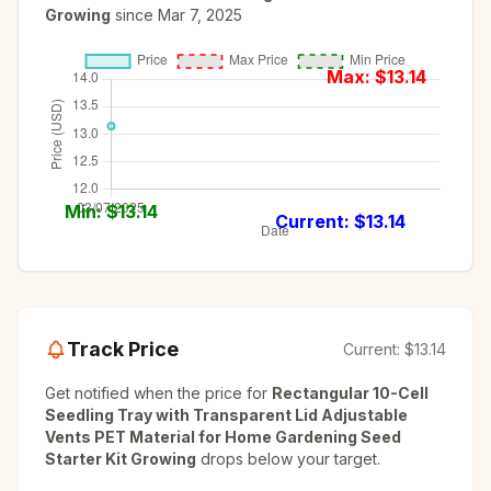
Growing
since
Mar 7, 2025
Max: $
13.14
Min: $
13.14
Current: $
13.14
Track Price
Current:
$13.14
Get notified when the price for
Rectangular 10-Cell
Seedling Tray with Transparent Lid Adjustable
Vents PET Material for Home Gardening Seed
Starter Kit Growing
drops below your target.