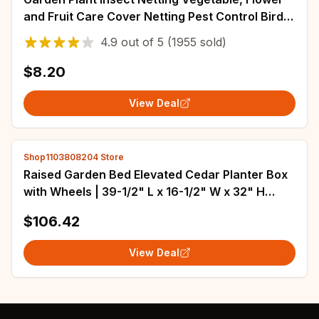
and Fruit Care Cover Netting Pest Control Bird-
proof 60 Mesh Protective Netting
4.9
out of
5
(1955 sold)
$8.20
View Deal
Shop1103808204 Store
Raised Garden Bed Elevated Cedar Planter Box
with Wheels | 39-1/2" L x 16-1/2" W x 32" H
Rolling Planter
$106.42
View Deal