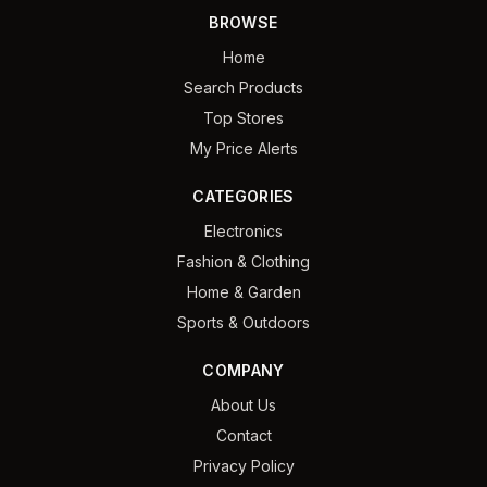
BROWSE
Home
Search Products
Top Stores
My Price Alerts
CATEGORIES
Electronics
Fashion & Clothing
Home & Garden
Sports & Outdoors
COMPANY
About Us
Contact
Privacy Policy