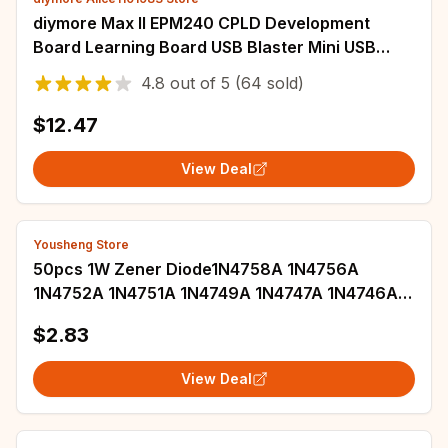
diymore Max II EPM240 CPLD Development
Board Learning Board USB Blaster Mini USB
Cable 10-Pin JTAG Connection Cable
4.8
out of
5
(64 sold)
$12.47
View Deal
Yousheng Store
50pcs 1W Zener Diode1N4758A 1N4756A
1N4752A 1N4751A 1N4749A 1N4747A 1N4746A
1N4745A 1N4744A 1N4743A 1N4742A 1N4741A
$2.83
DO-41
View Deal