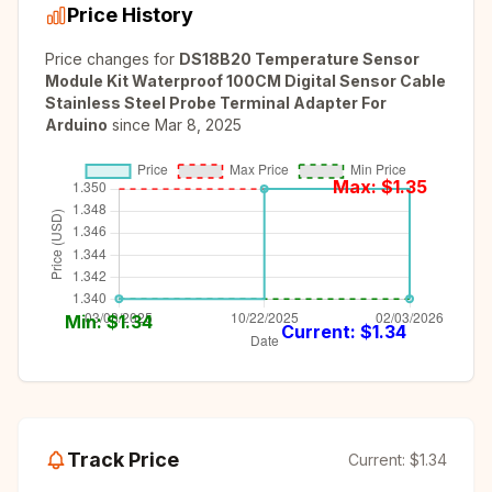
Price History
Price changes for
DS18B20 Temperature Sensor
Module Kit Waterproof 100CM Digital Sensor Cable
Stainless Steel Probe Terminal Adapter For
Arduino
since
Mar 8, 2025
Max: $
1.35
Min: $
1.34
Current: $
1.34
Track Price
Current:
$1.34