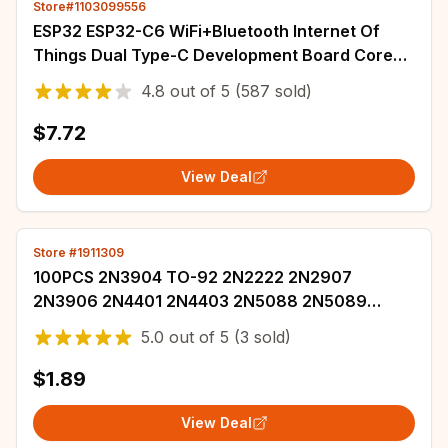
Store#1103099556
ESP32 ESP32-C6 WiFi+Bluetooth Internet Of
Things Dual Type-C Development Board Core
Board ESP32-C6-DevKit C N4R2 For Arduino
4.8
out of
5
(587 sold)
$7.72
View Deal
Store #1911309
100PCS 2N3904 TO-92 2N2222 2N2907
2N3906 2N4401 2N4403 2N5088 2N5089
2N5551 2N5401 2N7000 2N5087 2N4402 NPN
5.0
out of
5
(3 sold)
Transistor
$1.89
View Deal