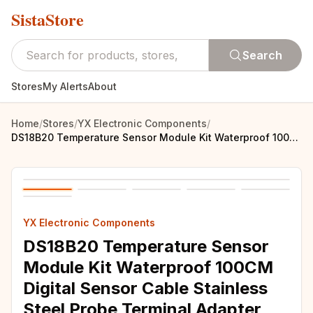
SistaStore
Search
Stores
My Alerts
About
Home
/
Stores
/
YX Electronic Components
/
DS18B20 Temperature Sensor Module Kit Waterproof 100CM Digital Sensor Cable Stainless Steel Probe Terminal Adapter For Arduino
YX Electronic Components
DS18B20 Temperature Sensor
Module Kit Waterproof 100CM
Digital Sensor Cable Stainless
Steel Probe Terminal Adapter