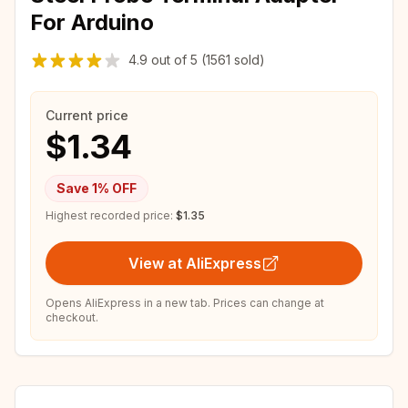
For Arduino
4.9
out of
5
(1561 sold)
Current price
$1.34
Save
1
% OFF
Highest recorded price:
$1.35
View at AliExpress
Opens AliExpress in a new tab. Prices can change at
checkout.