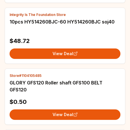
Integrity Is The Foundation Store
10pcs HY514260BJC-60 HY514260BJC soj40
$48.72
View Deal
Store#1104105485
GLORY GFS120 Roller shaft GFS100 BELT
GFS120
$0.50
View Deal