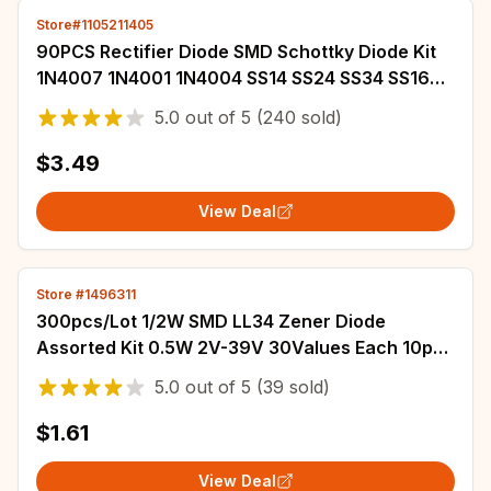
Store#1105211405
90PCS Rectifier Diode SMD Schottky Diode Kit
1N4007 1N4001 1N4004 SS14 SS24 SS34 SS16
SS26 SS36
5.0
out of
5
(240 sold)
$3.49
View Deal
Store #1496311
300pcs/Lot 1/2W SMD LL34 Zener Diode
Assorted Kit 0.5W 2V-39V 30Values Each 10pcs
DIY Sample Set
5.0
out of
5
(39 sold)
$1.61
View Deal