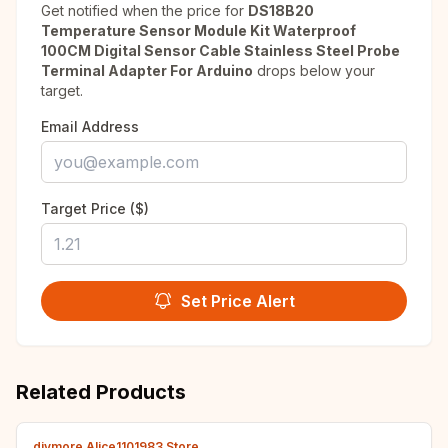
Get notified when the price for
DS18B20
Temperature Sensor Module Kit Waterproof
100CM Digital Sensor Cable Stainless Steel Probe
Terminal Adapter For Arduino
drops below your
target.
Email Address
Target Price ($)
Set Price Alert
Related Products
diymore Alice1101983 Store