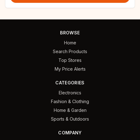
BROWSE
Home
Search Products
Top Stores
My Price Alerts
CATEGORIES
Electronics
Fashion & Clothing
Home & Garden
Sports & Outdoors
COMPANY