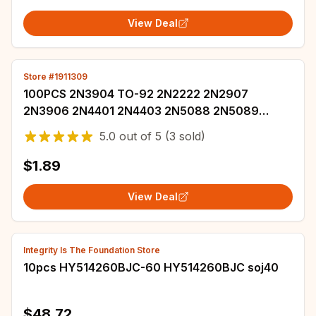
View Deal
Store #1911309
100PCS 2N3904 TO-92 2N2222 2N2907
2N3906 2N4401 2N4403 2N5088 2N5089
2N5551 2N5401 2N7000 2N5087 2N4402 NPN
5.0
out of
5
(3 sold)
Transistor
$1.89
View Deal
Integrity Is The Foundation Store
10pcs HY514260BJC-60 HY514260BJC soj40
$48.72