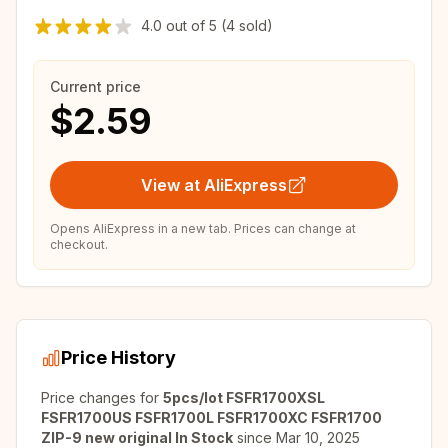
4.0
out of
5
(4 sold)
Current price
$2.59
View at AliExpress
Opens AliExpress in a new tab. Prices can change at
checkout.
Price History
Price changes for
5pcs/lot FSFR1700XSL
FSFR1700US FSFR1700L FSFR1700XC FSFR1700
ZIP-9 new original In Stock
since
Mar 10, 2025