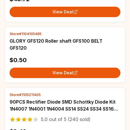
View Deal
Store#1104105485
GLORY GFS120 Roller shaft GFS100 BELT
GFS120
$0.50
View Deal
Store#1105211405
90PCS Rectifier Diode SMD Schottky Diode Kit
1N4007 1N4001 1N4004 SS14 SS24 SS34 SS16
SS26 SS36
5.0
out of
5
(240 sold)