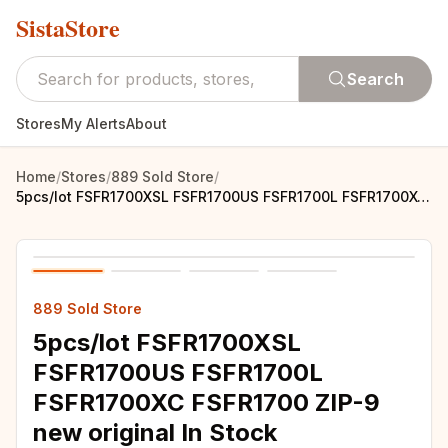
SistaStore
Search
Stores
My Alerts
About
Home
/
Stores
/
889 Sold Store
/
5pcs/lot FSFR1700XSL FSFR1700US FSFR1700L FSFR1700XC FSFR1700 ZIP-9 new original In Stock
889 Sold Store
5pcs/lot FSFR1700XSL
FSFR1700US FSFR1700L
FSFR1700XC FSFR1700 ZIP-9
new original In Stock