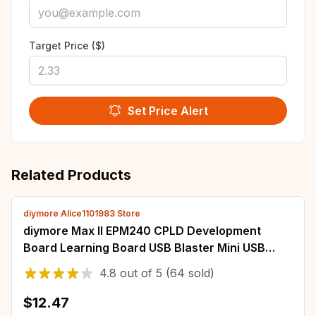
Target Price ($)
Set Price Alert
Related Products
diymore Alice1101983 Store
diymore Max II EPM240 CPLD Development
Board Learning Board USB Blaster Mini USB
Cable 10-Pin JTAG Connection Cable
4.8
out of
5
(64 sold)
$12.47