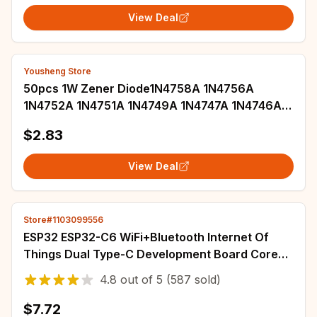
View Deal
Yousheng Store
50pcs 1W Zener Diode1N4758A 1N4756A
1N4752A 1N4751A 1N4749A 1N4747A 1N4746A
1N4745A 1N4744A 1N4743A 1N4742A 1N4741A
$2.83
DO-41
View Deal
Store#1103099556
ESP32 ESP32-C6 WiFi+Bluetooth Internet Of
Things Dual Type-C Development Board Core
Board ESP32-C6-DevKit C N4R2 For Arduino
4.8
out of
5
(587 sold)
$7.72