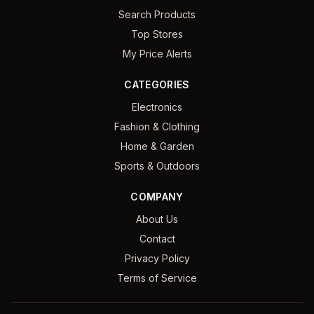
Search Products
Top Stores
My Price Alerts
CATEGORIES
Electronics
Fashion & Clothing
Home & Garden
Sports & Outdoors
COMPANY
About Us
Contact
Privacy Policy
Terms of Service