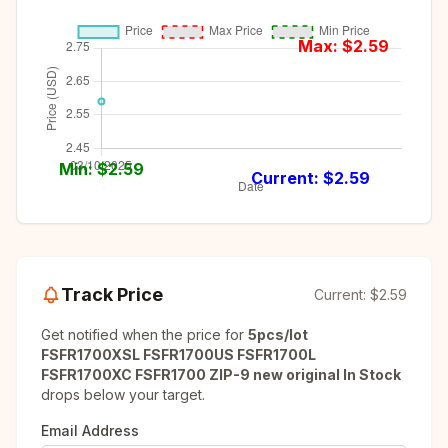
Max: $
2.59
Min: $
2.59
Current: $
2.59
Track Price
Current:
$2.59
Get notified when the price for
5pcs/lot
FSFR1700XSL FSFR1700US FSFR1700L
FSFR1700XC FSFR1700 ZIP-9 new original In Stock
drops below your target.
Email Address