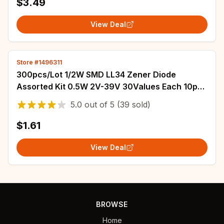
$3.49
View Deal
Store #1496311
300pcs/Lot 1/2W SMD LL34 Zener Diode
Assorted Kit 0.5W 2V-39V 30Values Each 10pcs
DIY Sample Set
5.0
out of
5
(39 sold)
$1.61
View Deal
BROWSE
Home