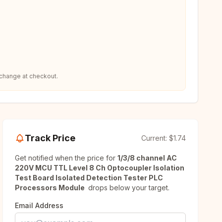
 change at checkout.
Track Price
Current:
$1.74
Get notified when the price for
1/3/8 channel AC
220V MCU TTL Level 8 Ch Optocoupler Isolation
Test Board Isolated Detection Tester PLC
Processors Module
drops below your target.
Email Address