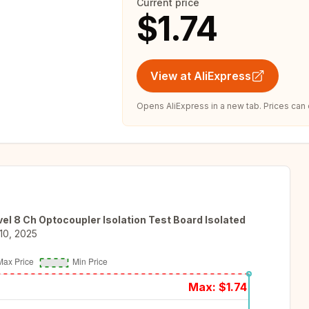
Current price
$1.74
View at AliExpress
Opens AliExpress in a new tab. Prices can
l 8 Ch Optocoupler Isolation Test Board Isolated
10, 2025
Max: $
1.74