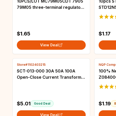
10PCS/LOT MC79M05CDT 7905
10pcs 
79M05 three-terminal regulator
STD12N
voltage regulator IC 5V SMD TO-
STD15N
252 Original New In Stock
STD18N
D12N50
D17NF0
$1.65
$1.17
View Deal
Store#1102403215
NQP Compo
SCT-013-000 30A 50A 100A
100% Ne
Open-Close Current Transformer
Z084000
SCT013 Non-invasive AC Current
Chips
Sensor Split Core Current
Transformer
$5.01
$1.19
Good Deal
B
View Deal