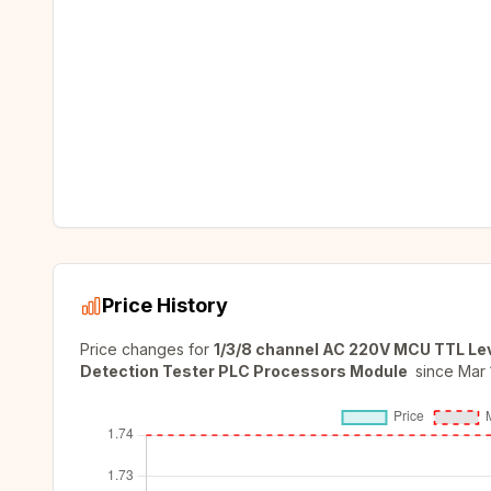
Price History
Price changes for
1/3/8 channel AC 220V MCU TTL Leve
Detection Tester PLC Processors Module
since
Mar 