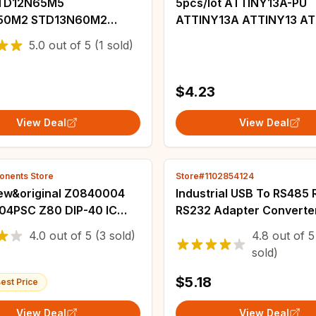
STD12N65M5
5pcs/lot ATTINY13A-PU
50M2 STD13N60M2
ATTINY13A ATTINY13 ATTINY
F10 STD17NF03L
13A DIP-8 In Stock
5.0
out of
5
(1 sold)
55M5 12N65M5
M2 13N60M2 D15NF10
3L 18N55M5 TO252
$4.23
View Deal
View Deal
nents Store
Store#1102854124
w&original Z0840004
Industrial USB To RS485
4PSC Z80 DIP-40 IC
RS232 Adapter Converte
Protection CH340 Conve
4.0
out of
5
(3 sold)
4.8
out of
5
Compatibility V2.0 Stand
sold)
Connector
$5.18
est Price
View Deal
View Deal