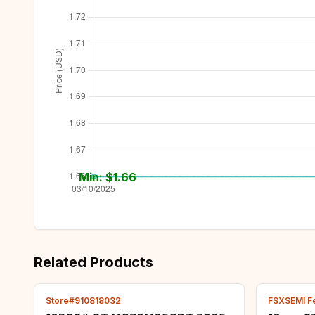
Min: $
1.66
Related Products
Store#910818032
FSXSEMI F