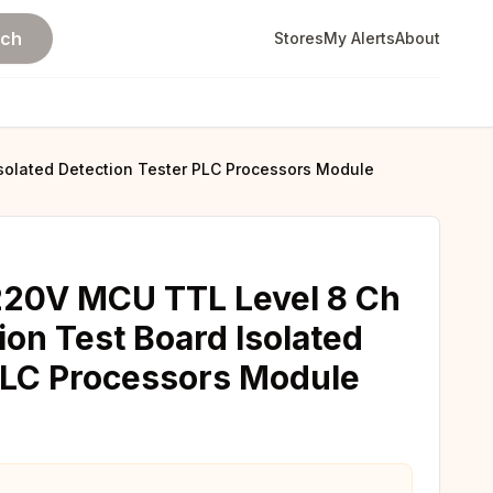
rch
Stores
My Alerts
About
Isolated Detection Tester PLC Processors Module
220V MCU TTL Level 8 Ch
ion Test Board Isolated
PLC Processors Module