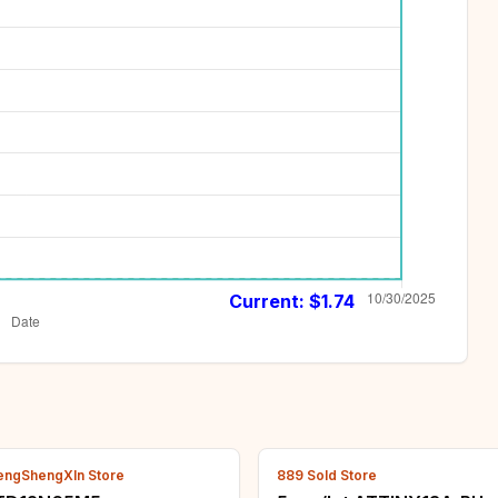
Current: $
1.74
engShengXIn Store
889 Sold Store