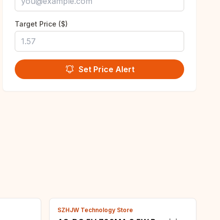
Target Price ($)
Set Price Alert
SZHJW Technology Store