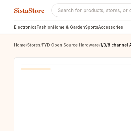
SistaStore
Electronics
Fashion
Home & Garden
Sports
Accessories
Home
/
Stores
/
FYD Open Source Hardware
/
1/3/8 channel 