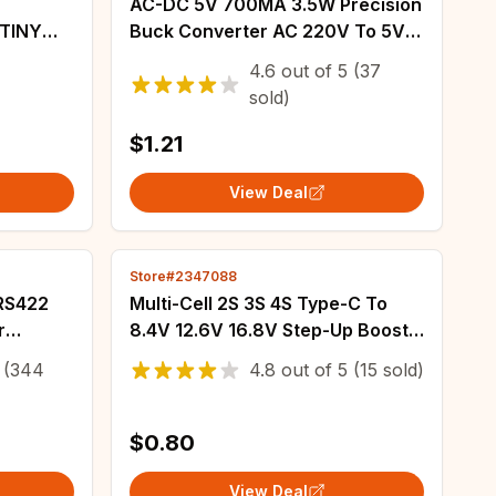
AC-DC 5V 700MA 3.5W Precision
Buck Converter AC 220V To 5V
DC Step Down Transformer
4.6
out of
5
(37
Power Supply Module
sold)
$1.21
View Deal
Store#2347088
 RS422
Multi-Cell 2S 3S 4S Type-C To
r
8.4V 12.6V 16.8V Step-Up Boost
rter
LiPo Polymer Li-Ion Charger 7.4V
(344
4.8
out of
5
(15 sold)
ard A
11.1V 14.8V 18650 Lithium Battery
$0.80
View Deal