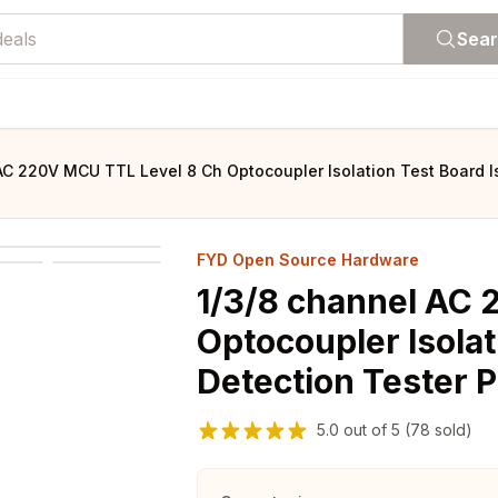
Sea
AC 220V MCU TTL Level 8 Ch Optocoupler Isolation Test Board 
FYD Open Source Hardware
1/3/8 channel AC 
Optocoupler Isolat
Detection Tester 
5.0
out of
5
(78 sold)