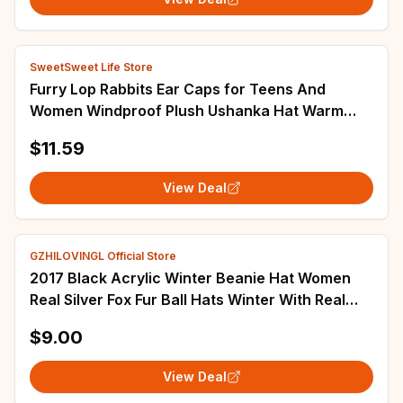
SweetSweet Life Store
Furry Lop Rabbits Ear Caps for Teens And
Women Windproof Plush Ushanka Hat Warm
Trapper Hat for Winter Everyday Wear D5QB
$11.59
View Deal
GZHILOVINGL Official Store
2017 Black Acrylic Winter Beanie Hat Women
Real Silver Fox Fur Ball Hats Winter With Real
Raccoon Fur Knitted Beanie Pom Pom Hat
$9.00
View Deal