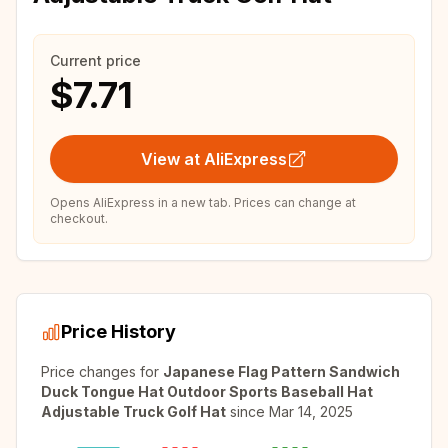
Current price
$7.71
View at AliExpress
Opens AliExpress in a new tab. Prices can change at
checkout.
Price History
Price changes for
Japanese Flag Pattern Sandwich
Duck Tongue Hat Outdoor Sports Baseball Hat
Adjustable Truck Golf Hat
since
Mar 14, 2025