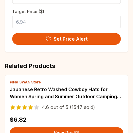
Target Price ($)
Set Price Alert
Related Products
PINK SWAN Store
Japanese Retro Washed Cowboy Hats for
Women Spring and Summer Outdoor Camping
Sun Protection Sweet Pink Love Bucket Caps
4.6
out of
5
(1547 sold)
$6.82
View Deal