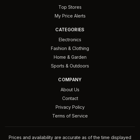
Top Stores
My Price Alerts
CATEGORIES
Electronics
Fashion & Clothing
Home & Garden
Sports & Outdoors
COMPANY
About Us
Contact
Privacy Policy
Terms of Service
Prices and availability are accurate as of the time displayed