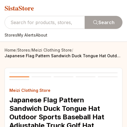
SistaStore
Search
Stores
My Alerts
About
Home
/
Stores
/
Meizi Clothing Store
/
Japanese Flag Pattern Sandwich Duck Tongue Hat Outdoor Sports Baseball Hat Adjustable Truck Golf Hat
Meizi Clothing Store
Japanese Flag Pattern
Sandwich Duck Tongue Hat
Outdoor Sports Baseball Hat
Adjustable Truck Golf Hat