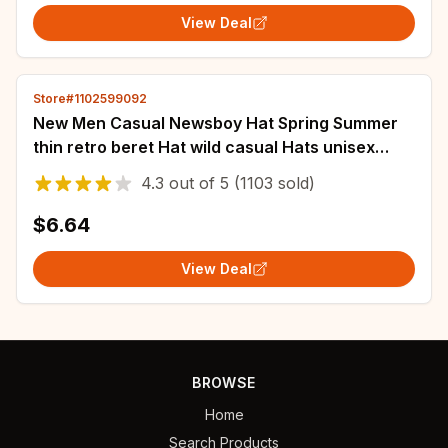
View Deal
Store#1102599092
New Men Casual Newsboy Hat Spring Summer
thin retro beret Hat wild casual Hats unisex
octagonal Cap Fashion Hip Hop Caps gorras
4.3
out of
5
(1103 sold)
$6.64
View Deal
BROWSE
Home
Search Products