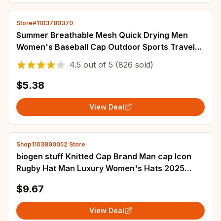
Store#1103780370
Summer Breathable Mesh Quick Drying Men
Women's Baseball Cap Outdoor Sports Travel
Fishing Climbing Cycling Runnning Hat
4.5
out of
5
(826 sold)
$5.38
View Deal
Shop1103890052 Store
biogen stuff Knitted Cap Brand Man cap Icon
Rugby Hat Man Luxury Women's Hats 2025
Men's
$9.67
View Deal