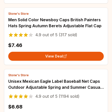
Stone's Store
Men Solid Color Newsboy Caps British Painters
Hats Spring Autumn Berets Adjustable Flat Cap
4.9
out of
5
(317 sold)
$7.46
View Deal
Stone's Store
Unisex Mexican Eagle Label Baseball Net Caps
Outdoor Adjustable Spring and Summer Casual
Sunscreen Hat
4.9
out of
5
(1194 sold)
$6.68