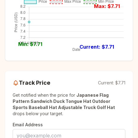
Max: $
7.71
Min: $
7.71
Current: $
7.71
Track Price
Current:
$7.71
Get notified when the price for
Japanese Flag
Pattern Sandwich Duck Tongue Hat Outdoor
Sports Baseball Hat Adjustable Truck Golf Hat
drops below your target.
Email Address