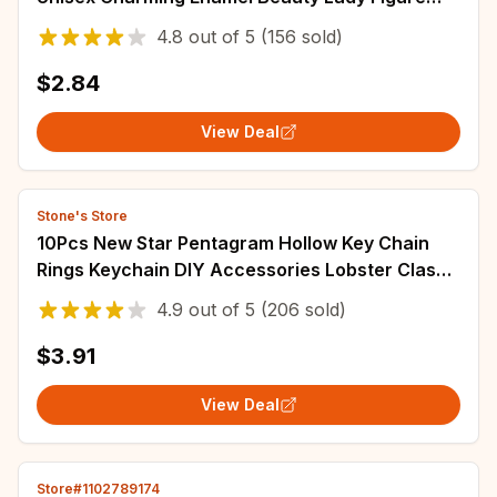
Party Casual Brooches Pins Gifts
4.8
out of
5
(156 sold)
$2.84
View Deal
Stone's Store
10Pcs New Star Pentagram Hollow Key Chain
Rings Keychain DIY Accessories Lobster Clasp
Keyring Jewelry Making Findings
4.9
out of
5
(206 sold)
$3.91
View Deal
Store#1102789174