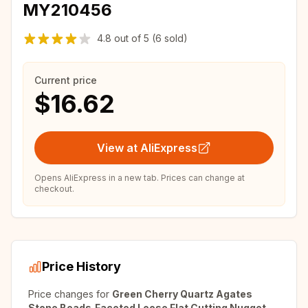
MY210456
4.8
out of
5
(6 sold)
Current price
$16.62
View at AliExpress
Opens AliExpress in a new tab. Prices can change at
checkout.
Price History
Price changes for
Green Cherry Quartz Agates
Stone Beads,Faceted Loose Flat Cutting Nugget