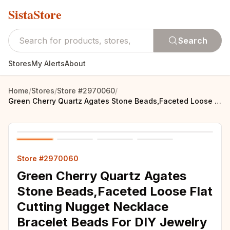
SistaStore
Search
Stores
My Alerts
About
Home
/
Stores
/
Store #2970060
/
Green Cherry Quartz Agates Stone Beads,Faceted Loose Flat Cutting Nugget Necklace Bracelet Beads For DIY Jewelry MY210456
Store #2970060
Green Cherry Quartz Agates
Stone Beads,Faceted Loose Flat
Cutting Nugget Necklace
Bracelet Beads For DIY Jewelry