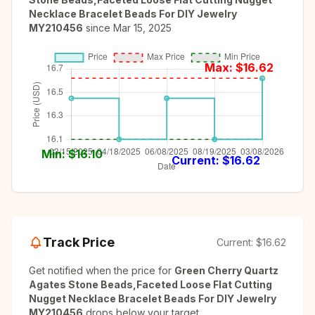
Necklace Bracelet Beads For DIY Jewelry
MY210456
since
Mar 15, 2025
Max: $
16.62
Min: $
16.10
Current: $
16.62
Track Price
Current:
$16.62
Get notified when the price for
Green Cherry Quartz
Agates Stone Beads,Faceted Loose Flat Cutting
Nugget Necklace Bracelet Beads For DIY Jewelry
MY210456
drops below your target.