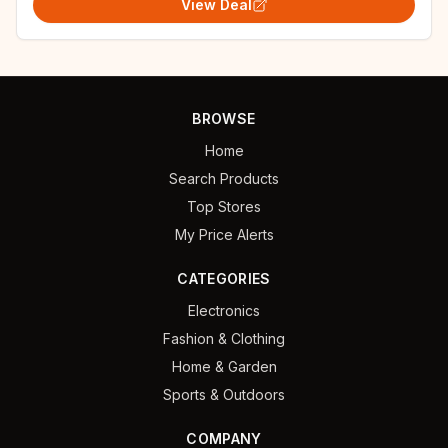
View Deal
BROWSE
Home
Search Products
Top Stores
My Price Alerts
CATEGORIES
Electronics
Fashion & Clothing
Home & Garden
Sports & Outdoors
COMPANY