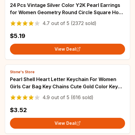
24 Pcs Vintage Silver Color Y2K Pearl Earrings
for Women Geometry Round Circle Square Hoop
Earring Set Fashion Female Jewelry
4.7
out of
5
(2372 sold)
$5.19
View Deal
Stone's Store
Pearl Shell Heart Letter Keychain For Women
Girls Car Bag Key Chains Cute Gold Color Key
Rings Jewelry Key Accessories
4.9
out of
5
(616 sold)
$3.52
View Deal