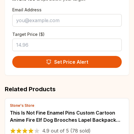
Email Address
Target Price ($)
Set Price Alert
Related Products
Stone's Store
This Is Not Fine Enamel Pins Custom Cartoon
Anime Fire Elf Dog Brooches Lapel Backpack
Badge Jewelry Gifts For Fans Friends
4.9
out of
5
(78 sold)