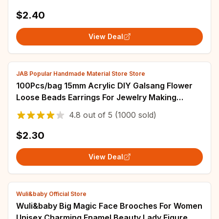
$2.40
View Deal
JAB Popular Handmade Material Store Store
100Pcs/bag 15mm Acrylic DIY Galsang Flower
Loose Beads Earrings For Jewelry Making
Necklace Bracelets
4.8
out of
5
(1000 sold)
$2.30
View Deal
Wuli&baby Official Store
Wuli&baby Big Magic Face Brooches For Women
Unisex Charming Enamel Beauty Lady Figure