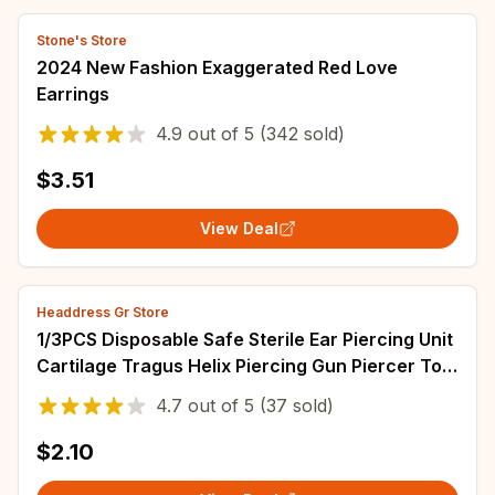
Stone's Store
2024 New Fashion Exaggerated Red Love
Earrings
4.9
out of
5
(342 sold)
$3.51
View Deal
Headdress Gr Store
1/3PCS Disposable Safe Sterile Ear Piercing Unit
Cartilage Tragus Helix Piercing Gun Piercer Tool
Machine Kit Stud Body Jewelry
4.7
out of
5
(37 sold)
$2.10