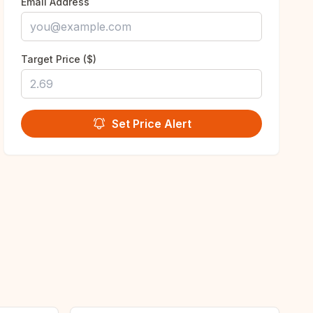
Email Address
Target Price ($)
Set Price Alert