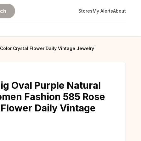
rch
Stores
My Alerts
About
Color Crystal Flower Daily Vintage Jewelry
Big Oval Purple Natural
omen Fashion 585 Rose
 Flower Daily Vintage