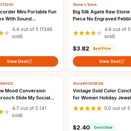
3213200
Stone's Store
corder Mini Portable Fun
Big Silk Agate Raw Stone
ox With Sound
Piece No Engraved Pebb
ession Ornament
Stone Grab Piece Play Pi
4.4
out of
5
(1346
4.9
out of
5
n Schoolbag Small
Jewelry Gemstones Ston
sold)
sold)
Friends Gifts
Landscape
$3.82
Best Price
View Deal
View Deal
3684125
Store#911938136
w Mood Conversion
Vintage Gold Color Conc
rooch Slide My Social
for Women Holiday Jewel
Badge Facial Expression
Wholesale
4.7
out of
5
(41
5.0
out of
5
en Women Pins
sold)
s on Clothes
$2.40
Good Deal