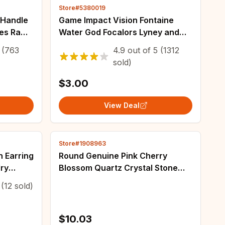
Store#5380019
 Handle
Game Impact Vision Fontaine
les Raw
Water God Focalors Lyney and
ece DIY
Lynette Keychain Luminous 7
(763
4.9
out of
5
(1312
e
Element Eye Of Original God Toy
sold)
KeyRing
$3.00
View Deal
Store#1908963
h Earring
Round Genuine Pink Cherry
ry
Blossom Quartz Crystal Stone
Bead 15 Inch for DIY Accessories
(12 sold)
Necklace Bracelet Jewelry
Making6/8/10mm
$10.03