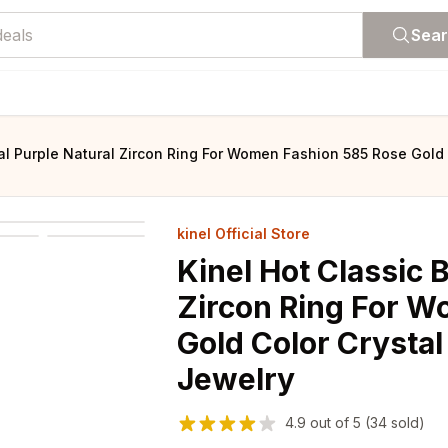
Sea
val Purple Natural Zircon Ring For Women Fashion 585 Rose Gold 
kinel Official Store
Kinel Hot Classic 
Zircon Ring For W
Gold Color Crystal
Jewelry
4.9
out of
5
(34 sold)