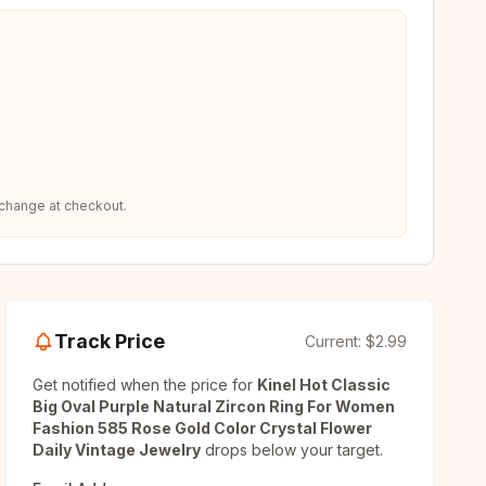
 change at checkout.
Track Price
Current:
$2.99
Get notified when the price for
Kinel Hot Classic
Big Oval Purple Natural Zircon Ring For Women
Fashion 585 Rose Gold Color Crystal Flower
Daily Vintage Jewelry
drops below your target.