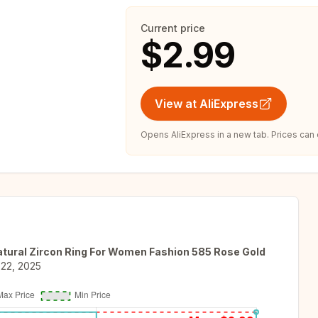
Current price
$2.99
View at AliExpress
Opens AliExpress in a new tab. Prices can
Natural Zircon Ring For Women Fashion 585 Rose Gold
 22, 2025