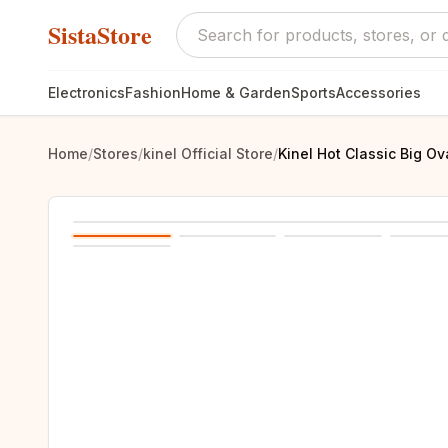
SistaStore
Electronics
Fashion
Home & Garden
Sports
Accessories
Home
/
Stores
/
kinel Official Store
/
Kinel Hot Classic Big O