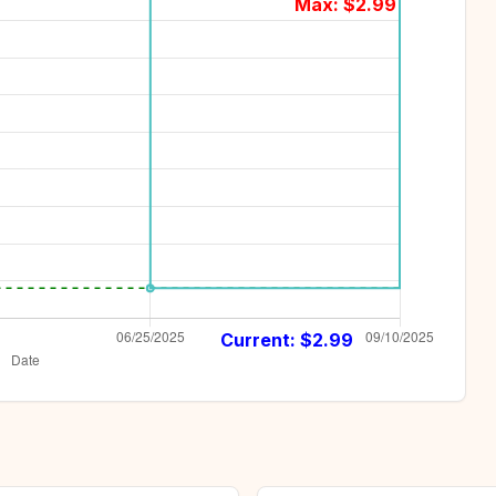
Max: $
2.99
Current: $
2.99