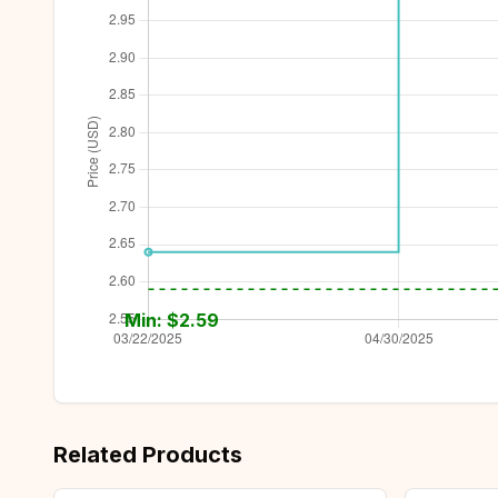
Min: $
2.59
Related Products