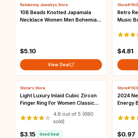
Reliatonny Jewelrys Store
Store#110
108 Beads Knotted Japamala
Retro Re
Necklace Women Men Bohemian
Music B
Blue Pine Stone Pendant
Decompr
Necklaces Female Meditation
Keychai
Yoga Blessing Jewelry
Pendant 
$5.10
$4.81
View Deal
Stone's Store
Store#110
Light Luxury Inlaid Cubic Zircon
2024 Ne
Finger Ring For Women Classic
Energy B
Cross Design Open Ring Bride
Battery 
4.9
out of
5
(680
Jewelry For Engagement
Badge M
sold)
Wedding
Brooche
$3.15
$0.97
Good Deal