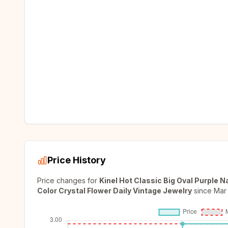
Price History
Price changes for
Kinel Hot Classic Big Oval Purple 
Color Crystal Flower Daily Vintage Jewelry
since
Mar