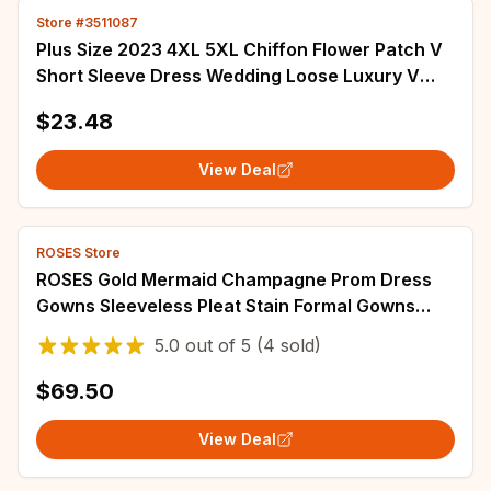
Store #3511087
Plus Size 2023 4XL 5XL Chiffon Flower Patch V
Short Sleeve Dress Wedding Loose Luxury V
Neck Lace Plus Size Dress Women Summer M
$23.48
View Deal
ROSES Store
ROSES Gold Mermaid Champagne Prom Dress
Gowns Sleeveless Pleat Stain Formal Gowns
Side Split Evening Gowns vestidos de noche
5.0
out of
5
(4 sold)
$69.50
View Deal