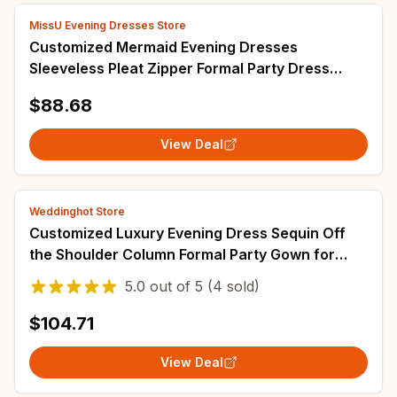
MissU Evening Dresses Store
Customized Mermaid Evening Dresses
Sleeveless Pleat Zipper Formal Party Dress
Beading Illusion Floor Length Sexy Prom Gowns
$88.68
Long
View Deal
Weddinghot Store
Customized Luxury Evening Dress Sequin Off
the Shoulder Column Formal Party Gown for
Woman Sleeveless Watteau Train Evening Gown
5.0
out of
5
(4 sold)
$104.71
View Deal