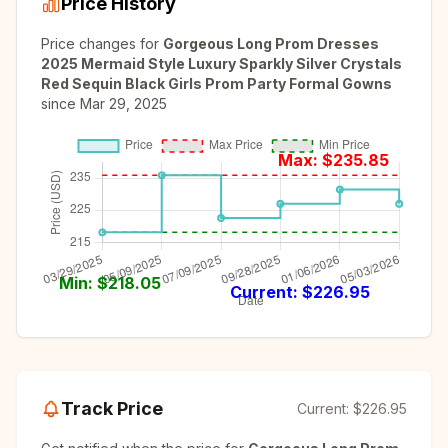
Price History
Price changes for
Gorgeous Long Prom Dresses
2025 Mermaid Style Luxury Sparkly Silver Crystals
Red Sequin Black Girls Prom Party Formal Gowns
since
Mar 29, 2025
Max: $
235.85
Min: $
218.05
Current: $
226.95
Track Price
Current:
$226.95