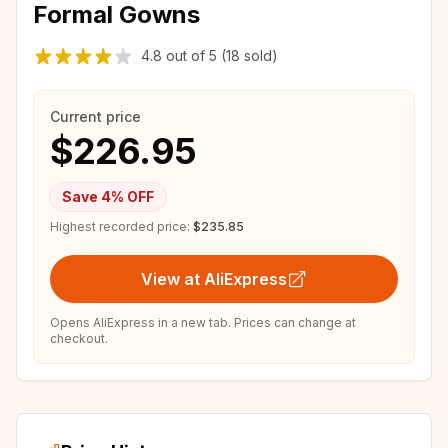
Formal Gowns
4.8
out of
5
(18 sold)
Current price
$226.95
Save
4
% OFF
Highest recorded price:
$235.85
View at AliExpress
Opens AliExpress in a new tab. Prices can change at
checkout.