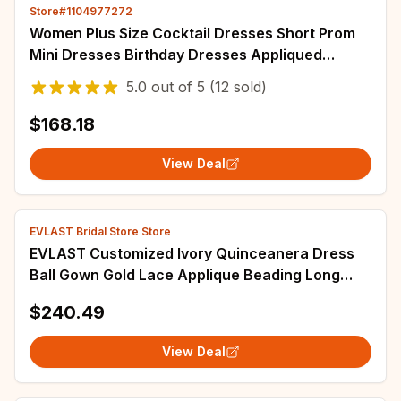
Store#1104977272
Women Plus Size Cocktail Dresses Short Prom
Mini Dresses Birthday Dresses Appliqued
Beaded Sequined Lace Gowns Customized
5.0
out of
5
(12 sold)
$168.18
View Deal
EVLAST Bridal Store Store
EVLAST Customized Ivory Quinceanera Dress
Ball Gown Gold Lace Applique Beading Long
Sleeve Sweet 16 Vestidos De Anos SQ366
$240.49
View Deal