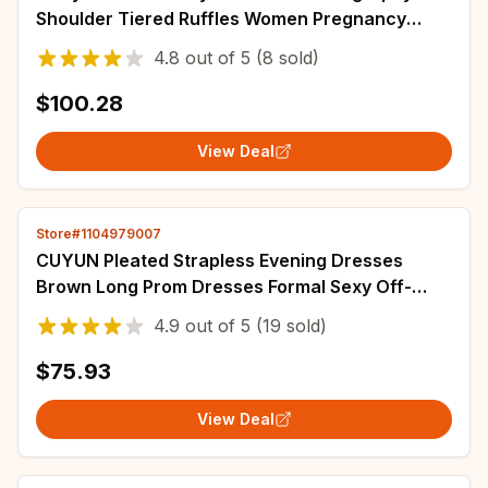
Shoulder Tiered Ruffles Women Pregnancy
Dresses Sexy Customized Baby Shower Gowns
4.8
out of
5
(8 sold)
$100.28
View Deal
Store#1104979007
CUYUN Pleated Strapless Evening Dresses
Brown Long Prom Dresses Formal Sexy Off-
shoulder Vestidos De Fiesta Customized
4.9
out of
5
(19 sold)
$75.93
View Deal