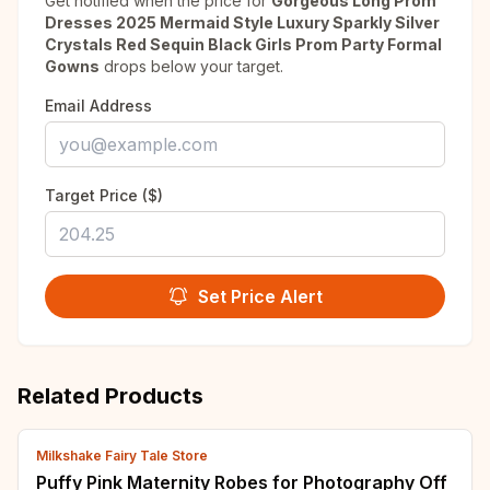
Get notified when the price for
Gorgeous Long Prom
Dresses 2025 Mermaid Style Luxury Sparkly Silver
Crystals Red Sequin Black Girls Prom Party Formal
Gowns
drops below your target.
Email Address
Target Price ($)
Set Price Alert
Related Products
Milkshake Fairy Tale Store
Puffy Pink Maternity Robes for Photography Off