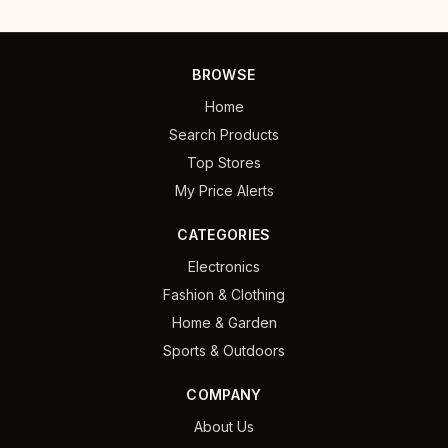
BROWSE
Home
Search Products
Top Stores
My Price Alerts
CATEGORIES
Electronics
Fashion & Clothing
Home & Garden
Sports & Outdoors
COMPANY
About Us