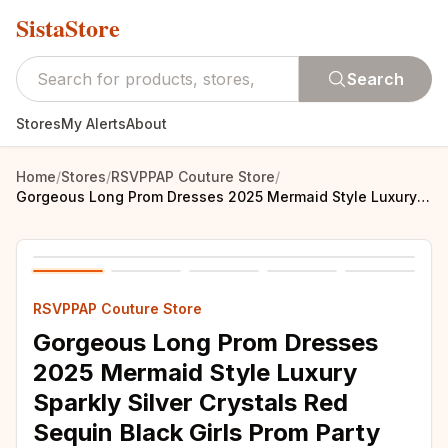
SistaStore
Search
Stores
My Alerts
About
Home
/
Stores
/
RSVPPAP Couture Store
/
Gorgeous Long Prom Dresses 2025 Mermaid Style Luxury Sparkly Silver Crystals Red Sequin Black Girls Prom Party Formal Gowns
RSVPPAP Couture Store
Gorgeous Long Prom Dresses
2025 Mermaid Style Luxury
Sparkly Silver Crystals Red
Sequin Black Girls Prom Party