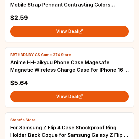
Mobile Strap Pendant Contrasting Colors
Telephone Laniere Universal Bag Lanyard
$2.59
View Deal
BBTHBDNBY CS Game 374 Store
Anime H-Haikyuu Phone Case Magesafe
Magnetic Wireless Charge Case For IPhone 16 11
12 13 14 15 Pro Max Plus Mini
$5.64
View Deal
Stone's Store
For Samsung Z Flip 4 Case Shockproof Ring
Holder Back Coque for Samsung Galaxy Z Flip 4