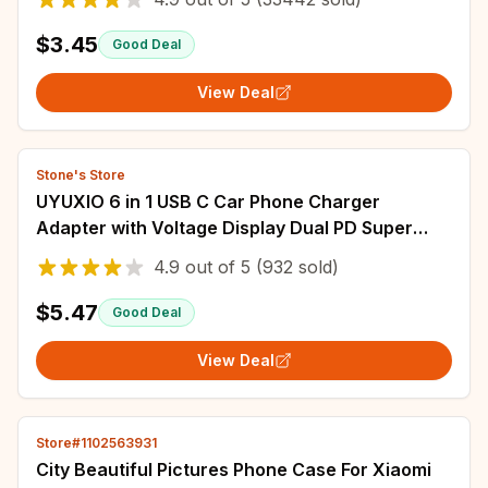
$3.45
Good Deal
View Deal
Stone's Store
UYUXIO 6 in 1 USB C Car Phone Charger
Adapter with Voltage Display Dual PD Super
Fast for iPhone 15 Pro max OPPO Samsung
4.9
out of
5
(932 sold)
Huawei
$5.47
Good Deal
View Deal
Store#1102563931
City Beautiful Pictures Phone Case For Xiaomi