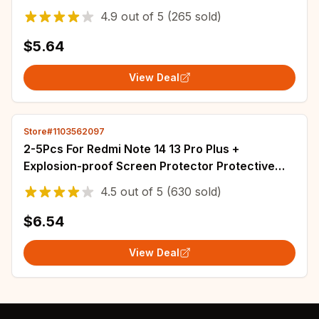
ZFlip Flip4 5G Phone Cover
4.9
out of
5
(265 sold)
$5.64
View Deal
Store#1103562097
2-5Pcs For Redmi Note 14 13 Pro Plus +
Explosion-proof Screen Protector Protective
With Install Kit Not Tempered Glass
4.5
out of
5
(630 sold)
$6.54
View Deal