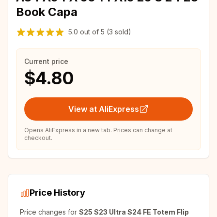
Book Capa
5.0
out of
5
(3 sold)
Current price
$4.80
View at AliExpress
Opens AliExpress in a new tab. Prices can change at
checkout.
Price History
Price changes for
S25 S23 Ultra S24 FE Totem Flip