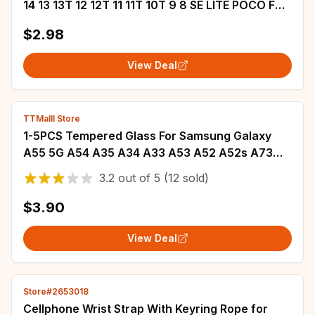
14 13 13T 12 12T 11 11T 10T 9 8 SE LITE POCO F6
F5 F4 M6 M5 M4 M3 X5 X4 X3 GT Case
$2.98
View Deal
TTMalll Store
1-5PCS Tempered Glass For Samsung Galaxy
A55 5G A54 A35 A34 A33 A53 A52 A52s A73
A32 A72 A51 A50 A71 A31 A50 Screen Protector
3.2
out of
5
(12 sold)
$3.90
View Deal
Store#2653018
Cellphone Wrist Strap With Keyring Rope for