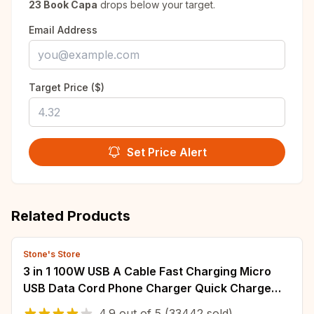
23 Book Capa
drops below your target.
Email Address
Target Price ($)
Set Price Alert
Related Products
Stone's Store
3 in 1 100W USB A Cable Fast Charging Micro
USB Data Cord Phone Charger Quick Charge
Cable For iPhone Samsung Xiaomi Huawei
4.9
out of
5
(33442 sold)