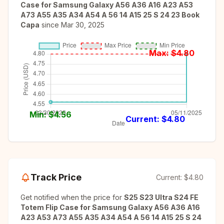
Case for Samsung Galaxy A56 A36 A16 A23 A53
A73 A55 A35 A34 A54 A 56 14 A15 25 S 24 23 Book
Capa
since
Mar 30, 2025
Max: $
4.80
Min: $
4.56
Current: $
4.80
Track Price
Current:
$4.80
Get notified when the price for
S25 S23 Ultra S24 FE
Totem Flip Case for Samsung Galaxy A56 A36 A16
A23 A53 A73 A55 A35 A34 A54 A 56 14 A15 25 S 24