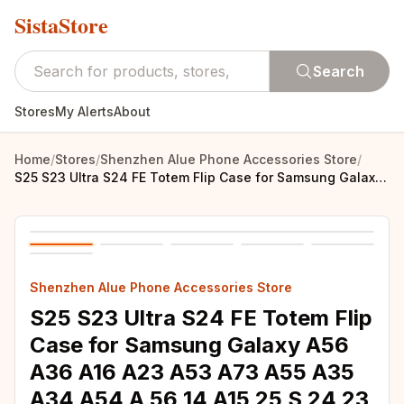
SistaStore
Search
Stores
My Alerts
About
Home
/
Stores
/
Shenzhen Alue Phone Accessories Store
/
S25 S23 Ultra S24 FE Totem Flip Case for Samsung Galaxy A56 A36 A16 A23 A53 A73 A55 A35 A34 A54 A 56 14 A15 25 S 24 23 Book Capa
Shenzhen Alue Phone Accessories Store
S25 S23 Ultra S24 FE Totem Flip
Case for Samsung Galaxy A56
A36 A16 A23 A53 A73 A55 A35
A34 A54 A 56 14 A15 25 S 24 23