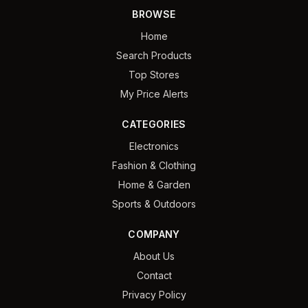
BROWSE
Home
Search Products
Top Stores
My Price Alerts
CATEGORIES
Electronics
Fashion & Clothing
Home & Garden
Sports & Outdoors
COMPANY
About Us
Contact
Privacy Policy