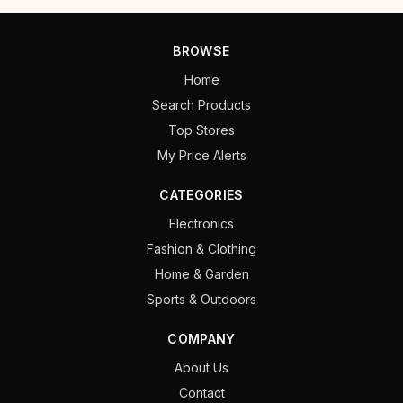
BROWSE
Home
Search Products
Top Stores
My Price Alerts
CATEGORIES
Electronics
Fashion & Clothing
Home & Garden
Sports & Outdoors
COMPANY
About Us
Contact