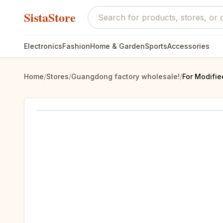
SistaStore
Electronics
Fashion
Home & Garden
Sports
Accessories
Home
/
Stores
/
Guangdong factory wholesale!
/
For Modifie