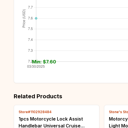
Min: $
7.60
Related Products
Store#1102928484
Stone's St
1pcs Motorcycle Lock Assist
Motorcyc
Handlebar Universal Cruise
Light Mo