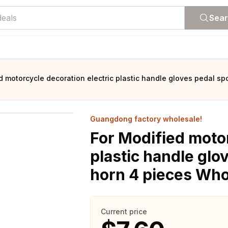
Sea
d motorcycle decoration electric plastic handle gloves pedal 
Guangdong factory wholesale!
For Modified motor
plastic handle gl
horn 4 pieces Who
Current price