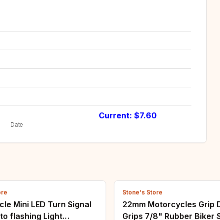
Current: $
7.60
ore
Stone's Store
le Mini LED Turn Signal
22mm Motorcycles Grip D
to flashing Light
Grips 7/8" Rubber Biker 