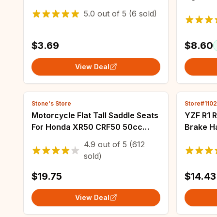
Control Assist Retainer Grip
clignot
5.0
out of
5
(6 sold)
Control Safe Flexible
MT07 Tr
900 MT
$3.69
$8.60
View Deal
Stone's Store
Store#110
Motorcycle Flat Tall Saddle Seats
YZF R1 
For Honda XR50 CRF50 50cc
Brake Ha
70cc 110cc 125cc Dirt Pit Bike
YAMAHA 
4.9
out of
5
(612
Comfort Seat Cover Cushion
Adjusta
sold)
Saddles
Modified
$19.75
$14.43
View Deal