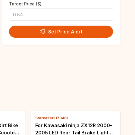
Target Price ($)
Set Price Alert
Store#1102170461
irt Bike
For Kawasaki ninja ZX12R 2000-
Scooter
2005 LED Rear Tail Brake Light