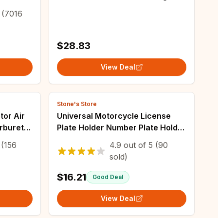
ar Mx
Turn Signal Integrated Lamp
(7016
 Bar
Blinker Motorcycle Accessories
Lighting
$28.83
View Deal
Stone's Store
tor Air
Universal Motorcycle License
arburetor
Plate Holder Number Plate Holder
ni
With Turn Signal Lights For
(156
4.9
out of
5
(90
TV
Yamaha MT07 Kawasaki Z800
sold)
Honda BMW
$16.21
Good Deal
View Deal