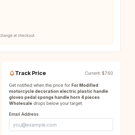
 change at checkout.
Track Price
Current:
$7.60
Get notified when the price for
For Modified
motorcycle decoration electric plastic handle
gloves pedal sponge handle horn 4 pieces
Wholesale
drops below your target.
Email Address