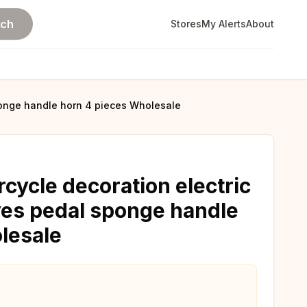
rch
Stores
My Alerts
About
sponge handle horn 4 pieces Wholesale
cycle decoration electric
oves pedal sponge handle
lesale