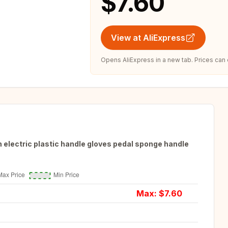
$7.60
View at AliExpress
Opens AliExpress in a new tab. Prices can
 electric plastic handle gloves pedal sponge handle
Max: $
7.60