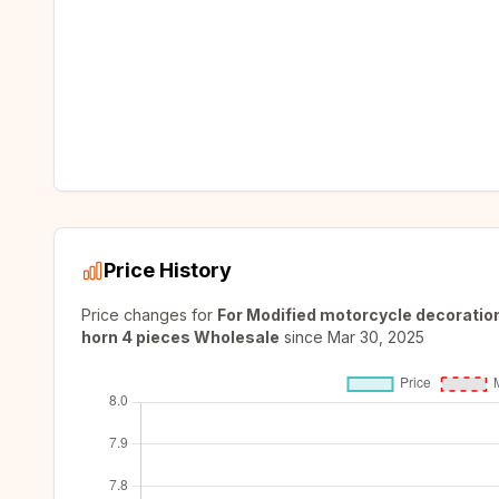
Price History
Price changes for
For Modified motorcycle decoration
horn 4 pieces Wholesale
since
Mar 30, 2025