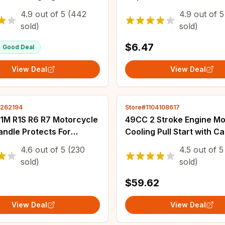
ant Moto led For YAMAHA
Handle Grip For Handleb
4.9
out of
5
(442
4.9
out of
5
acer 700 XJ6 FZ6 MT09
Pillow Top Throttle 22mm
sold)
sold)
10
$6.47
Good Deal
View Deal
View Deal
2262194
Store#1104108617
R1M R1S R6 R7 Motorcycle
49CC 2 Stroke Engine Mo
ndle Protects For
Cooling Pull Start with C
Aluminium Alloy
Air Filter Gear Box for Mi
4.6
out of
5
(230
4.5
out of
5
ble Pro Hand Guard
Pocket Quad Dirt Bike A
sold)
sold)
 Parts
Scooter
$59.62
View Deal
View Deal