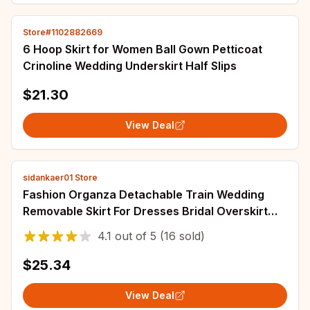
Store#1102882669
6 Hoop Skirt for Women Ball Gown Petticoat
Crinoline Wedding Underskirt Half Slips
$21.30
View Deal
sidankaer01 Store
Fashion Organza Detachable Train Wedding
Removable Skirt For Dresses Bridal Overskirt
White Ivory Custom
4.1
out of
5
(16 sold)
$25.34
View Deal