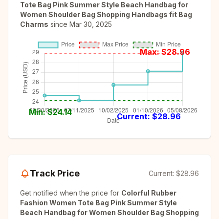
Tote Bag Pink Summer Style Beach Handbag for
Women Shoulder Bag Shopping Handbags fit Bag
Charms
since
Mar 30, 2025
Max: $
28.96
Min: $
24.14
Current: $
28.96
Track Price
Current:
$28.96
Get notified when the price for
Colorful Rubber
Fashion Women Tote Bag Pink Summer Style
Beach Handbag for Women Shoulder Bag Shopping