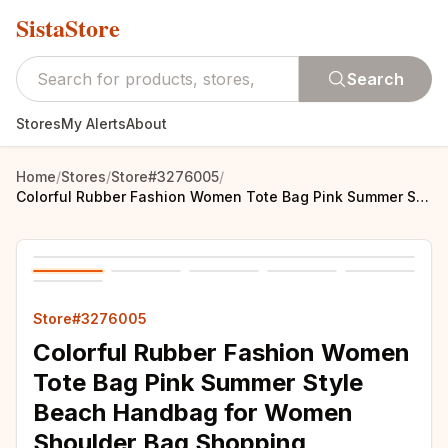
SistaStore
Search
Stores
My Alerts
About
Home
/
Stores
/
Store#3276005
/
Colorful Rubber Fashion Women Tote Bag Pink Summer Style Beach Handbag for Women Shoulder Bag Shopping Handbags fit Bag Charms
Store#3276005
Colorful Rubber Fashion Women
Tote Bag Pink Summer Style
Beach Handbag for Women
Shoulder Bag Shopping