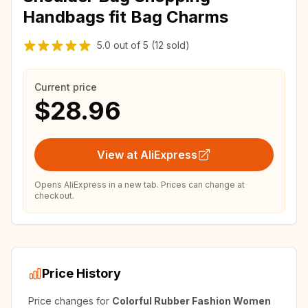
Handbags fit Bag Charms
5.0
out of
5
(12 sold)
Current price
$28.96
View at AliExpress
Opens AliExpress in a new tab. Prices can change at
checkout.
Price History
Price changes for
Colorful Rubber Fashion Women