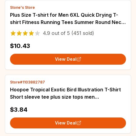
Stone's Store
Plus Size T-shirt for Men 6XL Quick Drying T-
shirt Fitness Running Tees Summer Round Neck
Short Sleeve Tops 110-175kg
4.9
out of
5
(451 sold)
$10.43
View Deal
Store#1103882787
Hoopoe Tropical Exotic Bird Illustration T-Shirt
Short sleeve tee plus size tops men
heavyweight Round Collar Outfits funny 2024
$3.84
View Deal