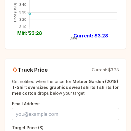
Min: $
3.28
Current: $
3.28
Track Price
Current:
$3.28
Get notified when the price for
Meteor Garden (2018)
T-Shirt oversized graphics sweat shirts t shirts for
men cotton
drops below your target.
Email Address
Target Price ($)