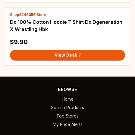
Shop5248056 Store
Dx 100% Cotton Hoodie T Shirt Dx Dgeneration
X Wrestling Hbk
$9.90
View Deal
BROWSE
Home
Search Products
Top Stores
My Price Alerts