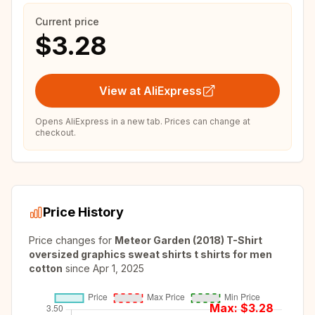
Current price
$3.28
View at AliExpress
Opens AliExpress in a new tab. Prices can change at
checkout.
Price History
Price changes for
Meteor Garden (2018) T-Shirt
oversized graphics sweat shirts t shirts for men
cotton
since
Apr 1, 2025
Max: $
3.28