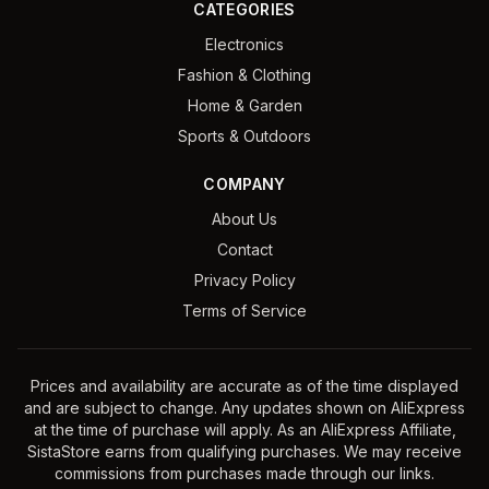
CATEGORIES
Electronics
Fashion & Clothing
Home & Garden
Sports & Outdoors
COMPANY
About Us
Contact
Privacy Policy
Terms of Service
Prices and availability are accurate as of the time displayed
and are subject to change. Any updates shown on AliExpress
at the time of purchase will apply. As an AliExpress Affiliate,
SistaStore earns from qualifying purchases. We may receive
commissions from purchases made through our links.