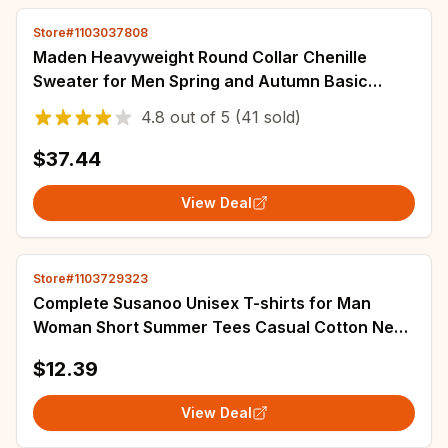
Store#1103037808
Maden Heavyweight Round Collar Chenille
Sweater for Men Spring and Autumn Basic
Styles Long-sleeved Pullover Navy Blue T-shirts
4.8
out of
5
(41 sold)
$37.44
View Deal
Store#1103729323
Complete Susanoo Unisex T-shirts for Man
Woman Short Summer Tees Casual Cotton New
Arrival Fashions Couple's Cloths
$12.39
View Deal