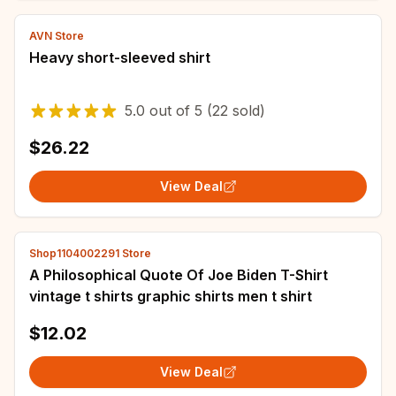
AVN Store
Heavy short-sleeved shirt
5.0
out of
5
(22 sold)
$26.22
View Deal
Shop1104002291 Store
A Philosophical Quote Of Joe Biden T-Shirt
vintage t shirts graphic shirts men t shirt
$12.02
View Deal