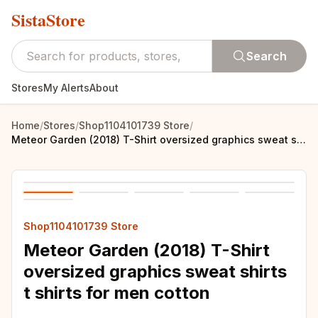
SistaStore
Search
Stores
My Alerts
About
Home
/
Stores
/
Shop1104101739 Store
/
Meteor Garden (2018) T-Shirt oversized graphics sweat shirts t shirts for men cotton
Shop1104101739 Store
Meteor Garden (2018) T-Shirt
oversized graphics sweat shirts
t shirts for men cotton