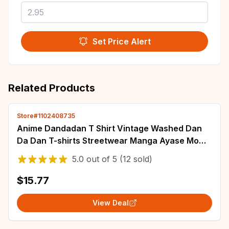
Set Price Alert
Related Products
Store#1102408735
Anime Dandadan T Shirt Vintage Washed Dan
Da Dan T-shirts Streetwear Manga Ayase Momo
Takakura Ken Tops Tees Men Girl 100%Cotton
5.0
out of
5
(12 sold)
$15.77
View Deal