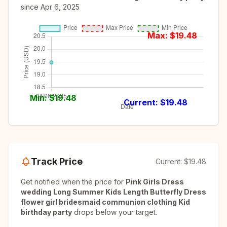
since
Apr 6, 2025
Max: $
19.48
Min: $
19.48
Current: $
19.48
Track Price
Current:
$19.48
Get notified when the price for
Pink Girls Dress
wedding Long Summer Kids Length Butterfly Dress
flower girl bridesmaid communion clothing Kid
birthday party
drops below your target.