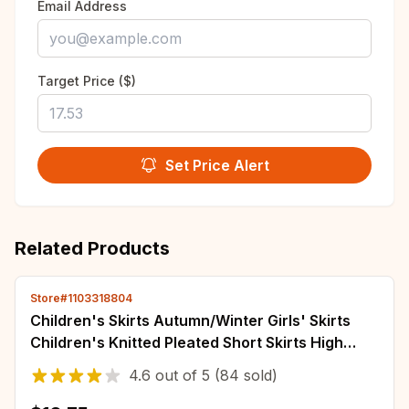
Email Address
Target Price ($)
Set Price Alert
Related Products
Store#1103318804
Children's Skirts Autumn/Winter Girls' Skirts
Children's Knitted Pleated Short Skirts High
Waist Pleated Skirts Solid Color
4.6
out of
5
(84 sold)