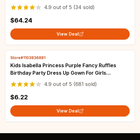
Children's Clothing
4.9
out of
5
(34 sold)
$64.24
View Deal
Store#1103836881
Kids Isabella Princess Purple Fancy Ruffles
Birthday Party Dress Up Gown For Girls
Halloween Carnival Cosplay Encanto Costumes
4.9
out of
5
(681 sold)
$6.22
View Deal