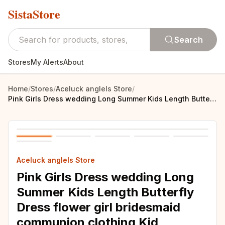
SistaStore
Search
Stores
My Alerts
About
Home
/
Stores
/
Aceluck anglels Store
/
Pink Girls Dress wedding Long Summer Kids Length Butterfly Dress flower girl bridesmaid communion clothing Kid birthday party
Aceluck anglels Store
Pink Girls Dress wedding Long
Summer Kids Length Butterfly
Dress flower girl bridesmaid
communion clothing Kid