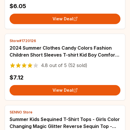
$6.05
View Deal
Store#1720126
2024 Summer Clothes Candy Colors Fashion
Children Short Sleeves T-shirt Kid Boy Comfort
Cotton Tops Girl Baby Print Casual Tees
4.8
out of
5
(52 sold)
$7.12
View Deal
SENNO Store
Summer Kids Sequined T-Shirt Tops - Girls Color
Changing Magic Glitter Reverse Sequin Top -