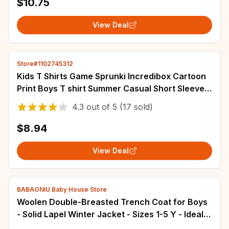
$10.75
View Deal
Store#1102745312
Kids T Shirts Game Sprunki Incredibox Cartoon
Print Boys T shirt Summer Casual Short Sleeve
Baby Girls Clothes Children Tee Tops
4.3
out of
5
(17 sold)
$8.94
View Deal
BABAONIU Baby House Store
Woolen Double-Breasted Trench Coat for Boys
- Solid Lapel Winter Jacket - Sizes 1-5 Y - Ideal
Outerwear for Kids