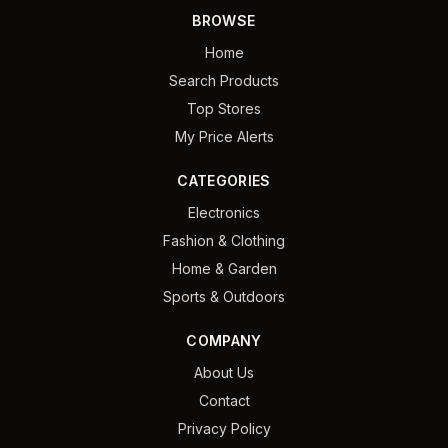
BROWSE
Home
Search Products
Top Stores
My Price Alerts
CATEGORIES
Electronics
Fashion & Clothing
Home & Garden
Sports & Outdoors
COMPANY
About Us
Contact
Privacy Policy