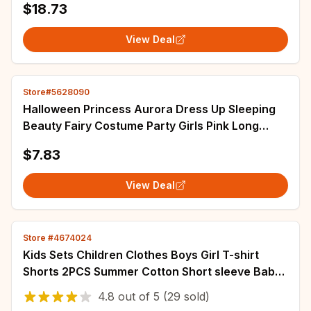
$18.73
View Deal
Store#5628090
Halloween Princess Aurora Dress Up Sleeping
Beauty Fairy Costume Party Girls Pink Long
Sleeve Dresses Elegant Pageant Ball Gowns
$7.83
View Deal
Store #4674024
Kids Sets Children Clothes Boys Girl T-shirt
Shorts 2PCS Summer Cotton Short sleeve Baby
Children Clothing Suit Cotton Comfort
4.8
out of
5
(29 sold)