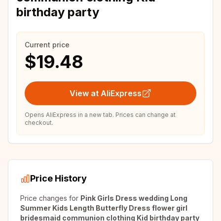
birthday party
Current price
$19.48
View at AliExpress
Opens AliExpress in a new tab. Prices can change at
checkout.
Price History
Price changes for
Pink Girls Dress wedding Long
Summer Kids Length Butterfly Dress flower girl
bridesmaid communion clothing Kid birthday party