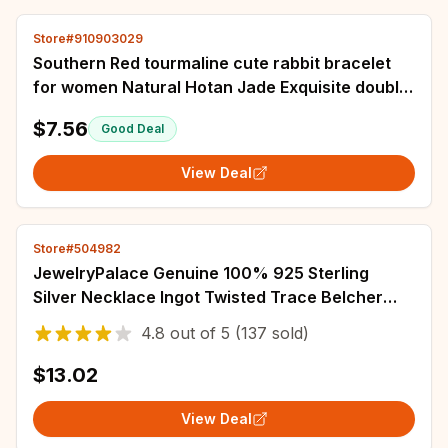
Store#910903029
Southern Red tourmaline cute rabbit bracelet
for women Natural Hotan Jade Exquisite double
bead chain design bangles jewelry
$7.56
Good Deal
View Deal
Store#504982
JewelryPalace Genuine 100% 925 Sterling
Silver Necklace Ingot Twisted Trace Belcher
Snake Bar Singapore Box Chain Necklace
4.8
out of
5
(137 sold)
Women
$13.02
View Deal