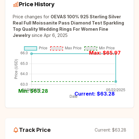
Price History
Price changes for
OEVAS 100% 925 Sterling Silver
Real Full Moissanite Pass Diamond Test Sparkling
Top Quality Wedding Rings For Women Fine
Jewelry
since
Apr 6, 2025
Max: $
65.97
Min: $
63.28
Current: $
63.28
Track Price
Current:
$63.28