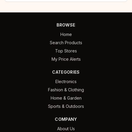
BROWSE
Home
Search Products
Top Stores
My Price Alerts
CATEGORIES
Electronics
Fashion & Clothing
Home & Garden
Sports & Outdoors
COMPANY
About Us