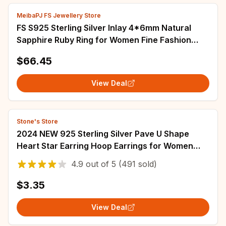
MeibaPJ FS Jewellery Store
FS S925 Sterling Silver Inlay 4*6mm Natural
Sapphire Ruby Ring for Women Fine Fashion
Charm Weddings Jewelry Certificate MeiBaPJ
$66.45
View Deal
Stone's Store
2024 NEW 925 Sterling Silver Pave U Shape
Heart Star Earring Hoop Earrings for Women
Jewelry Wedding Engagement Birthday Gift
4.9
out of
5
(491 sold)
$3.35
View Deal