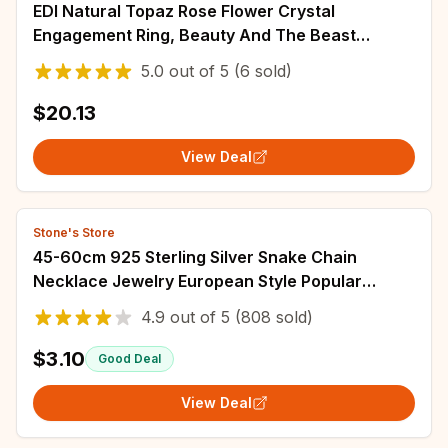
EDI Natural Topaz Rose Flower Crystal
Engagement Ring, Beauty And The Beast
Gemstone, 925 Sterling Silver Bands, Fine
5.0
out of
5
(6 sold)
Jewelry for Women
$20.13
View Deal
Stone's Store
45-60cm 925 Sterling Silver Snake Chain
Necklace Jewelry European Style Popular
Women Mens Cute Charms Fashion Christmas
4.9
out of
5
(808 sold)
Gift
$3.10
Good Deal
View Deal