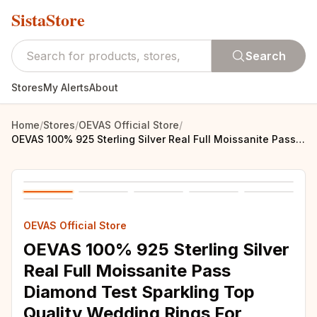
SistaStore
Search
Stores
My Alerts
About
Home
/
Stores
/
OEVAS Official Store
/
OEVAS 100% 925 Sterling Silver Real Full Moissanite Pass Diamond Test Sparkling Top Quality Wedding Rings For Women Fine Jewelry
OEVAS Official Store
OEVAS 100% 925 Sterling Silver
Real Full Moissanite Pass
Diamond Test Sparkling Top
Quality Wedding Rings For