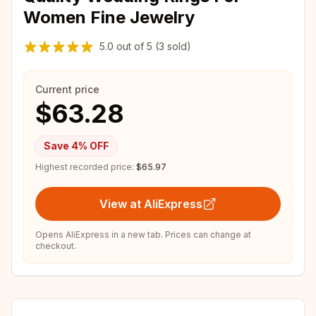
Women Fine Jewelry
5.0
out of
5
(3 sold)
Current price
$63.28
Save
4
% OFF
Highest recorded price:
$65.97
View at AliExpress
Opens AliExpress in a new tab. Prices can change at
checkout.