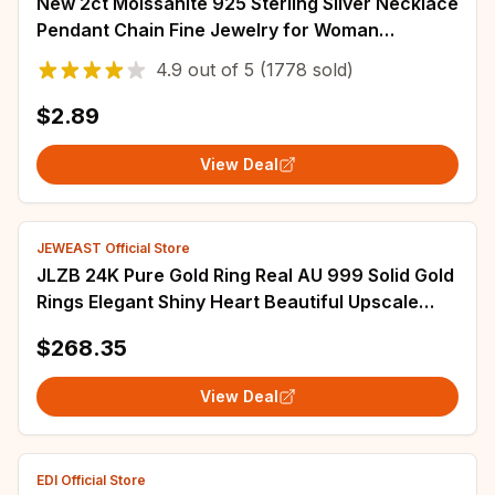
New 2ct Moissanite 925 Sterling Silver Necklace
Pendant Chain Fine Jewelry for Woman
Wedding Sparkling Classic Party Fashion
4.9
out of
5
(1778 sold)
$2.89
View Deal
JEWEAST Official Store
JLZB 24K Pure Gold Ring Real AU 999 Solid Gold
Rings Elegant Shiny Heart Beautiful Upscale
Trendy Jewelry Hot Sell New 2023
$268.35
View Deal
EDI Official Store