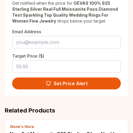
Get notified when the price for
OEVAS 100% 925
Sterling Silver Real Full Moissanite Pass Diamond
Test Sparkling Top Quality Wedding Rings For
Women Fine Jewelry
drops below your target.
Email Address
Target Price ($)
Set Price Alert
Related Products
Stone's Store