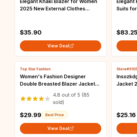
Elegant Khaki Blazer for Women
Elegant
2025 New External Clothes
Suits fo
Autumn Korean Fashion Small
- Casua
Blazers Women's Casual Long
and Spri
Sleeve Top Coat
$35.90
$83.2
View Deal
Top Star Fashion
Store#910
Women's Fashion Designer
Insozkd
Double Breasted Blazer Jacket
Jacket 
with Metal Lion Buttons -
Korean-s
4.8
out of
5
(85
Outerwear (Size S-XXXL)
Design C
sold)
Lady Bl
$29.99
$25.16
Best Price
View Deal