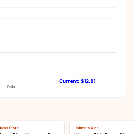
Current: $
12.81
icial Store
Johnson Xing