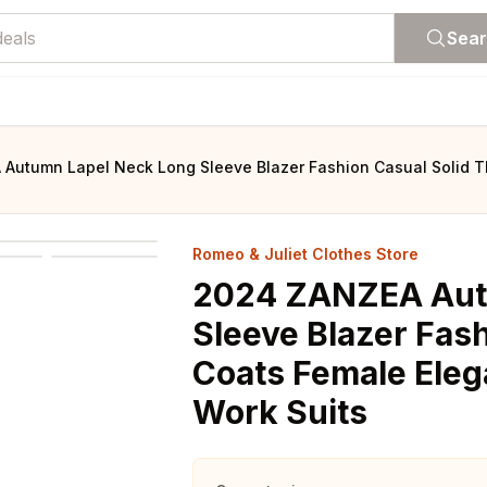
Sea
Autumn Lapel Neck Long Sleeve Blazer Fashion Casual Solid Th
Romeo & Juliet Clothes Store
2024 ZANZEA Aut
Sleeve Blazer Fash
Coats Female Eleg
Work Suits