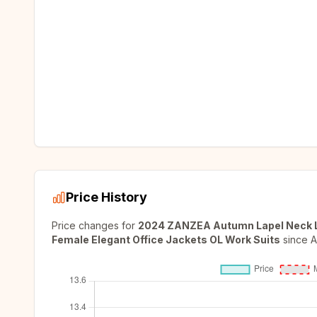
Price History
Price changes for
2024 ZANZEA Autumn Lapel Neck Lo
Female Elegant Office Jackets OL Work Suits
since
A