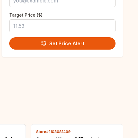
Target Price ($)
Set Price Alert
Store#1103081409