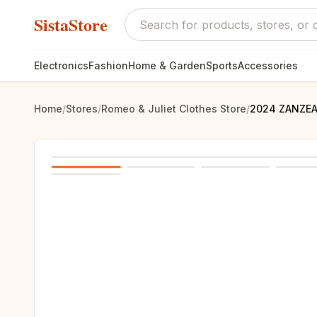
SistaStore
Electronics
Fashion
Home & Garden
Sports
Accessories
Home
/
Stores
/
Romeo & Juliet Clothes Store
/
2024 ZANZEA 