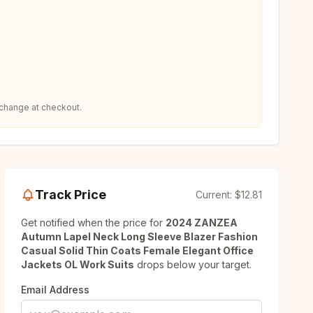
 change at checkout.
Track Price
Current:
$12.81
Get notified when the price for
2024 ZANZEA
Autumn Lapel Neck Long Sleeve Blazer Fashion
Casual Solid Thin Coats Female Elegant Office
Jackets OL Work Suits
drops below your target.
Email Address