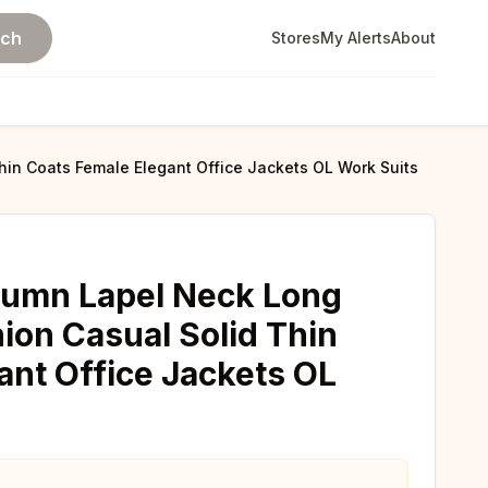
rch
Stores
My Alerts
About
in Coats Female Elegant Office Jackets OL Work Suits
umn Lapel Neck Long
ion Casual Solid Thin
ant Office Jackets OL