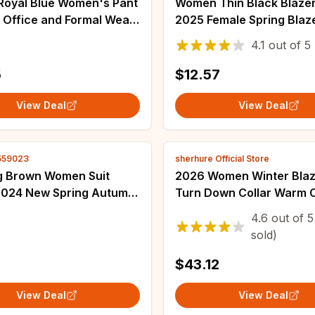
 Royal Blue Women's Pant
Women Thin Black Blazer
r Office and Formal Wear
2025 Female Spring Blaz
l, Custom Made Summer
Jackets Long Sleeve OL 
4.1
out of
5
ng Business Attire
Womens Slim Coats Fem
Ladies White Tops
5
$12.57
View Deal
View Deal
559023
sherhure Official Store
g Brown Women Suit
2026 Women Winter Blaz
2024 New Spring Autumn
Turn Down Collar Warm 
tyle All-match Niche
Turn Down Collar Fashio
4.6
out of
5
asual Mid-length Office
Blazer Feminino Tops Cl
sold)
azer
$43.12
View Deal
View Deal