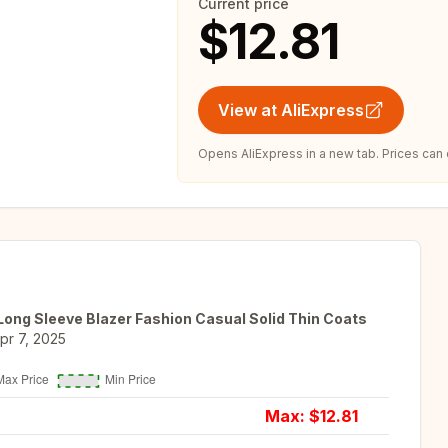
Current price
$12.81
View at AliExpress
Opens AliExpress in a new tab. Prices can
ng Sleeve Blazer Fashion Casual Solid Thin Coats
pr 7, 2025
Max: $
12.81