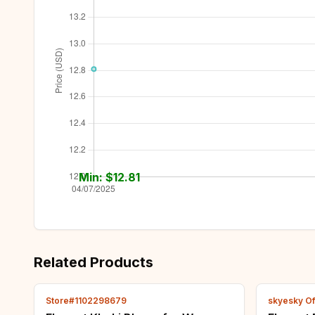
Min: $
12.81
Related Products
Store#1102298679
skyesky Off