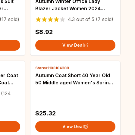
s Suit
Autumn Winter Office Lady
er
Blazer Jacket Women 2024
Casual
Fashion Long Sleeve Coat
(17 sold)
4.3
out of
5
(7 sold)
me
Woman Blazers Feminino New In
Outerwears Casual
$8.92
View Deal
Store#1103104388
er Coat
Autumn Coat Short 40 Year Old
Coat
50 Middle aged Women's Spring
n Design
and Autumn Small Suit Middle
(124
othes
aged Women's Fashion
Temperament Top
$25.32
View Deal