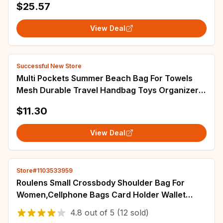
$25.57
View Deal
Successful New Store
Multi Pockets Summer Beach Bag For Towels
Mesh Durable Travel Handbag Toys Organizer
Waterproof Underwear Swimming Storage Bag
$11.30
View Deal
Store#1103533959
Roulens Small Crossbody Shoulder Bag For
Women,Cellphone Bags Card Holder Wallet
Purse And Handbags
4.8
out of
5
(12 sold)