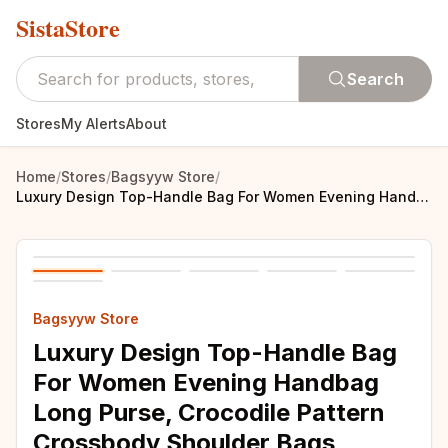
SistaStore
Search
Stores
My Alerts
About
Home
/
Stores
/
Bagsyyw Store
/
Luxury Design Top-Handle Bag For Women Evening Handbag Long Purse, Crocodile Pattern Crossbody Shoulder Bags Fashionable Outfits
Bagsyyw Store
Luxury Design Top-Handle Bag
For Women Evening Handbag
Long Purse, Crocodile Pattern
Crossbody Shoulder Bags