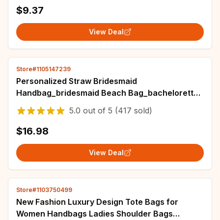
$9.37
View Deal
Store#1105147239
Personalized Straw Bridesmaid
Handbag_bridesmaid Beach Bag_bachelorette
Party Gift Bag_custom Hand-held Gift
5.0
out of
5
(417 sold)
Basket_bridesmaid
$16.98
View Deal
Store#1103750499
New Fashion Luxury Design Tote Bags for
Women Handbags Ladies Shoulder Bags