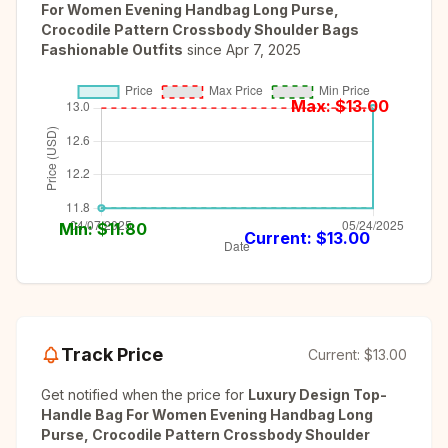
For Women Evening Handbag Long Purse,
Crocodile Pattern Crossbody Shoulder Bags
Fashionable Outfits
since
Apr 7, 2025
Max: $
13.00
Min: $
11.80
Current: $
13.00
Track Price
Current:
$13.00
Get notified when the price for
Luxury Design Top-
Handle Bag For Women Evening Handbag Long
Purse, Crocodile Pattern Crossbody Shoulder