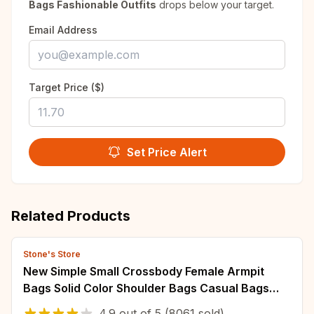
Bags Fashionable Outfits
drops below your target.
Email Address
Target Price ($)
Set Price Alert
Related Products
Stone's Store
New Simple Small Crossbody Female Armpit
Bags Solid Color Shoulder Bags Casual Bags
Slanting Women's Bags Mother's Bags
4.9
out of
5
(8061 sold)