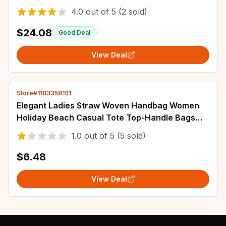
Trending Lingge Chain Crossbody Bag and
4.0
out of
5
(2 sold)
Purse
$24.08
Good Deal
View Deal
Store#1103358191
Elegant Ladies Straw Woven Handbag Women
Holiday Beach Casual Tote Top-Handle Bags
Fashion Retro Shoulder Bags
1.0
out of
5
(5 sold)
$6.48
View Deal