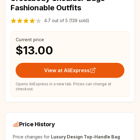
Fashionable Outfits
4.7
out of
5
(139 sold)
Current price
$13.00
View at AliExpress
Opens AliExpress in a new tab. Prices can change at
checkout.
Price History
Price changes for
Luxury Design Top-Handle Bag