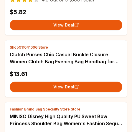
$5.82
View Deal
Shop911041096 Store
Clutch Purses Chic Casual Buckle Closure
Women Clutch Bag Evening Bag Handbag for
Party Travel Bride Events Birthday Gift
$13.61
View Deal
Fashion Brand Bag Specialty Store Store
MINISO Disney High Quality PU Sweet Bow
Princess Shoulder Bag Women's Fashion Sequin
Set with Diamonds Storage Cross Body Bag