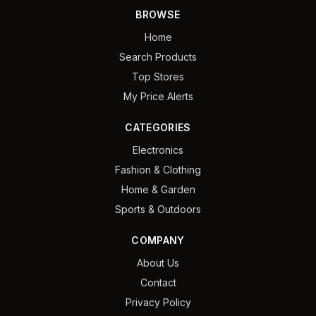
BROWSE
Home
Search Products
Top Stores
My Price Alerts
CATEGORIES
Electronics
Fashion & Clothing
Home & Garden
Sports & Outdoors
COMPANY
About Us
Contact
Privacy Policy