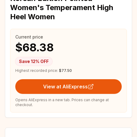
Women's Temperament High
Heel Women
Current price
$68.38
Save
12
% OFF
Highest recorded price:
$77.50
View at AliExpress
Opens AliExpress in a new tab. Prices can change at
checkout.