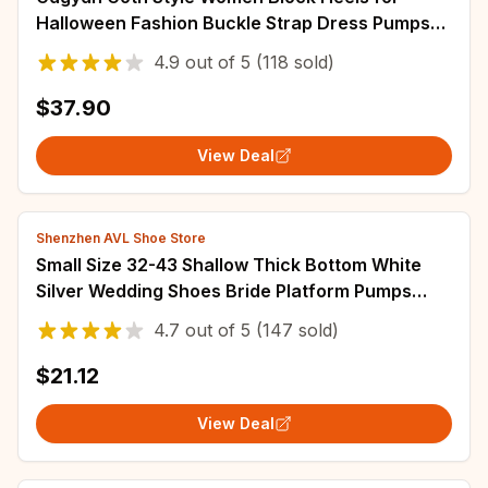
Halloween Fashion Buckle Strap Dress Pumps
Platform Mary Jane Shoes Stylish Back Zipper
4.9
out of
5
(118 sold)
$37.90
View Deal
Shenzhen AVL Shoe Store
Small Size 32-43 Shallow Thick Bottom White
Silver Wedding Shoes Bride Platform Pumps
2025 Block High Heels Shoes for Model Mom
4.7
out of
5
(147 sold)
$21.12
View Deal