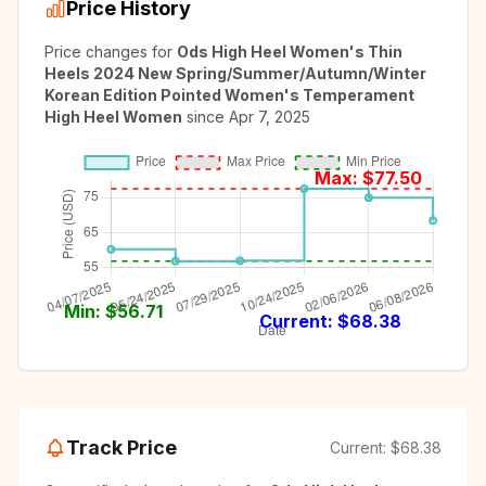
Price History
Price changes for
Ods High Heel Women's Thin
Heels 2024 New Spring/Summer/Autumn/Winter
Korean Edition Pointed Women's Temperament
High Heel Women
since
Apr 7, 2025
Max: $
77.50
Min: $
56.71
Current: $
68.38
Track Price
Current:
$68.38