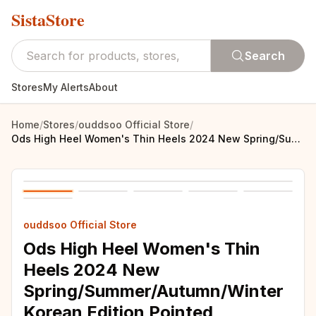
SistaStore
Search
Stores
My Alerts
About
Home
/
Stores
/
ouddsoo Official Store
/
Ods High Heel Women's Thin Heels 2024 New Spring/Summer/Autumn/Winter Korean Edition Pointed Women's Temperament High Heel Women
ouddsoo Official Store
Ods High Heel Women's Thin
Heels 2024 New
Spring/Summer/Autumn/Winter
Korean Edition Pointed