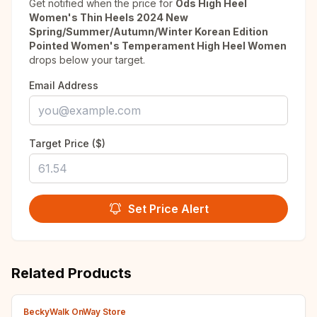
Get notified when the price for
Ods High Heel
Women's Thin Heels 2024 New
Spring/Summer/Autumn/Winter Korean Edition
Pointed Women's Temperament High Heel Women
drops below your target.
Email Address
Target Price ($)
Set Price Alert
Related Products
BeckyWalk OnWay Store