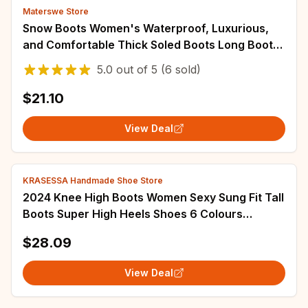
Materswe Store
Snow Boots Women's Waterproof, Luxurious,
and Comfortable Thick Soled Boots Long Boots
Women's 2023 Winter Warm Flat Shoes
5.0
out of
5
(6 sold)
$21.10
View Deal
KRASESSA Handmade Shoe Store
2024 Knee High Boots Women Sexy Sung Fit Tall
Boots Super High Heels Shoes 6 Colours
Pointed Toe Patent Leather Party Boot
$28.09
View Deal