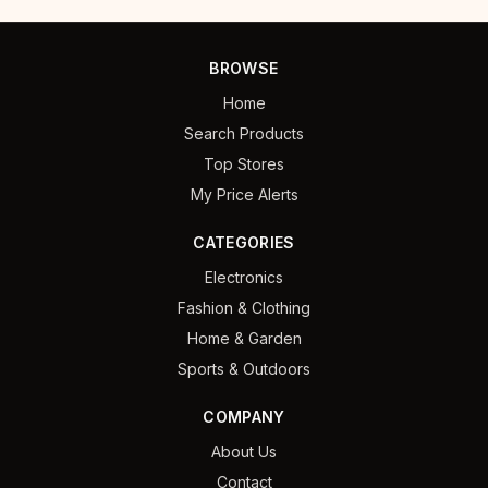
BROWSE
Home
Search Products
Top Stores
My Price Alerts
CATEGORIES
Electronics
Fashion & Clothing
Home & Garden
Sports & Outdoors
COMPANY
About Us
Contact