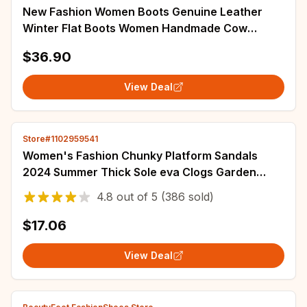
New Fashion Women Boots Genuine Leather
Winter Flat Boots Women Handmade Cow
Leather Shoes Woman botines mujer 2025
$36.90
WSH3437
View Deal
Store#1102959541
Women's Fashion Chunky Platform Sandals
2024 Summer Thick Sole eva Clogs Garden
Shoes for Women Outdoor Non Slip Beach
4.8
out of
5
(386 sold)
Slippers
$17.06
View Deal