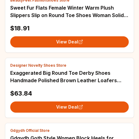
BeautyFeet FashionShoes Store
Sweet Fur Flats Female Winter Warm Plush
Slippers Slip on Round Toe Shoes Woman Solid
Casual Shoes Plus Size Zapatillas Mujer
$18.91
View Deal
Designer Novelty Shoes Store
Exaggerated Big Round Toe Derby Shoes
Handmade Polished Brown Leather Loafers
Designer Style Lace-Up Leather Shoes Men and
$63.84
Women
View Deal
Gdgydh Official Store
Gdgydh Goth Style Women Block Heels for