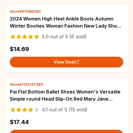
Store#911186060
2024 Women High Heel Ankle Boots Autumn
Winter Booties Woman Fashion New Lady Shoes
Black Short Boot Female Botas De Mujer
5.0
out of
5
(6 sold)
$14.69
View Deal
Store#1102147383
Pai Flat Bottom Ballet Shoes Women's Versatile
Simple round Head Slip-On Red Mary Jane
Shoes Casual Style Low Heel Rubber Sole
4.1
out of
5
(15 sold)
$17.44