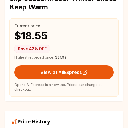
Keep Warm
Current price
$18.55
Save
42
% OFF
Highest recorded price:
$31.99
View at AliExpress
Opens AliExpress in a new tab. Prices can change at
checkout.
Price History