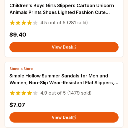
Children‘s Boys Girls Slippers Cartoon Unicorn
Animals Prints Shoes Lighted Fashion Cute
Shoes Bathroom Kids Toddler Slippers
4.5
out of
5
(281 sold)
$9.40
View Deal
Stone's Store
Simple Hollow Summer Sandals for Men and
Women, Non-Slip Wear-Resistant Flat Slippers,
Bathroom Shower
4.9
out of
5
(1479 sold)
$7.07
View Deal