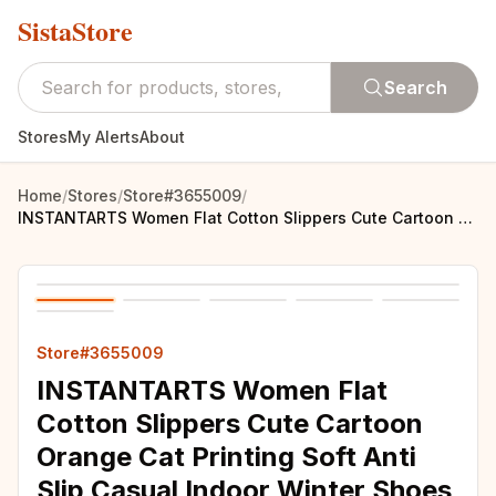
SistaStore
Search
Stores
My Alerts
About
Home
/
Stores
/
Store#3655009
/
INSTANTARTS Women Flat Cotton Slippers Cute Cartoon Orange Cat Printing Soft Anti Slip Casual Indoor Winter Shoes Keep Warm
Store#3655009
INSTANTARTS Women Flat
Cotton Slippers Cute Cartoon
Orange Cat Printing Soft Anti
Slip Casual Indoor Winter Shoes