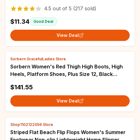
Indoor Comfortable Home men's Shoes
4.5
out of
5
(217 sold)
$11.34
Good Deal
View Deal
Sorbern GracefulLadies Store
Sorbern Women's Red Thigh High Boots, High
Heels, Platform Shoes, Plus Size 12, Black
Heeled Boots for Ladies
$141.55
View Deal
Shop1102122056 Store
Striped Flat Beach Flip Flops Women's Summer
Footwear Non-slip Lightweight Home Slipper