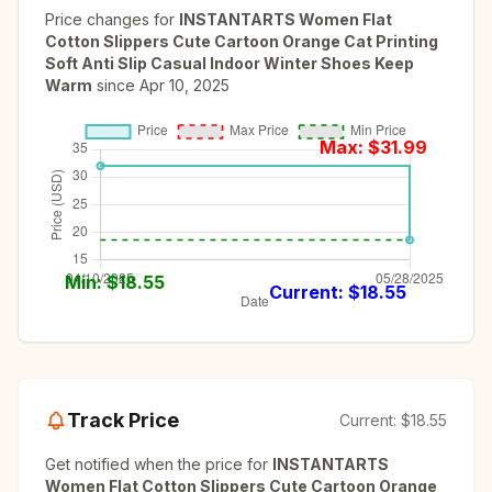
Price changes for
INSTANTARTS Women Flat
Cotton Slippers Cute Cartoon Orange Cat Printing
Soft Anti Slip Casual Indoor Winter Shoes Keep
Warm
since
Apr 10, 2025
Max: $
31.99
Min: $
18.55
Current: $
18.55
Track Price
Current:
$18.55
Get notified when the price for
INSTANTARTS
Women Flat Cotton Slippers Cute Cartoon Orange