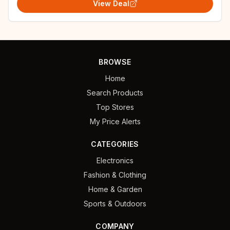
View Deal
BROWSE
Home
Search Products
Top Stores
My Price Alerts
CATEGORIES
Electronics
Fashion & Clothing
Home & Garden
Sports & Outdoors
COMPANY