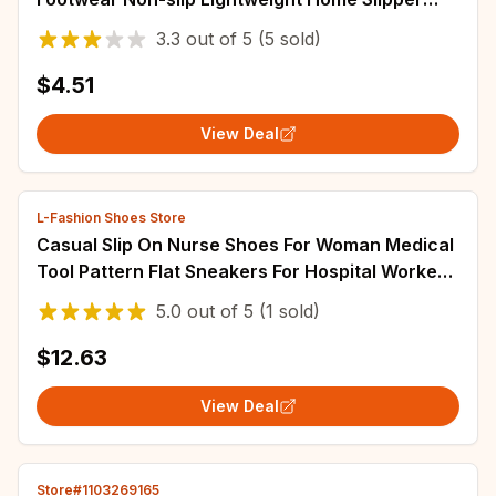
Slaps Women Zapatillas Mujer Sandalias
3.3
out of
5
(5 sold)
$4.51
View Deal
L-Fashion Shoes Store
Casual Slip On Nurse Shoes For Woman Medical
Tool Pattern Flat Sneakers For Hospital Worker
Ladies Light Loafers 2025
5.0
out of
5
(1 sold)
$12.63
View Deal
Store#1103269165