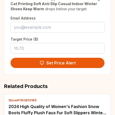
Cat Printing Soft Anti Slip Casual Indoor Winter
Shoes Keep Warm
drops below your target.
Email Address
Target Price ($)
Set Price Alert
Related Products
Store#1103813169
2024 High Quality of Women's Fashion Snow
Boots Fluffy Plush Faux Fur Soft Slippers Winter