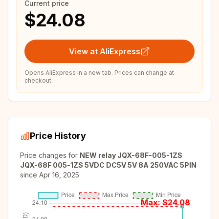
Current price
$24.08
View at AliExpress
Opens AliExpress in a new tab. Prices can change at
checkout.
Price History
Price changes for
NEW relay JQX-68F-005-1ZS
JQX-68F 005-1ZS 5VDC DC5V 5V 8A 250VAC 5PIN
since
Apr 16, 2025
Max: $
24.08