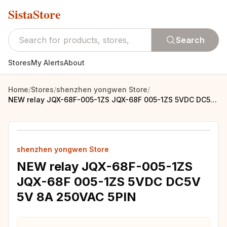
SistaStore
Search
Stores
My Alerts
About
Home
/
Stores
/
shenzhen yongwen Store
/
NEW relay JQX-68F-005-1ZS JQX-68F 005-1ZS 5VDC DC5V 5V 8A 250VAC 5PIN
shenzhen yongwen Store
NEW relay JQX-68F-005-1ZS
JQX-68F 005-1ZS 5VDC DC5V
5V 8A 250VAC 5PIN