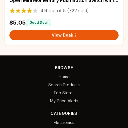
Open Mini Momentary Push Button Switch with
Pre-soldered Wires
4.9
out of
5
(722 sold)
$5.05
Good Deal
View Deal
BROWSE
Home
Search Products
Top Stores
My Price Alerts
CATEGORIES
Electronics