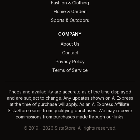
Fashion & Clothing
Home & Garden
Sports & Outdoors
COMPANY
About Us
Contact
Privacy Policy
Terms of Service
Prices and availability are accurate as of the time displayed
and are subject to change. Any updates shown on AliExpress
at the time of purchase will apply. As an AliExpress Affiliate,
SistaStore earns from qualifying purchases. We may receive
commissions from purchases made through our links.
©
2019
-
2026
SistaStore. All rights reserved.