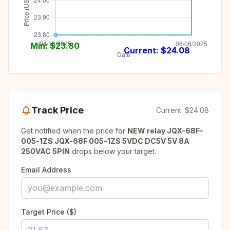
Min: $
23.80
Current: $
24.08
Track Price
Current:
$24.08
Get notified when the price for
NEW relay JQX-68F-
005-1ZS JQX-68F 005-1ZS 5VDC DC5V 5V 8A
250VAC 5PIN
drops below your target.
Email Address
Target Price ($)