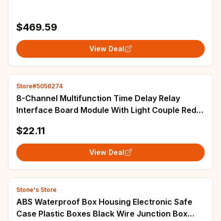
$469.59
View Deal
Store#5056274
8-Channel Multifunction Time Delay Relay
Interface Board Module With Light Couple Red
Display
$22.11
View Deal
Stone's Store
ABS Waterproof Box Housing Electronic Safe
Case Plastic Boxes Black Wire Junction Box