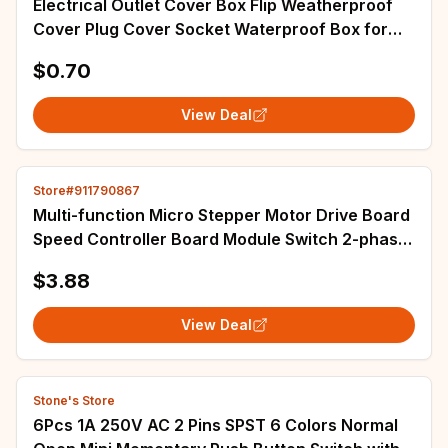
Electrical Outlet Cover Box Flip Weatherproof
Cover Plug Cover Socket Waterproof Box for
Bathroom Kitchen Office Home Supplies
$0.70
View Deal
Store#911790867
Multi-function Micro Stepper Motor Drive Board
Speed Controller Board Module Switch 2-phase
4-wire 4-phase 5-wire Deceleration
$3.88
View Deal
Stone's Store
6Pcs 1A 250V AC 2 Pins SPST 6 Colors Normal