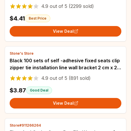
Plastic Organizer IP67 Waterproof Enclosur
4.9
out of
5
(2299 sold)
$4.41
Best Price
View Deal
Stone's Store
Black 100 sets of self -adhesive fixed seats clip
zipper tie installation line wall bracket 2 cm x 2
cm cable tie base
4.9
out of
5
(891 sold)
$3.87
Good Deal
View Deal
Store#911266264