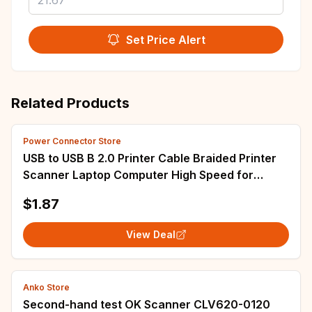
Set Price Alert
Related Products
Power Connector Store
USB to USB B 2.0 Printer Cable Braided Printer
Scanner Laptop Computer High Speed for
Epson HP Brother Huawei Xiaomi
$1.87
View Deal
Anko Store
Second-hand test OK Scanner CLV620-0120