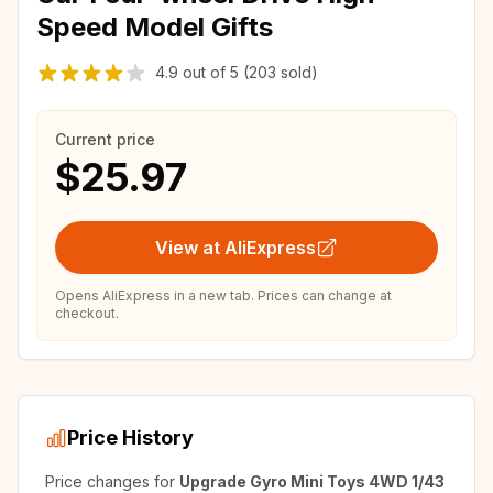
Speed Model Gifts
4.9
out of
5
(203 sold)
Current price
$25.97
View at AliExpress
Opens AliExpress in a new tab. Prices can change at
checkout.
Price History
Price changes for
Upgrade Gyro Mini Toys 4WD 1/43