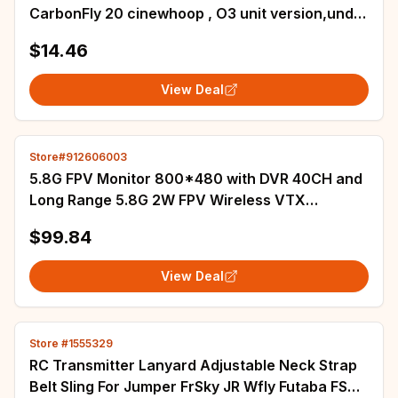
CarbonFly 20 cinewhoop , O3 unit version,under
250g
$14.46
View Deal
Store#912606003
5.8G FPV Monitor 800*480 with DVR 40CH and
Long Range 5.8G 2W FPV Wireless VTX
Transmitter+1.4mm CMOS 700TVL Camera for
$99.84
RC Part
View Deal
Store #1555329
RC Transmitter Lanyard Adjustable Neck Strap
Belt Sling For Jumper FrSky JR Wfly Futaba FS