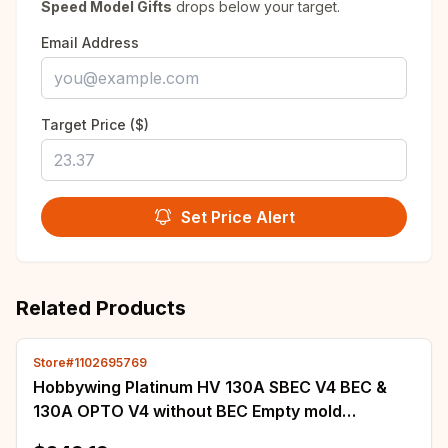
Speed Model Gifts
drops below your target.
Email Address
Target Price ($)
Set Price Alert
Related Products
Store#1102695769
Hobbywing Platinum HV 130A SBEC V4 BEC &
130A OPTO V4 without BEC Empty mold
Brushless ESC for RC Drone Helicopter Aircraft