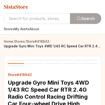
SistaStore
Search
Stores
My Alerts
About
Home
/
Stores
/
Store#418842
/
Upgrade Gyro Mini Toys 4WD 1/43 RC Speed Car RTR 2.4G Radio Control Racing Drifting Car Four-wheel Drive High Speed Model Gifts
Store#418842
Upgrade Gyro Mini Toys 4WD
1/43 RC Speed Car RTR 2.4G
Radio Control Racing Drifting
Car Four-wheel Drive High