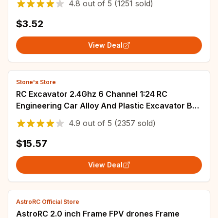
4.8
out of
5
(1251 sold)
$3.52
View Deal
Stone's Store
RC Excavator 2.4Ghz 6 Channel 1:24 RC
Engineering Car Alloy And Plastic Excavator Boy
Toy 6CH And 5CH RTR For Kid Christmas Gift
4.9
out of
5
(2357 sold)
$15.57
View Deal
AstroRC Official Store
AstroRC 2.0 inch Frame FPV drones Frame