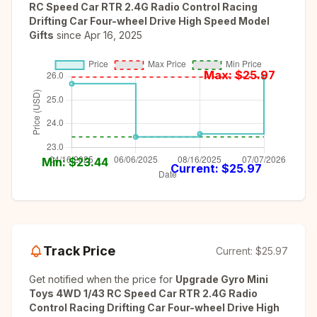
RC Speed Car RTR 2.4G Radio Control Racing
Drifting Car Four-wheel Drive High Speed Model
Gifts
since
Apr 16, 2025
Max: $
25.97
Min: $
23.44
Current: $
25.97
Track Price
Current:
$25.97
Get notified when the price for
Upgrade Gyro Mini
Toys 4WD 1/43 RC Speed Car RTR 2.4G Radio
Control Racing Drifting Car Four-wheel Drive High