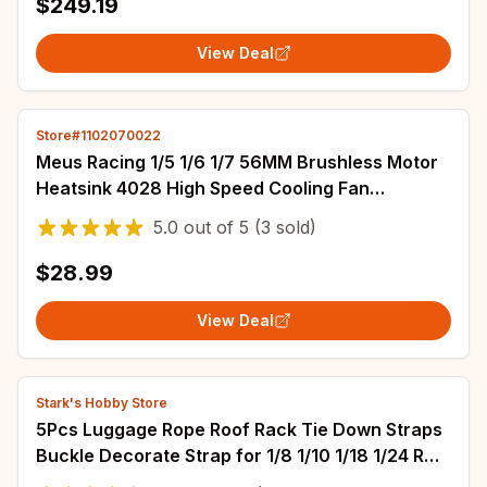
$249.19
View Deal
Store#1102070022
Meus Racing 1/5 1/6 1/7 56MM Brushless Motor
Heatsink 4028 High Speed Cooling Fan
Ajustable Mount for TRX4 ARRMA Axial Motor
5.0
out of
5
(3 sold)
$28.99
View Deal
Stark's Hobby Store
5Pcs Luggage Rope Roof Rack Tie Down Straps
Buckle Decorate Strap for 1/8 1/10 1/18 1/24 RC
Crawler SCX10 TRX4 TRX6 YK4102 RGT