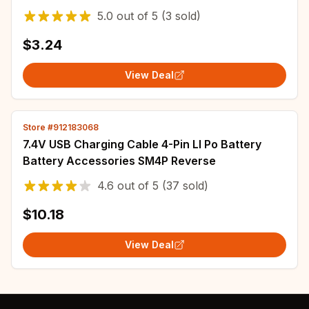
Flysky RadioLink Spektrum Radio
5.0
out of
5
(3 sold)
$3.24
View Deal
Store #912183068
7.4V USB Charging Cable 4-Pin LI Po Battery
Battery Accessories SM4P Reverse
4.6
out of
5
(37 sold)
$10.18
View Deal