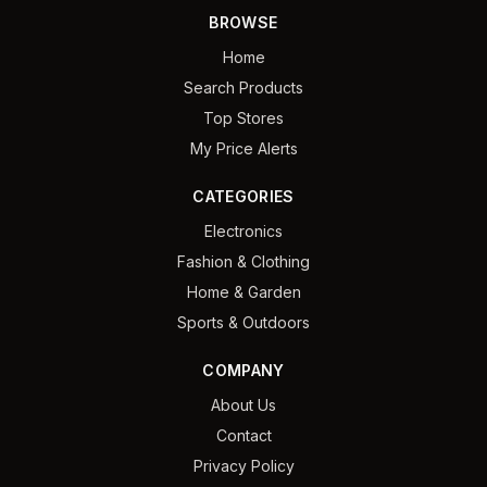
BROWSE
Home
Search Products
Top Stores
My Price Alerts
CATEGORIES
Electronics
Fashion & Clothing
Home & Garden
Sports & Outdoors
COMPANY
About Us
Contact
Privacy Policy