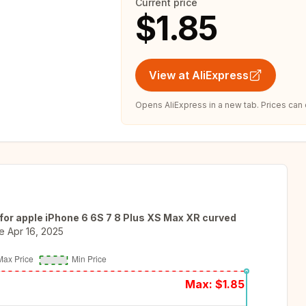
Current price
$1.85
View at AliExpress
Opens AliExpress in a new tab. Prices can
for apple iPhone 6 6S 7 8 Plus XS Max XR curved
e
Apr 16, 2025
Max: $
1.85