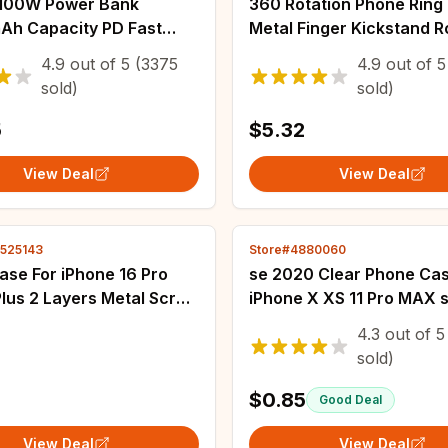
100W Power Bank
360 Rotation Phone Ring
h Capacity PD Fast
Metal Finger Kickstand R
g Battery Charger
Magnetic Foldable Deskt
4.9
out of
5
(3375
4.9
out of
5
nk For Laptops MacBook
Ultra Thin Smartphone B
sold)
sold)
Samsung Xiaomi
5
$5.32
View Deal
View Deal
2525143
Store#4880060
ase For iPhone 16 Pro
se 2020 Clear Phone Cas
lus 2 Layers Metal Screw
iPhone X XS 11 Pro MAX 
 Aluminum Shockproof
For iphone 6 6s 7 8 Plus 
4.3
out of
5
rach Carbon Fiber PC
7plus 8plus 11 Silicone C
sold)
ver
Rubber
$0.85
Good Deal
View Deal
View Deal