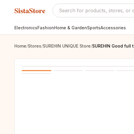
SistaStore
Electronics
Fashion
Home & Garden
Sports
Accessories
Home
/
Stores
/
SUREHIN UNIQUE Store
/
SUREHIN Good full t