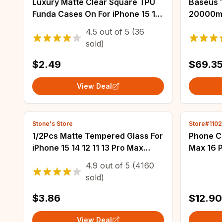
Luxury Matte Clear Square TPU
Baseus 
Funda Cases On For iPhone 15 16
20000mA
14 13 12 11 Pro Max Mini XS X 8
Chargin
4.5
out of
5
(36
Plus SE Fundas IPHON Hard PC
Powerba
sold)
Cover
iPhone 
$2.49
$69.3
View Deal
Stone's Store
Store#110
1/2Pcs Matte Tempered Glass For
Phone C
iPhone 15 14 12 11 13 Pro Max
Max 16 P
Frosted Screen Protectors For
Bumpers
4.9
out of
5
(4160
iPhone 11 12 13 14 15 Plus Glass Fil
Anti-sc
sold)
Back Co
$3.86
$12.90
View Deal