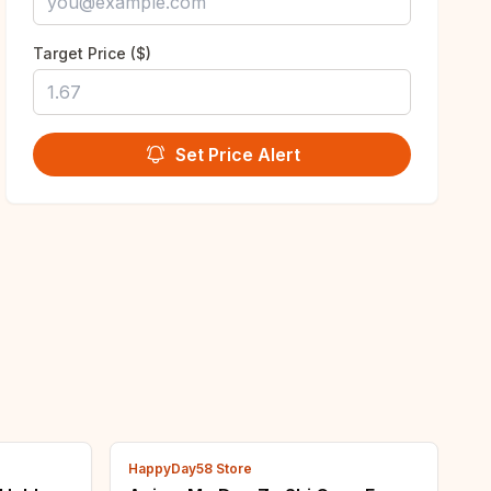
Target Price ($)
Set Price Alert
HappyDay58 Store