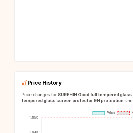
Price History
Price changes for
SUREHIN Good full tempered glass 
tempered glass screen protector 9H protection
sinc