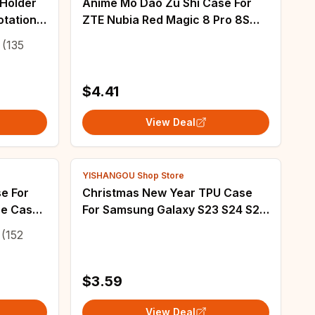
 Holder
Anime Mo Dao Zu Shi Case For
otation
ZTE Nubia Red Magic 8 Pro 8S
op Stand
Pro Plus RedMagic 9 Pro Plus 6 7
(135
racket
6S 7S 6R 5S 5G Cover
$4.41
View Deal
YISHANGOU Shop Store
e For
Christmas New Year TPU Case
se Case
For Samsung Galaxy S23 S24 S25
x 5s se
Ultra S24 FE S22 Plus A55 A54
(152
ase
A15 A16 A14 A35 A25 A53 5G
Phone Cover
$3.59
View Deal