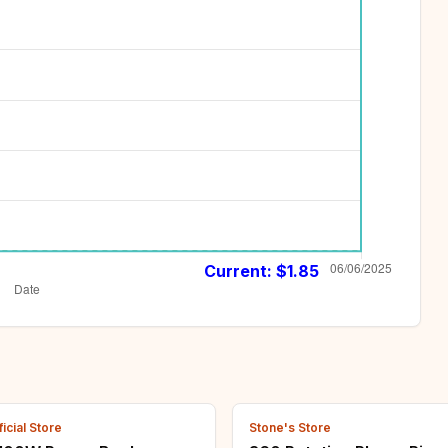
Current: $
1.85
icial Store
Stone's Store