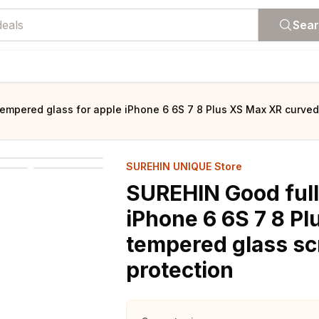
Sea
empered glass for apple iPhone 6 6S 7 8 Plus XS Max XR curved
SUREHIN UNIQUE Store
SUREHIN Good full
iPhone 6 6S 7 8 P
tempered glass sc
protection