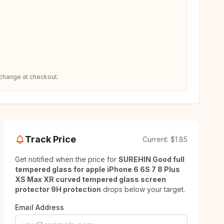
 change at checkout.
Track Price
Current:
$1.85
Get notified when the price for
SUREHIN Good full
tempered glass for apple iPhone 6 6S 7 8 Plus
XS Max XR curved tempered glass screen
protector 9H protection
drops below your target.
Email Address