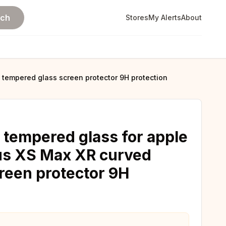
rch
Stores
My Alerts
About
 tempered glass screen protector 9H protection
 tempered glass for apple
lus XS Max XR curved
reen protector 9H