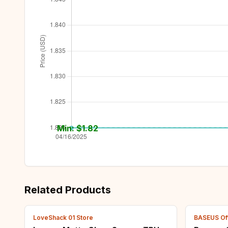
Min: $
1.82
Related Products
LoveShack 01 Store
BASEUS Off