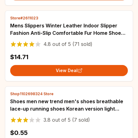
Store#2611023
Mens Slippers Winter Leather Indoor Slipper
Fashion Anti-Slip Comfortable Fur Home Shoes
Male
4.8
out of
5
(71 sold)
$14.71
View Deal
Shop1102698324 Store
Shoes men new trend men's shoes breathable
lace-up running shoes Korean version light
casual sports shoes
3.8
out of
5
(7 sold)
$0.55