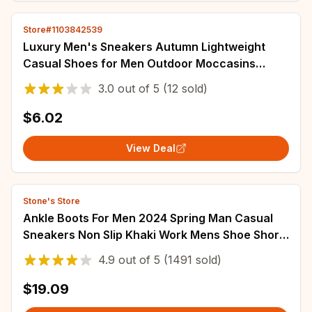
Store#1103842539
Luxury Men's Sneakers Autumn Lightweight
Casual Shoes for Men Outdoor Moccasins
Trekking Shoes 2023 Platform Male Hiking
3.0
out of
5
(12 sold)
Shoes
$6.02
View Deal
Stone's Store
Ankle Boots For Men 2024 Spring Man Casual
Sneakers Non Slip Khaki Work Mens Shoe Short
Boots Loafers Lace Up Zapatillas Hombre
4.9
out of
5
(1491 sold)
$19.09