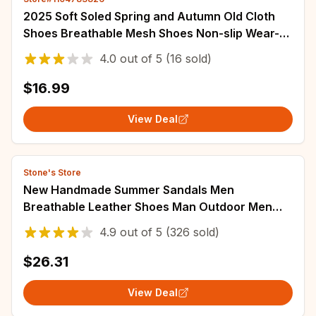
2025 Soft Soled Spring and Autumn Old Cloth
Shoes Breathable Mesh Shoes Non-slip Wear-
resistant Casual Low-top Shoes Work Shoes
4.0
out of
5
(16 sold)
$16.99
View Deal
Stone's Store
New Handmade Summer Sandals Men
Breathable Leather Shoes Man Outdoor Men
Sandals Antiskid Beach Sandals Hollow Shoes
4.9
out of
5
(326 sold)
Fashion
$26.31
View Deal