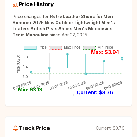
Price History
Price changes for
Retro Leather Shoes for Men
Summer 2025 New Outdoor Lightweight Men's
Loafers British Peas Shoes Men's Moccasins
Tenis Masculino
since
Apr 27, 2025
Max: $
3.94
Min: $
3.13
Current: $
3.76
Track Price
Current:
$3.76