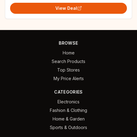
View Deal
BROWSE
Home
Search Products
Top Stores
My Price Alerts
CATEGORIES
Electronics
Fashion & Clothing
Home & Garden
Sports & Outdoors