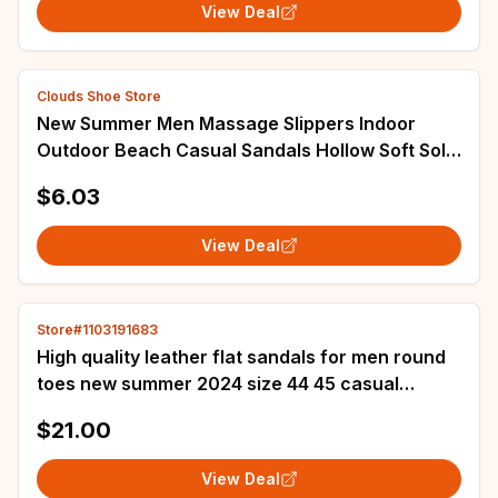
View Deal
Clouds Shoe Store
New Summer Men Massage Slippers Indoor
Outdoor Beach Casual Sandals Hollow Soft Sole
Comfortable Slides Men Flip-flops Pantuflas
$6.03
View Deal
Store#1103191683
High quality leather flat sandals for men round
toes new summer 2024 size 44 45 casual
outdoor walking big size shoe black grey
$21.00
View Deal