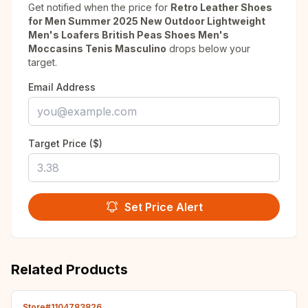
Get notified when the price for
Retro Leather Shoes
for Men Summer 2025 New Outdoor Lightweight
Men's Loafers British Peas Shoes Men's
Moccasins Tenis Masculino
drops below your
target.
Email Address
Target Price ($)
Set Price Alert
Related Products
Store#1104783826