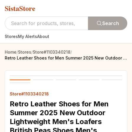
SistaStore
Search
Stores
My Alerts
About
Home
/
Stores
/
Store#1103340218
/
Retro Leather Shoes for Men Summer 2025 New Outdoor Lightweight Men's Loafers British Peas Shoes Men's Moccasins Tenis Masculino
Store#1103340218
Retro Leather Shoes for Men
Summer 2025 New Outdoor
Lightweight Men's Loafers
British Peas Shoes Men's