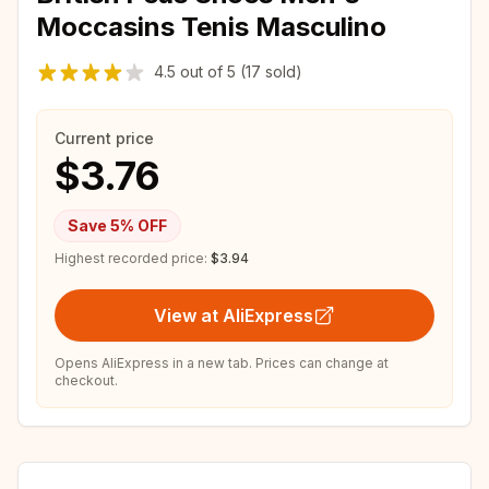
Moccasins Tenis Masculino
4.5
out of
5
(17 sold)
Current price
$3.76
Save
5
% OFF
Highest recorded price:
$3.94
View at AliExpress
Opens AliExpress in a new tab. Prices can change at
checkout.