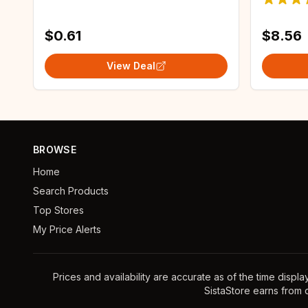
Women'
$0.61
$8.56
View Deal
BROWSE
Home
Search Products
Top Stores
My Price Alerts
Prices and availability are accurate as of the time displ
SistaStore earns from