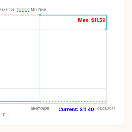
Max: $
11.59
Current: $
11.40