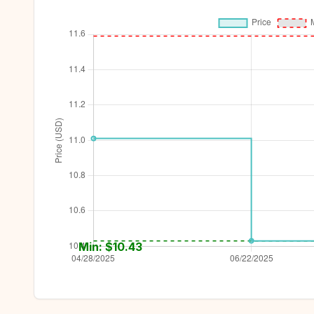
Min: $
10.43