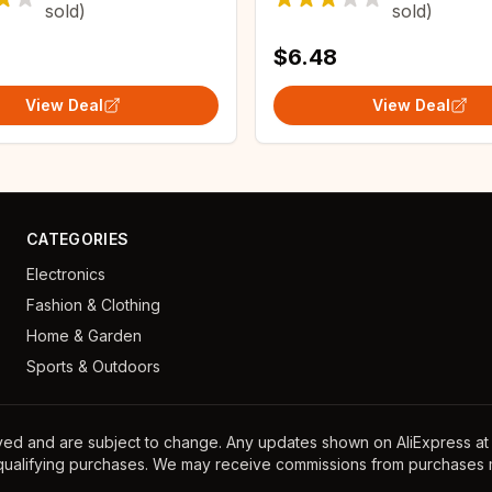
sold)
sold)
s Home Dress
$6.48
View Deal
View Deal
CATEGORIES
Electronics
Fashion & Clothing
Home & Garden
Sports & Outdoors
ayed and are subject to change. Any updates shown on AliExpress at th
 qualifying purchases. We may receive commissions from purchases m