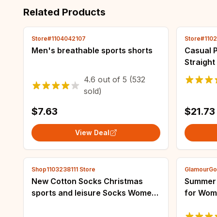
Related Products
Store#1104042107
Store#110
Men's breathable sports shorts
Casual 
Straight
Pants Of
4.6
out of
5
(532
Woman P
sold)
Legging
$7.63
$21.73
View Deal
Shop1103238111 Store
GlamourGo
New Cotton Socks Christmas
Summer N
sports and leisure Socks Women
for Wom
Men Colorful Printed Socks
Cartoon
Harajuku Long Funny Socks
Nightwe