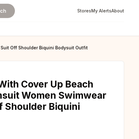
rch
Stores
My Alerts
About
uit Off Shoulder Biquini Bodysuit Outfit
 With Cover Up Beach
imsuit Women Swimwear
f Shoulder Biquini