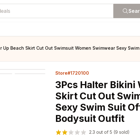
Sea
er Up Beach Skirt Cut Out Swimsuit Women Swimwear Sexy Swim S
Store#1720100
3Pcs Halter Bikini
Skirt Cut Out Sw
Sexy Swim Suit Of
Bodysuit Outfit
2.3
out of
5
(9 sold)