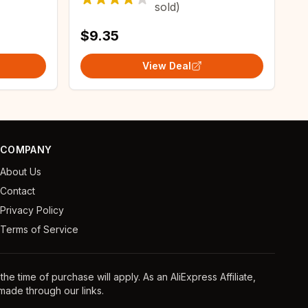
sold)
$9.35
View Deal
COMPANY
About Us
Contact
Privacy Policy
Terms of Service
e time of purchase will apply. As an AliExpress Affiliate,
ade through our links.