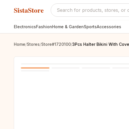
SistaStore
Electronics
Fashion
Home & Garden
Sports
Accessories
Home
/
Stores
/
Store#1720100
/
3Pcs Halter Bikini With Cov