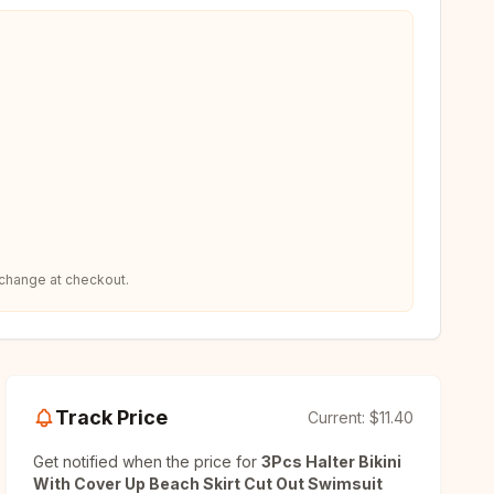
 change at checkout.
Track Price
Current:
$11.40
Get notified when the price for
3Pcs Halter Bikini
With Cover Up Beach Skirt Cut Out Swimsuit