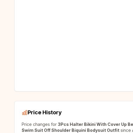
Price History
Price changes for
3Pcs Halter Bikini With Cover Up
Swim Suit Off Shoulder Biquini Bodysuit Outfit
since