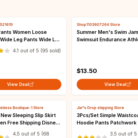
2521619
Shop1103607264 Store
Pants Women Loose
Summer Men's Swim Ja
 Wide Leg Pants Wide Leg
Swimsuit Endurance Athl
fice High Waist Pants
Training Tights Shorts B
4.1
out of
5
(95 sold)
ants Baggy Dance
Protection Swimwear Sur
s
Swimming Trunks
$13.50
View Deal
View Deal
ddess Boutique-1 Store
Jie"s Drop shipping Store
ew Sleeping Slip Skirt
3Pcs/Set Simple Waistco
en Free Shipping Disney
Hoodie Pants Patchwork 
 Pattern Female
Women Tracksuit Multi P
4.5
out of
5
(68
3.5
out of
5
ar Fashion Sexy
Cold Resistant