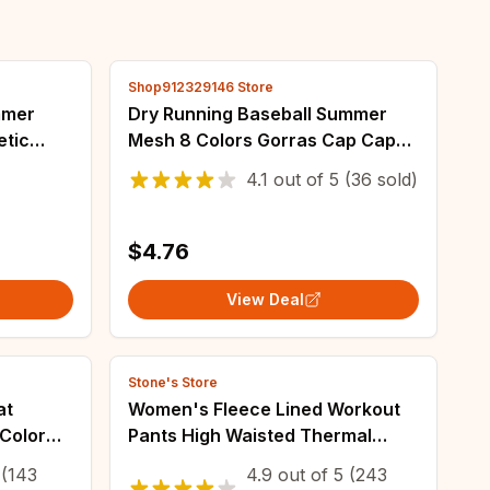
Shop912329146 Store
mmer
Dry Running Baseball Summer
etic
Mesh 8 Colors Gorras Cap Cap
each UV
Visor Mens Hat Sport Cool
4.1
out of
5
(36 sold)
fing
Fashion 2021 Hot Quick Outdoor
Popular New
$4.76
View Deal
Stone's Store
at
Women's Fleece Lined Workout
Color
Pants High Waisted Thermal
ockets
Leggings No Front Seam for
(143
4.9
out of
5
(243
Winter Yoga Running