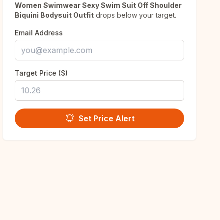
Women Swimwear Sexy Swim Suit Off Shoulder
Biquini Bodysuit Outfit
drops below your target.
Email Address
Target Price ($)
Set Price Alert