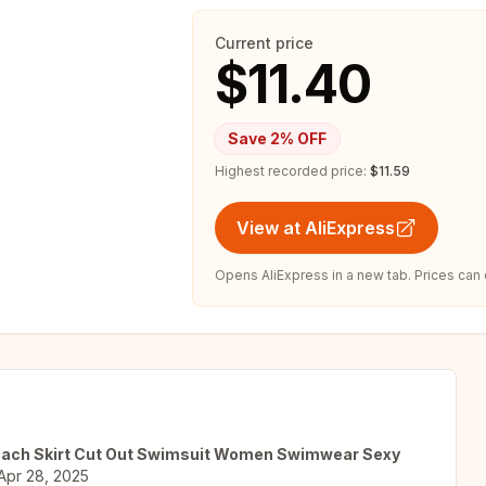
Current price
$11.40
Save
2
% OFF
Highest recorded price:
$11.59
View at AliExpress
Opens AliExpress in a new tab. Prices can
 Beach Skirt Cut Out Swimsuit Women Swimwear Sexy
Apr 28, 2025