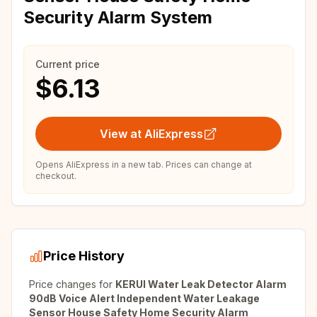
Security Alarm System
Current price
$6.13
View at AliExpress
Opens AliExpress in a new tab. Prices can change at
checkout.
Price History
Price changes for
KERUI Water Leak Detector Alarm
90dB Voice Alert Independent Water Leakage
Sensor House Safety Home Security Alarm