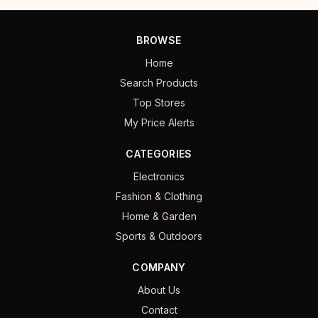
BROWSE
Home
Search Products
Top Stores
My Price Alerts
CATEGORIES
Electronics
Fashion & Clothing
Home & Garden
Sports & Outdoors
COMPANY
About Us
Contact