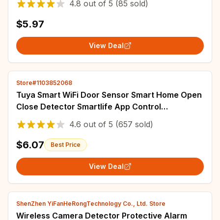
4.8
out of
5
(85 sold)
$5.97
View Deal
Store#1103852068
Tuya Smart WiFi Door Sensor Smart Home Open
Close Detector Smartlife App Control
Notification Compatible with Alexa Google
4.6
out of
5
(657 sold)
Home
$6.07
Best Price
View Deal
ShenZhen YiFanHeRongTechnology Co., Ltd. Store
Wireless Camera Detector Protective Alarm