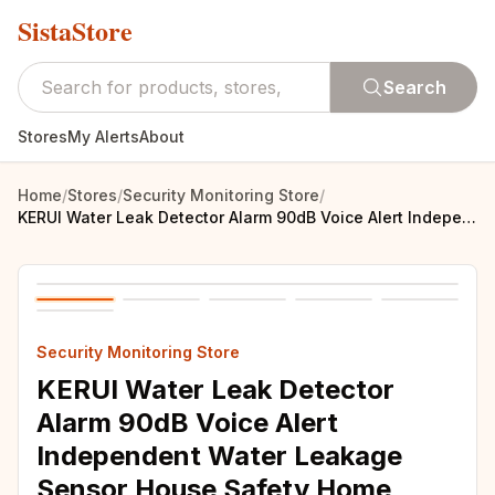
SistaStore
Search
Stores
My Alerts
About
Home
/
Stores
/
Security Monitoring Store
/
KERUI Water Leak Detector Alarm 90dB Voice Alert Independent Water Leakage Sensor House Safety Home Security Alarm System
Security Monitoring Store
KERUI Water Leak Detector
Alarm 90dB Voice Alert
Independent Water Leakage
Sensor House Safety Home