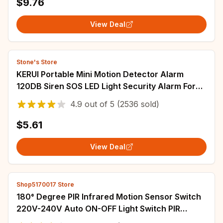
$9.76
View Deal
Stone's Store
KERUI Portable Mini Motion Detector Alarm
120DB Siren SOS LED Light Security Alarm For
Travel Home Kids Safe Personal Alarms
4.9
out of
5
(2536 sold)
$5.61
View Deal
Shop5170017 Store
180° Degree PIR Infrared Motion Sensor Switch
220V-240V Auto ON-OFF Light Switch PIR
Sensor Detector Light Switch Led Night Lamp