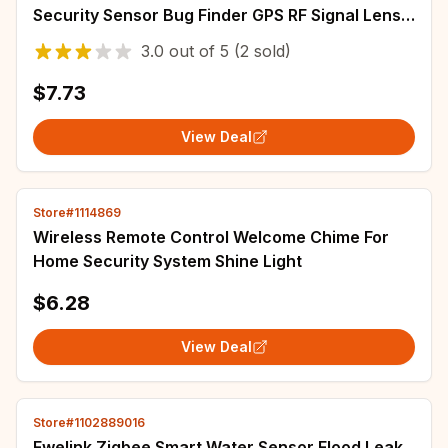
Security Sensor Bug Finder GPS RF Signal Lens
Tracker Detect Scanner T15 for Security
3.0
out of
5
(2 sold)
$7.73
View Deal
Store#1114869
Wireless Remote Control Welcome Chime For
Home Security System Shine Light
$6.28
View Deal
Store#1102889016
Ewelink Zigbee Smart Water Sensor Flood Leak