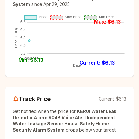
System
since
Apr 29, 2025
Max: $
6.13
Min: $
6.13
Current: $
6.13
Track Price
Current:
$6.13
Get notified when the price for
KERUI Water Leak
Detector Alarm 90dB Voice Alert Independent
Water Leakage Sensor House Safety Home
Security Alarm System
drops below your target.