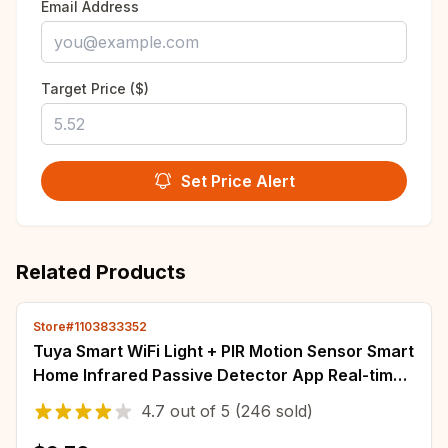
Email Address
Target Price ($)
Set Price Alert
Related Products
Store#1103833352
Tuya Smart WiFi Light + PIR Motion Sensor Smart
Home Infrared Passive Detector App Real-time
Control Support Alexa Google Home
4.7
out of
5
(246 sold)