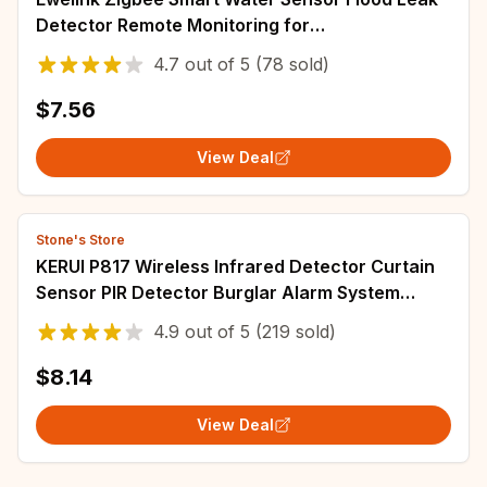
Detector Remote Monitoring for
Kitchen/Bathroom Support Home Assistant
4.7
out of
5
(78 sold)
Zigbee2mqtt
$7.56
View Deal
Stone's Store
KERUI P817 Wireless Infrared Detector Curtain
Sensor PIR Detector Burglar Alarm System
Detector suit for all KERUI alarm
4.9
out of
5
(219 sold)
$8.14
View Deal