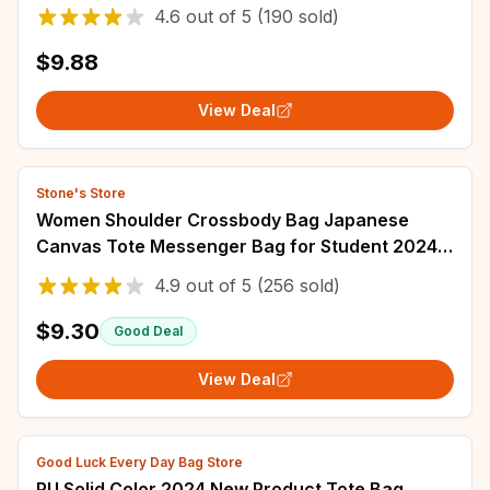
Versatile Art Student Clothing Book Shoulder
4.6
out of
5
(190 sold)
Bag Bag
$9.88
View Deal
Stone's Store
Women Shoulder Crossbody Bag Japanese
Canvas Tote Messenger Bag for Student 2024
Ladies Hand Bags Female Handbag Bolsa
4.9
out of
5
(256 sold)
Feminina
$9.30
Good Deal
View Deal
Good Luck Every Day Bag Store
PU Solid Color 2024 New Product Tote Bag