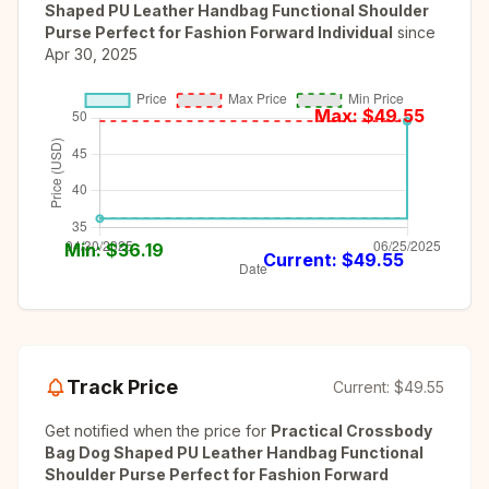
Shaped PU Leather Handbag Functional Shoulder
Purse Perfect for Fashion Forward Individual
since
Apr 30, 2025
Max: $
49.55
Min: $
36.19
Current: $
49.55
Track Price
Current:
$49.55
Get notified when the price for
Practical Crossbody
Bag Dog Shaped PU Leather Handbag Functional
Shoulder Purse Perfect for Fashion Forward