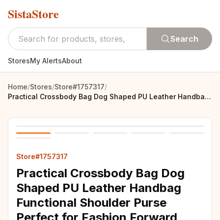
SistaStore
Search
Stores
My Alerts
About
Home
/
Stores
/
Store#1757317
/
Practical Crossbody Bag Dog Shaped PU Leather Handbag Functional Shoulder Purse Perfect for Fashion Forward Individual
Store#1757317
Practical Crossbody Bag Dog
Shaped PU Leather Handbag
Functional Shoulder Purse
Perfect for Fashion Forward