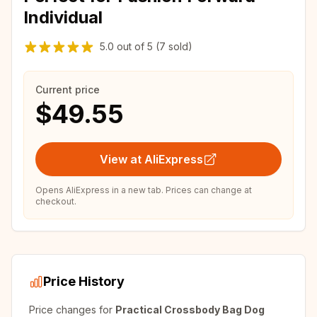
Individual
5.0
out of
5
(7 sold)
Current price
$49.55
View at AliExpress
Opens AliExpress in a new tab. Prices can change at
checkout.
Price History
Price changes for
Practical Crossbody Bag Dog