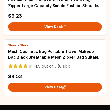
Zipper Large Capacity Simple Fashion Shoulder
Bag Soft Versatile Western Style Handbag
$9.23
View Deal
Stone's Store
Mesh Cosmetic Bag Portable Travel Makeup
Bag Black Breathable Mesh Zipper Bag Suitable
for Home Office Travel Accessories Storag
4.9
out of
5
(6 sold)
$4.53
View Deal