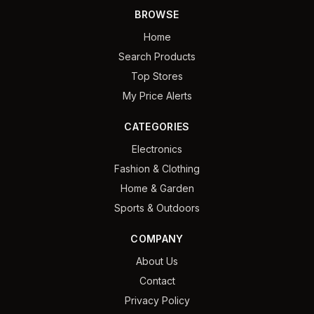
BROWSE
Home
Search Products
Top Stores
My Price Alerts
CATEGORIES
Electronics
Fashion & Clothing
Home & Garden
Sports & Outdoors
COMPANY
About Us
Contact
Privacy Policy