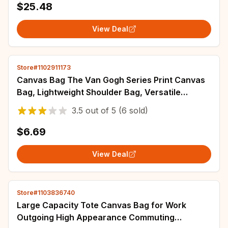
$25.48
View Deal
Store#1102911173
Canvas Bag The Van Gogh Series Print Canvas
Bag, Lightweight Shoulder Bag, Versatile
Shopper Bag, Holder Handbag
3.5
out of
5
(6 sold)
$6.69
View Deal
Store#1103836740
Large Capacity Tote Canvas Bag for Work
Outgoing High Appearance Commuting