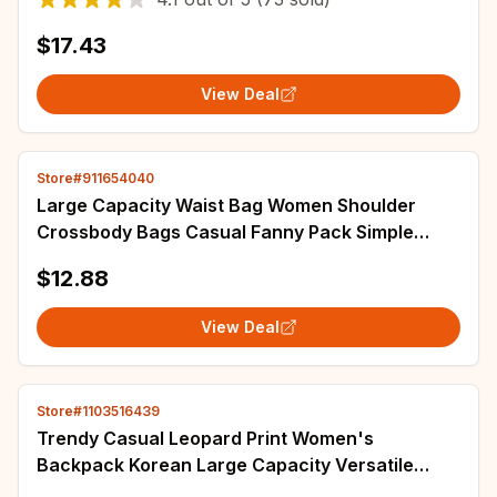
$17.43
View Deal
Store#911654040
Large Capacity Waist Bag Women Shoulder
Crossbody Bags Casual Fanny Pack Simple
Phone Purse Corduroy Waist Bag Ladies
$12.88
Banana Bag
View Deal
Store#1103516439
Trendy Casual Leopard Print Women's
Backpack Korean Large Capacity Versatile
Leisure Schoolbag Y2k Unisex Travel Backpack