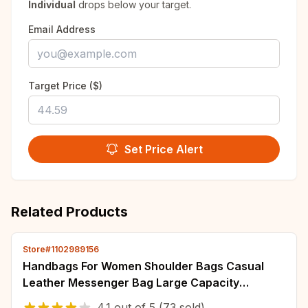
Individual
drops below your target.
Email Address
Target Price ($)
Set Price Alert
Related Products
Store#1102989156
Handbags For Women Shoulder Bags Casual
Leather Messenger Bag Large Capacity
Handbag Women's Bags
4.1
out of
5
(73 sold)