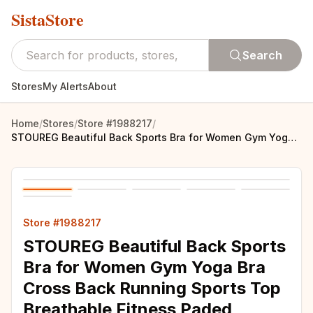
SistaStore
Search
Stores
My Alerts
About
Home
/
Stores
/
Store #1988217
/
STOUREG Beautiful Back Sports Bra for Women Gym Yoga Bra Cross Back Running Sports Top Breathable Fitness Paded Sportswear
Store #1988217
STOUREG Beautiful Back Sports
Bra for Women Gym Yoga Bra
Cross Back Running Sports Top
Breathable Fitness Paded