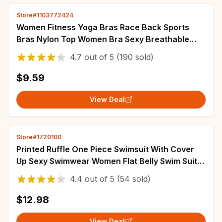
Store#1103772424
Women Fitness Yoga Bras Race Back Sports
Bras Nylon Top Women Bra Sexy Breathable
Underwear For Women Gym
4.7
out of
5
(190 sold)
$9.59
View Deal
Store#1720100
Printed Ruffle One Piece Swimsuit With Cover
Up Sexy Swimwear Women Flat Belly Swim Suits
Bathsuit Belt Bodysuit Beach Outing
4.4
out of
5
(54 sold)
$12.98
View Deal