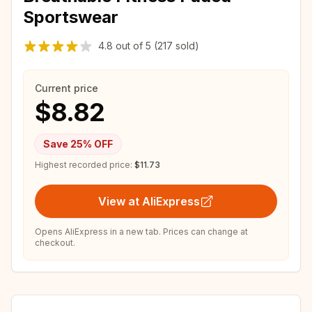
Sportswear
4.8
out of
5
(217 sold)
Current price
$8.82
Save
25
% OFF
Highest recorded price:
$11.73
View at AliExpress
Opens AliExpress in a new tab. Prices can change at
checkout.