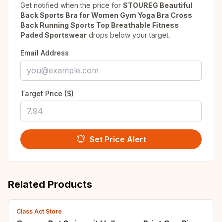
Get notified when the price for
STOUREG Beautiful
Back Sports Bra for Women Gym Yoga Bra Cross
Back Running Sports Top Breathable Fitness
Paded Sportswear
drops below your target.
Email Address
Target Price ($)
Set Price Alert
Related Products
Class Act Store