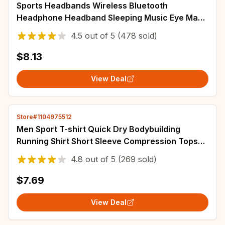
Sports Headbands Wireless Bluetooth
Headphone Headband Sleeping Music Eye Mask
Soft Elastic Yoga Hairbands Outdoor
4.5
out of
5
(478 sold)
Sweatbands
$8.13
View Deal
Store#1104975512
Men Sport T-shirt Quick Dry Bodybuilding
Running Shirt Short Sleeve Compression Tops
Gym T Shirt Fitness Male Jogging Tracksuit
4.8
out of
5
(269 sold)
$7.69
View Deal