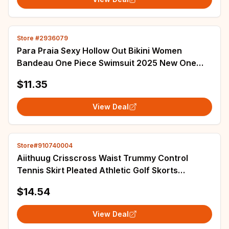
Store #2936079
Para Praia Sexy Hollow Out Bikini Women
Bandeau One Piece Swimsuit 2025 New One
Shoulder Swimwear Women High Waist Bathing
$11.35
Suit
View Deal
Store#910740004
Aiithuug Crisscross Waist Trummy Control
Tennis Skirt Pleated Athletic Golf Skorts
Activewear Yoga Running Workout Sports Skirt
$14.54
View Deal