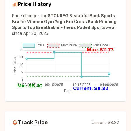
Price History
Price changes for
STOUREG Beautiful Back Sports
Bra for Women Gym Yoga Bra Cross Back Running
Sports Top Breathable Fitness Paded Sportswear
since
Apr 30, 2025
Max: $
11.73
Min: $
8.40
Current: $
8.82
Track Price
Current:
$8.82