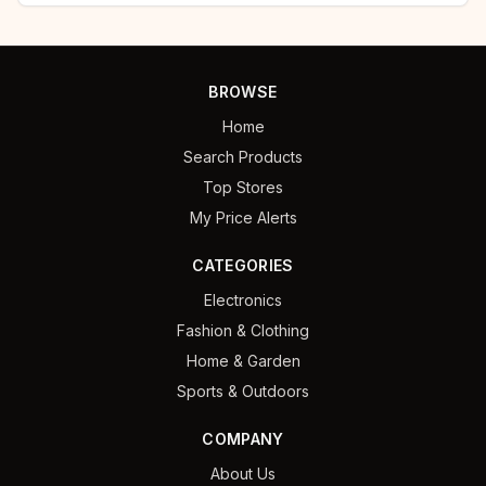
BROWSE
Home
Search Products
Top Stores
My Price Alerts
CATEGORIES
Electronics
Fashion & Clothing
Home & Garden
Sports & Outdoors
COMPANY
About Us