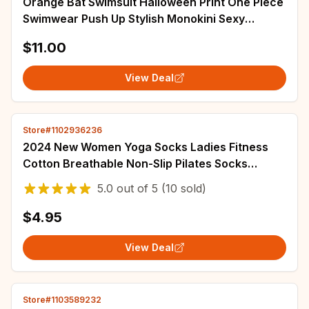
Orange Bat Swimsuit Halloween Print One Piece
Swimwear Push Up Stylish Monokini Sexy
Holiday Surf Custom Beach Outfits
$11.00
View Deal
Store#1102936236
2024 New Women Yoga Socks Ladies Fitness
Cotton Breathable Non-Slip Pilates Socks
Damping Dance Ballet Grip Socks for Women
5.0
out of
5
(10 sold)
Gym
$4.95
View Deal
Store#1103589232