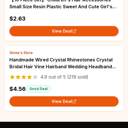
Small Size Resin Plastic Sweet And Cute Girl's
Hair Ring High Elastic Rubber Band
$2.63
View Deal
Stone's Store
Handmade Wired Crystal Rhinestones Crystal
Bridal Hair Vine Hairband Wedding Headband
Bridesmaids Women Jewelry
4.9
out of
5
(219 sold)
$4.56
Good Deal
View Deal