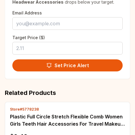
Headwear Accessories
drops below your target.
Email Address
Target Price ($)
Set Price Alert
Related Products
Store#5778238
Plastic Full Circle Stretch Flexible Comb Women
Girls Teeth Hair Accessories For Travel Makeup
Bath For Swimming Wholesale