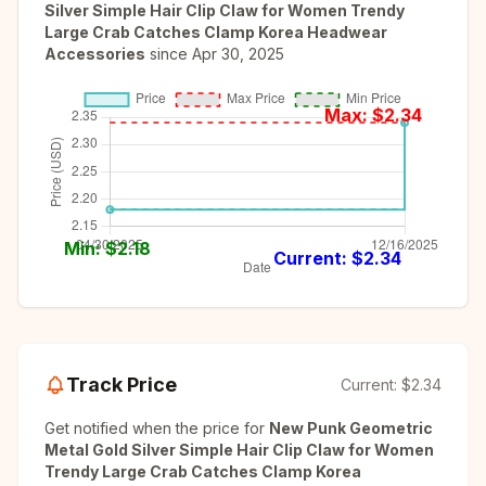
Silver Simple Hair Clip Claw for Women Trendy
Large Crab Catches Clamp Korea Headwear
Accessories
since
Apr 30, 2025
Max: $
2.34
Min: $
2.18
Current: $
2.34
Track Price
Current:
$2.34
Get notified when the price for
New Punk Geometric
Metal Gold Silver Simple Hair Clip Claw for Women
Trendy Large Crab Catches Clamp Korea