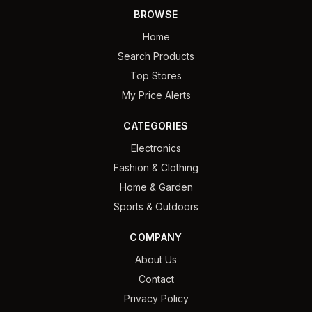
BROWSE
Home
Search Products
Top Stores
My Price Alerts
CATEGORIES
Electronics
Fashion & Clothing
Home & Garden
Sports & Outdoors
COMPANY
About Us
Contact
Privacy Policy