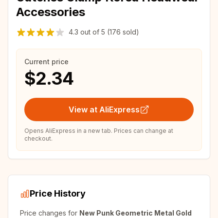
Accessories
4.3
out of
5
(176 sold)
Current price
$2.34
View at AliExpress
Opens AliExpress in a new tab. Prices can change at
checkout.
Price History
Price changes for
New Punk Geometric Metal Gold