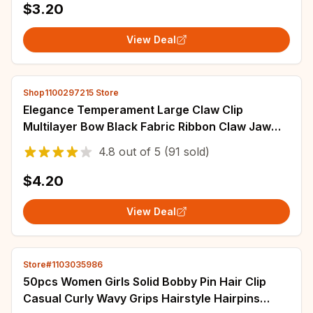
$3.20
View Deal
Shop1100297215 Store
Elegance Temperament Large Claw Clip
Multilayer Bow Black Fabric Ribbon Claw Jaw
Clips Ponytail Hairpin Women Hair Accessories
4.8
out of
5
(91 sold)
$4.20
View Deal
Store#1103035986
50pcs Women Girls Solid Bobby Pin Hair Clip
Casual Curly Wavy Grips Hairstyle Hairpins