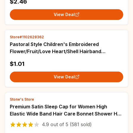
$2.46
View Deal
Store#1102628362
Pastoral Style Children's Embroidered
Flower/Fruit/Love Heart/Shell Hairband
Personality Colorful Floral Elastic Hair Hoop
$1.01
Gifts
View Deal
Stone's Store
Premium Satin Sleep Cap for Women High
Elastic Wide Band Hair Care Bonnet Shower Hat
Pure Handmade Daily Night Multi-Use
4.9
out of
5
(581 sold)