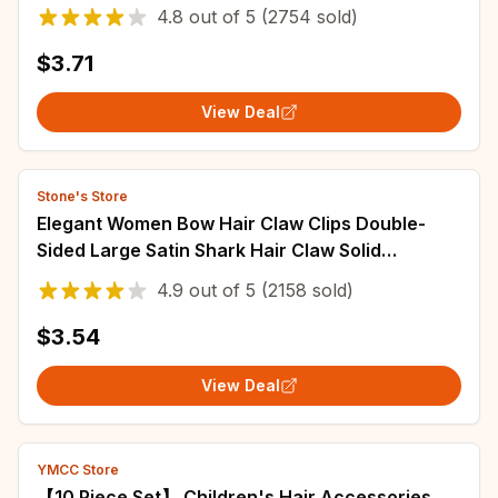
Styling Hair Accessories 5cm
4.8
out of
5
(2754 sold)
$3.71
View Deal
Stone's Store
Elegant Women Bow Hair Claw Clips Double-
Sided Large Satin Shark Hair Claw Solid
Bowknot Hairpins Barrettes Hair Accessories
4.9
out of
5
(2158 sold)
$3.54
View Deal
YMCC Store
【10 Piece Set】 Children's Hair Accessories