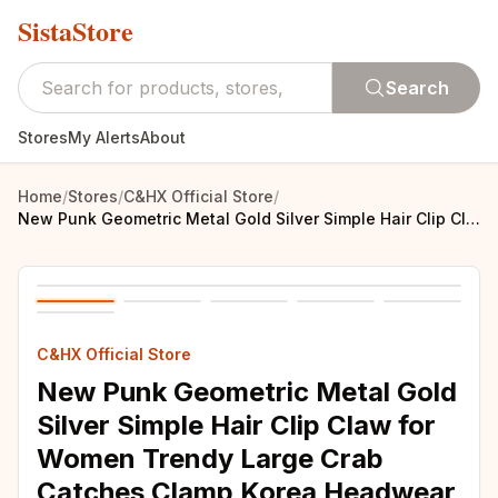
SistaStore
Search
Stores
My Alerts
About
Home
/
Stores
/
C&HX Official Store
/
New Punk Geometric Metal Gold Silver Simple Hair Clip Claw for Women Trendy Large Crab Catches Clamp Korea Headwear Accessories
C&HX Official Store
New Punk Geometric Metal Gold
Silver Simple Hair Clip Claw for
Women Trendy Large Crab
Catches Clamp Korea Headwear