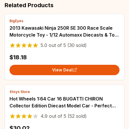
Related Products
BigEyes
2013 Kawasaki Ninja 250R SE 300 Race Scale
Motorcycle Toy - 1/12 Automaxx Diecasts & Toy
Vehicles - Sports Bike Model Replica
5.0
out of
5
(30 sold)
$18.18
View Deal
Xtoys Store
Hot Wheels 1:64 Car 16 BUGATTI CHIRON
Collector Edition Diecast Model Car - Perfect
Kids Toy and Gift
4.9
out of
5
(52 sold)
$30.02