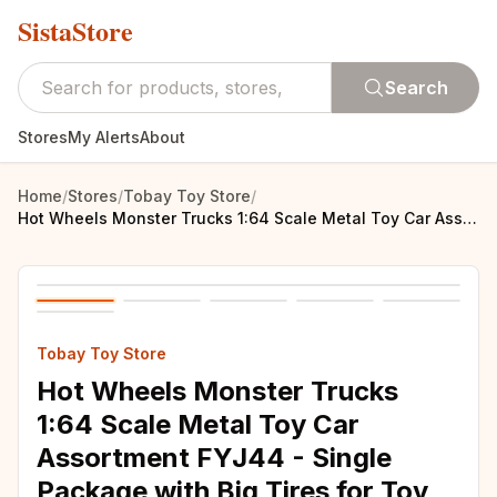
SistaStore
Search
Stores
My Alerts
About
Home
/
Stores
/
Tobay Toy Store
/
Hot Wheels Monster Trucks 1:64 Scale Metal Toy Car Assortment FYJ44 - Single Package with Big Tires for Toy Collectors
Tobay Toy Store
Hot Wheels Monster Trucks
1:64 Scale Metal Toy Car
Assortment FYJ44 - Single
Package with Big Tires for Toy