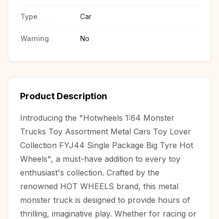
Type
Car
Warning
No
Product Description
Introducing the "Hotwheels 1:64 Monster
Trucks Toy Assortment Metal Cars Toy Lover
Collection FYJ44 Single Package Big Tyre Hot
Wheels", a must-have addition to every toy
enthusiast's collection. Crafted by the
renowned HOT WHEELS brand, this metal
monster truck is designed to provide hours of
thrilling, imaginative play. Whether for racing or