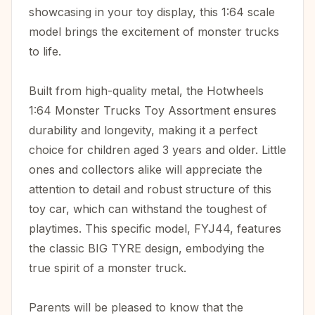
showcasing in your toy display, this 1:64 scale
model brings the excitement of monster trucks
to life.
Built from high-quality metal, the Hotwheels
1:64 Monster Trucks Toy Assortment ensures
durability and longevity, making it a perfect
choice for children aged 3 years and older. Little
ones and collectors alike will appreciate the
attention to detail and robust structure of this
toy car, which can withstand the toughest of
playtimes. This specific model, FYJ44, features
the classic BIG TYRE design, embodying the
true spirit of a monster truck.
Parents will be pleased to know that the