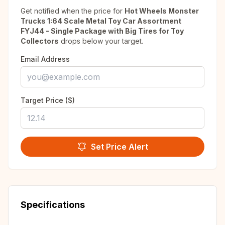
Get notified when the price for
Hot Wheels Monster
Trucks 1:64 Scale Metal Toy Car Assortment
FYJ44 - Single Package with Big Tires for Toy
Collectors
drops below your target.
Email Address
Target Price ($)
Set Price Alert
Specifications