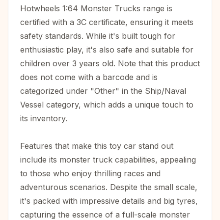
Hotwheels 1:64 Monster Trucks range is
certified with a 3C certificate, ensuring it meets
safety standards. While it's built tough for
enthusiastic play, it's also safe and suitable for
children over 3 years old. Note that this product
does not come with a barcode and is
categorized under "Other" in the Ship/Naval
Vessel category, which adds a unique touch to
its inventory.
Features that make this toy car stand out
include its monster truck capabilities, appealing
to those who enjoy thrilling races and
adventurous scenarios. Despite the small scale,
it's packed with impressive details and big tyres,
capturing the essence of a full-scale monster