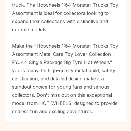
truck. The Hotwheels 1:64 Monster Trucks Toy
Assortment is ideal for collectors looking to
expand their collections with distinctive and
durable models.
Make the "Hotwheels 1:64 Monster Trucks Toy
Assortment Metal Cars Toy Lover Collection
FYJ44 Single Package Big Tyre Hot Wheels"
yours today. Its high-quality metal build, safety
certification, and detailed design make it a
standout choice for young fans and serious
collectors. Don't miss out on this exceptional
model from HOT WHEELS, designed to provide
endless fun and exciting adventures.