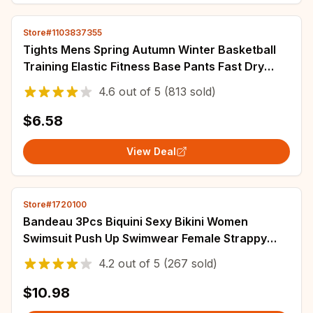
Store#1103837355
Tights Mens Spring Autumn Winter Basketball
Training Elastic Fitness Base Pants Fast Dry
Running Compression Long PantsIce Silk
4.6
out of
5
(813 sold)
$6.58
View Deal
Store#1720100
Bandeau 3Pcs Biquini Sexy Bikini Women
Swimsuit Push Up Swimwear Female Strappy
Bathing Suits Green Bodysuit Beachwear Swim
4.2
out of
5
(267 sold)
Suit
$10.98