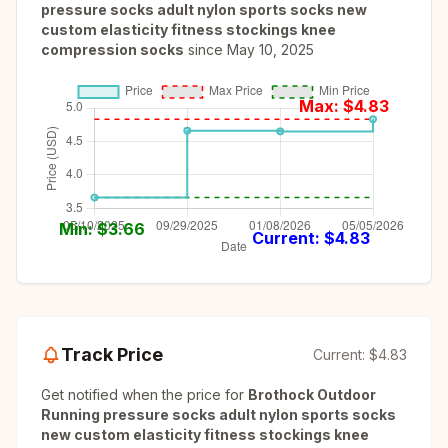
pressure socks adult nylon sports socks new
custom elasticity fitness stockings knee
compression socks
since
May 10, 2025
Max: $
4.83
Min: $
3.66
Current: $
4.83
Track Price
Current:
$4.83
Get notified when the price for
Brothock Outdoor
Running pressure socks adult nylon sports socks
new custom elasticity fitness stockings knee