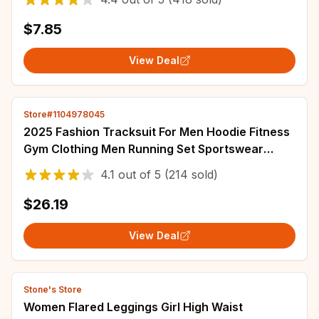
$7.85
View Deal
Store#1104978045
2025 Fashion Tracksuit For Men Hoodie Fitness
Gym Clothing Men Running Set Sportswear
Jogger Men'S Tracksuit Winter Suit Sports
4.1
out of
5
(214 sold)
$26.19
View Deal
Stone's Store
Women Flared Leggings Girl High Waist