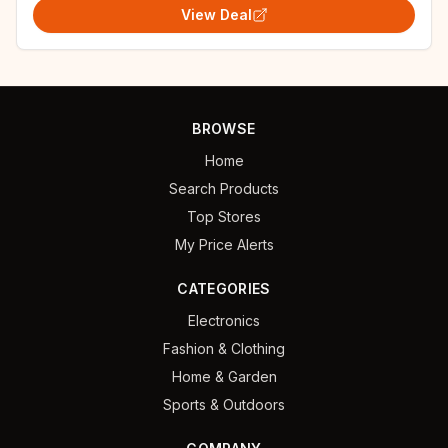
View Deal
BROWSE
Home
Search Products
Top Stores
My Price Alerts
CATEGORIES
Electronics
Fashion & Clothing
Home & Garden
Sports & Outdoors