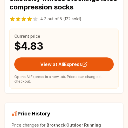
compression socks
4.7
out of
5
(122 sold)
Current price
$4.83
View at AliExpress
Opens AliExpress in a new tab. Prices can change at
checkout.
Price History
Price changes for
Brothock Outdoor Running