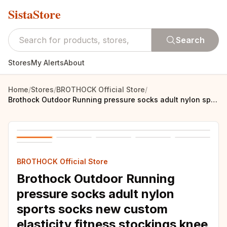
SistaStore
Search
Stores
My Alerts
About
Home
/
Stores
/
BROTHOCK Official Store
/
Brothock Outdoor Running pressure socks adult nylon sports socks new custom elasticity fitness stockings knee compression socks
BROTHOCK Official Store
Brothock Outdoor Running
pressure socks adult nylon
sports socks new custom
elasticity fitness stockings knee