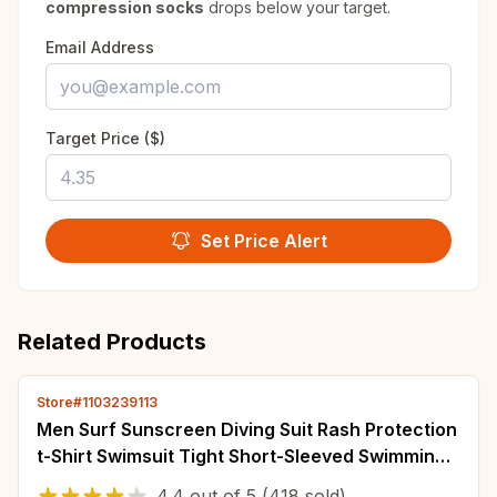
compression socks
drops below your target.
Email Address
Target Price ($)
Set Price Alert
Related Products
Store#1103239113
Men Surf Sunscreen Diving Suit Rash Protection
t-Shirt Swimsuit Tight Short-Sleeved Swimming
Floating UV Protection Diving Suit
4.4
out of
5
(418 sold)