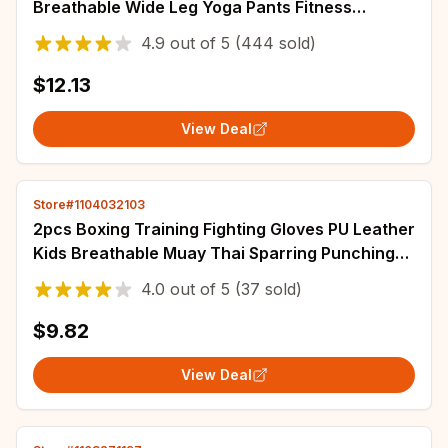
Breathable Wide Leg Yoga Pants Fitness
Workout Tights Gym Sports Casual Slim Clothing
4.9
out of
5
(444 sold)
$12.13
View Deal
Store#1104032103
2pcs Boxing Training Fighting Gloves PU Leather
Kids Breathable Muay Thai Sparring Punching
Karate Kickboxing Professional Glove
4.0
out of
5
(37 sold)
$9.82
View Deal