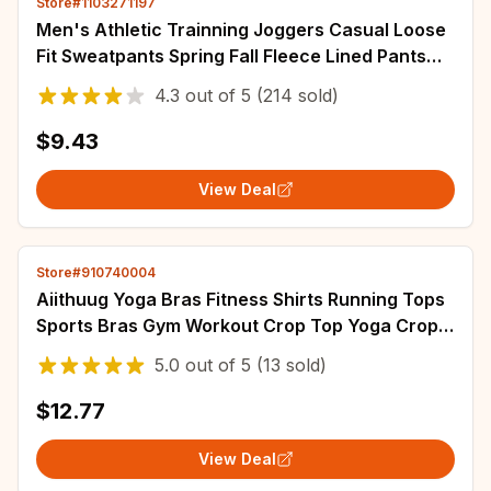
Store#1103271197
Men's Athletic Trainning Joggers Casual Loose
Fit Sweatpants Spring Fall Fleece Lined Pants
Elastic Waist Drawstring Trousers
4.3
out of
5
(214 sold)
$9.43
View Deal
Store#910740004
Aiithuug Yoga Bras Fitness Shirts Running Tops
Sports Bras Gym Workout Crop Top Yoga Crop
Tops Fitness Tank Top Running Bra
5.0
out of
5
(13 sold)
$12.77
View Deal