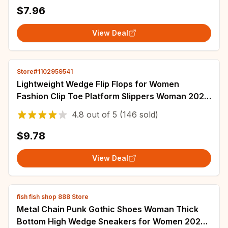
$7.96
View Deal
Store#1102959541
Lightweight Wedge Flip Flops for Women
Fashion Clip Toe Platform Slippers Woman 2025
Summer Thick Bottom Non Slip Beach Slides
4.8
out of
5
(146 sold)
$9.78
View Deal
fish fish shop 888 Store
Metal Chain Punk Gothic Shoes Woman Thick
Bottom High Wedge Sneakers for Women 2024