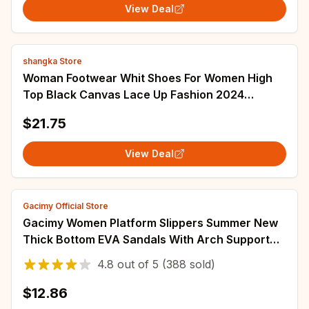
View Deal
shangka Store
Woman Footwear Whit Shoes For Women High
Top Black Canvas Lace Up Fashion 2024
Promotion Hot And Low Price Vulcanized
$21.75
Designer A
View Deal
Gacimy Official Store
Gacimy Women Platform Slippers Summer New
Thick Bottom EVA Sandals With Arch Support
Comfy Beach Shoes Unisex House Bath Slides
4.8
out of
5
(388 sold)
$12.86