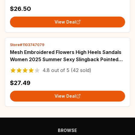
New Black Chunky Platform Y2K Uniform Shoes
$26.50
View Deal
Store#1103747079
Mesh Embroidered Flowers High Heels Sandals
Women 2025 Summer Sexy Slingback Pointed
Toe Pumps Dress Shoes Sandalias De Mujer
4.8
out of
5
(42 sold)
$27.49
View Deal
BROWSE