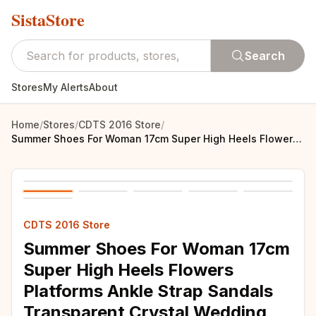
SistaStore
Search
Stores
My Alerts
About
Home
/
Stores
/
CDTS 2016 Store
/
Summer Shoes For Woman 17cm Super High Heels Flowers Platforms Ankle Strap Sandals Transparent Crystal Wedding Pumps Sandalias
CDTS 2016 Store
Summer Shoes For Woman 17cm
Super High Heels Flowers
Platforms Ankle Strap Sandals
Transparent Crystal Wedding