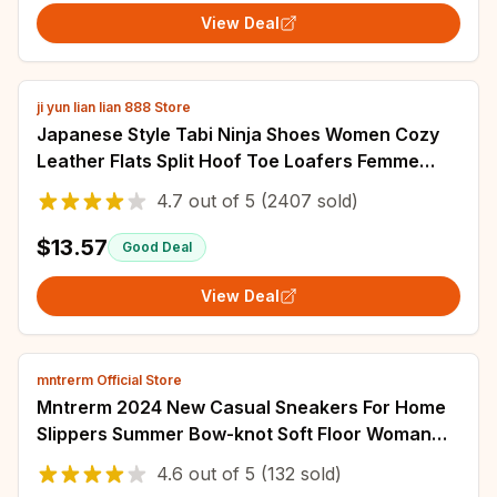
View Deal
ji yun lian lian 888 Store
Japanese Style Tabi Ninja Shoes Women Cozy
Leather Flats Split Hoof Toe Loafers Femme
Mary Jeans Mocasines Ladies Ballerina Shoe
4.7
out of
5
(2407 sold)
$13.57
Good Deal
View Deal
mntrerm Official Store
Mntrerm 2024 New Casual Sneakers For Home
Slippers Summer Bow-knot Soft Floor Woman
Indoor Flats Shoes Cute Linen Slipper Terlik
4.6
out of
5
(132 sold)