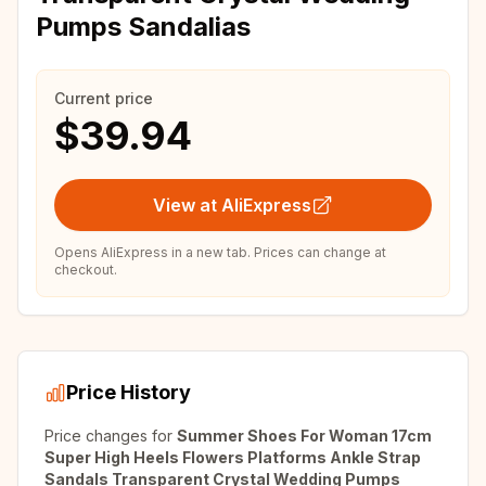
Pumps Sandalias
Current price
$39.94
View at AliExpress
Opens AliExpress in a new tab. Prices can change at
checkout.
Price History
Price changes for
Summer Shoes For Woman 17cm
Super High Heels Flowers Platforms Ankle Strap
Sandals Transparent Crystal Wedding Pumps