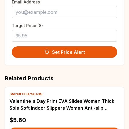
Email Address
Target Price ($)
Set Price Alert
Related Products
Store#1103750439
Valentine's Day Print EVA Slides Women Thick
Sole Soft Indoor Slippers Women Anti-slip
Sandals Summer Platform Women Shoes
$5.60