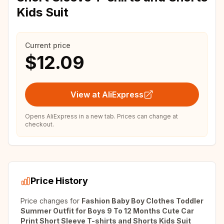
Kids Suit
Current price
$12.09
View at AliExpress
Opens AliExpress in a new tab. Prices can change at
checkout.
Price History
Price changes for
Fashion Baby Boy Clothes Toddler
Summer Outfit for Boys 9 To 12 Months Cute Car
Print Short Sleeve T-shirts and Shorts Kids Suit