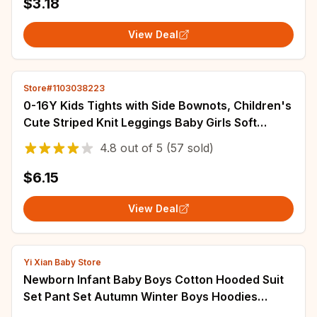
$3.18
View Deal
Store#1103038223
0-16Y Kids Tights with Side Bownots, Children's
Cute Striped Knit Leggings Baby Girls Soft
Stockings Anty-Slip Pants for Toddlers
4.8
out of
5
(57 sold)
$6.15
View Deal
Yi Xian Baby Store
Newborn Infant Baby Boys Cotton Hooded Suit
Set Pant Set Autumn Winter Boys Hoodies
Pullover Sweatshirt Sportswear Tracksuits