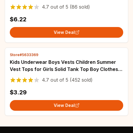
Solid Color Striped Cute Girls Trousers
4.7
out of
5
(86 sold)
$6.22
View Deal
Store#5633369
Kids Underwear Boys Vests Children Summer
Vest Tops for Girls Solid Tank Top Boy Clothes
Cotton Tees Sleeveless 2 to 12Y
4.7
out of
5
(452 sold)
$3.29
View Deal