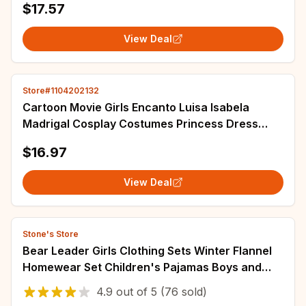
$17.57
View Deal
Store#1104202132
Cartoon Movie Girls Encanto Luisa lsabela
Madrigal Cosplay Costumes Princess Dress
Children Birthday Carnival Party Kids Clothes
$16.97
View Deal
Stone's Store
Bear Leader Girls Clothing Sets Winter Flannel
Homewear Set Children's Pajamas Boys and
Girls Thick Coral Velvet Two-piece Set
4.9
out of
5
(76 sold)