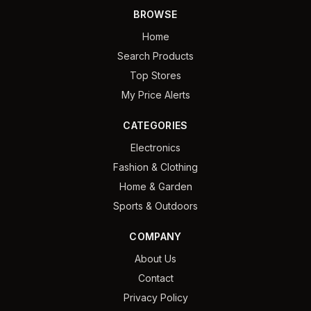
BROWSE
Home
Search Products
Top Stores
My Price Alerts
CATEGORIES
Electronics
Fashion & Clothing
Home & Garden
Sports & Outdoors
COMPANY
About Us
Contact
Privacy Policy