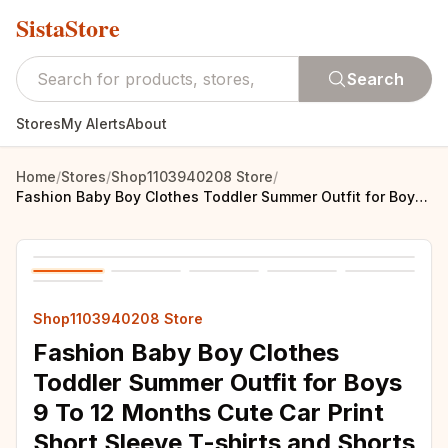
SistaStore
Search
Stores
My Alerts
About
Home
/
Stores
/
Shop1103940208 Store
/
Fashion Baby Boy Clothes Toddler Summer Outfit for Boys 9 To 12 Months Cute Car Print Short Sleeve T-shirts and Shorts Kids Suit
Shop1103940208 Store
Fashion Baby Boy Clothes
Toddler Summer Outfit for Boys
9 To 12 Months Cute Car Print
Short Sleeve T-shirts and Shorts