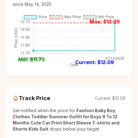
since
May 14, 2025
Max: $
12.09
Min: $
11.73
Current: $
12.09
Track Price
Current:
$12.09
Get notified when the price for
Fashion Baby Boy
Clothes Toddler Summer Outfit for Boys 9 To 12
Months Cute Car Print Short Sleeve T-shirts and
Shorts Kids Suit
drops below your target.