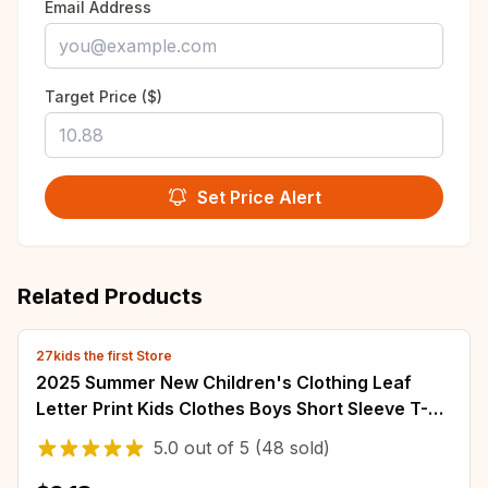
Email Address
Target Price ($)
Set Price Alert
Related Products
27kids the first Store
2025 Summer New Children's Clothing Leaf
Letter Print Kids Clothes Boys Short Sleeve T-
shirt Cotton Tops Tee Shirts Dropshipping
5.0
out of
5
(48 sold)