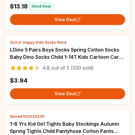
$13.18
Good Deal
View Deal
SLHJC Happy Kids Socks Store
LDino 5 Pairs Boys Socks Spring Cotton Socks
Baby Dino Socks Child 1-14T Kids Cartoon Cars
Pattern Sport Sock
4.8
out of
5
(330 sold)
$3.94
View Deal
Store#1102520239
1-8 Yrs Kid Girl Tights Baby Stockings Autumn
Spring Tights Child Pantyhose Cotton Pants