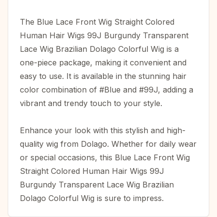
The Blue Lace Front Wig Straight Colored
Human Hair Wigs 99J Burgundy Transparent
Lace Wig Brazilian Dolago Colorful Wig is a
one-piece package, making it convenient and
easy to use. It is available in the stunning hair
color combination of #Blue and #99J, adding a
vibrant and trendy touch to your style.
Enhance your look with this stylish and high-
quality wig from Dolago. Whether for daily wear
or special occasions, this Blue Lace Front Wig
Straight Colored Human Hair Wigs 99J
Burgundy Transparent Lace Wig Brazilian
Dolago Colorful Wig is sure to impress.