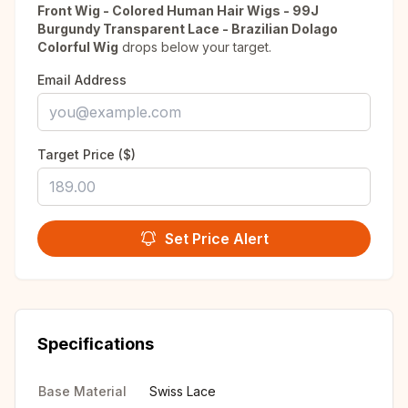
Front Wig - Colored Human Hair Wigs - 99J
Burgundy Transparent Lace - Brazilian Dolago
Colorful Wig
drops below your target.
Email Address
Target Price ($)
Set Price Alert
Specifications
Base Material
Swiss Lace