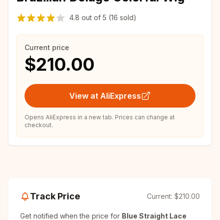
4.8
out of
5
(16 sold)
Current price
$210.00
View at AliExpress
Opens AliExpress in a new tab. Prices can change at
checkout.
Track Price
Current:
$210.00
Get notified when the price for
Blue Straight Lace