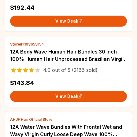
$192.44
View Deal
Store#1103659154
12A Body Wave Human Hair Bundles 30 Inch
100% Human Hair Unprocessed Brazilian Virgin
4 5 Pcs Raw Hair Bundles Weave Extensions
4.9
out of
5
(2166 sold)
$143.84
View Deal
AHJF Hair Official Store
12A Water Wave Bundles With Frontal Wet and
Wavy Virgin Curly Loose Deep Wave 100%