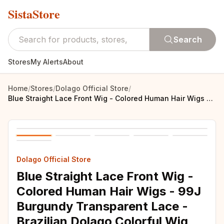
SistaStore
Search
Stores
My Alerts
About
Home
/
Stores
/
Dolago Official Store
/
Blue Straight Lace Front Wig - Colored Human Hair Wigs - 99J Burgundy Transparent Lace - Brazilian Dolago Colorful Wig
Dolago Official Store
Blue Straight Lace Front Wig -
Colored Human Hair Wigs - 99J
Burgundy Transparent Lace -
Brazilian Dolago Colorful Wig