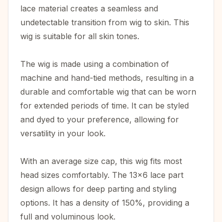
lace material creates a seamless and
undetectable transition from wig to skin. This
wig is suitable for all skin tones.
The wig is made using a combination of
machine and hand-tied methods, resulting in a
durable and comfortable wig that can be worn
for extended periods of time. It can be styled
and dyed to your preference, allowing for
versatility in your look.
With an average size cap, this wig fits most
head sizes comfortably. The 13x6 lace part
design allows for deep parting and styling
options. It has a density of 150%, providing a
full and voluminous look.