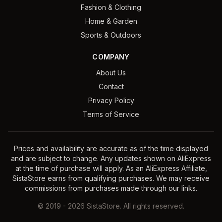
Fashion & Clothing
Home & Garden
Sports & Outdoors
COMPANY
About Us
Contact
Privacy Policy
Terms of Service
Prices and availability are accurate as of the time displayed
and are subject to change. Any updates shown on AliExpress
at the time of purchase will apply. As an AliExpress Affiliate,
SistaStore earns from qualifying purchases. We may receive
commissions from purchases made through our links.
©
2019
-
2026
SistaStore. All rights reserved.