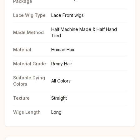
Package
Lace Wig Type
Lace Front wigs
Half Machine Made & Half Hand
Made Method
Tied
Material
Human Hair
Material Grade
Remy Hair
Suitable Dying
All Colors
Colors
Texture
Straight
Wigs Length
Long