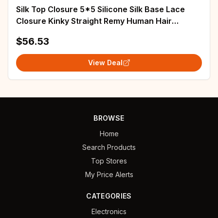
Silk Top Closure 5*5 Silicone Silk Base Lace
Closure Kinky Straight Remy Human Hair
Extensions with Baby Hair Natural Black
$56.53
View Deal
BROWSE
Home
Search Products
Top Stores
My Price Alerts
CATEGORIES
Electronics