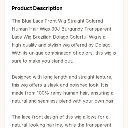
Product Description
The Blue Lace Front Wig Straight Colored
Human Hair Wigs 99J Burgundy Transparent
Lace Wig Brazilian Dolago Colorful Wig is a
high-quality and stylish wig offered by Dolago.
With its unique combination of colors, this wig is
sure to make you stand out.
Designed with long length and straight texture,
this wig offers a sleek and polished look. It is
made from 100% remy human hair, ensuring a
natural and seamless blend with your own hair.
The lace front design of this wig allows for a
natural-looking hairline, while the transparent