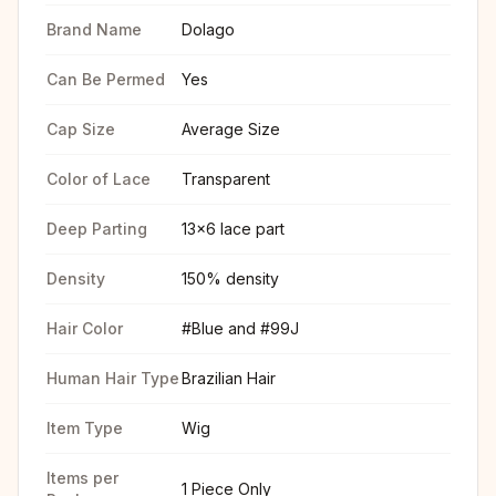
Brand Name
Dolago
Can Be Permed
Yes
Cap Size
Average Size
Color of Lace
Transparent
Deep Parting
13x6 lace part
Density
150% density
Hair Color
#Blue and #99J
Human Hair Type
Brazilian Hair
Item Type
Wig
Items per
1 Piece Only