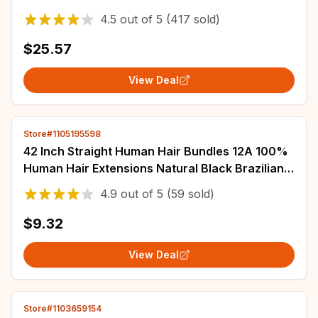
Human Hair Bundles With Closure Peruvian Hair
4.5
out of
5
(417 sold)
$25.57
View Deal
Store#1105195598
42 Inch Straight Human Hair Bundles 12A 100%
Human Hair Extensions Natural Black Brazilian
Hair Weave Bundles 1/3/4pcs Bundles
4.9
out of
5
(59 sold)
$9.32
View Deal
Store#1103659154