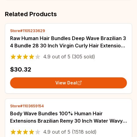
Related Products
Store#1105233629
Raw Human Hair Bundles Deep Wave Brazilian 3
4 Bundle 28 30 Inch Virgin Curly Hair Extension
For Women Sew In Quick Weave Bundle
4.9
out of
5
(305 sold)
$30.32
View Deal
Store#1103659154
Body Wave Bundles 100% Human Hair
Extensions Brazilian Remy 30 Inch Water Wavy
Raw Hair Bundles Virgin Double Weft Hair
4.9
out of
5
(1518 sold)
Weaving