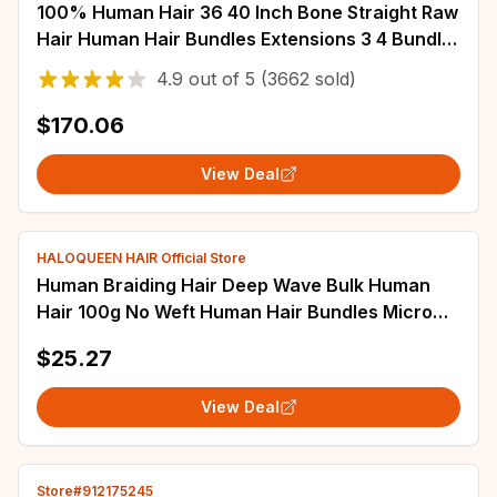
100% Human Hair 36 40 Inch Bone Straight Raw
Hair Human Hair Bundles Extensions 3 4 Bundle
Black Brazilian Remy Weave Bundles
4.9
out of
5
(3662 sold)
$170.06
View Deal
HALOQUEEN HAIR Official Store
Human Braiding Hair Deep Wave Bulk Human
Hair 100g No Weft Human Hair Bundles Micro
Human Braiding Hair for Boho Braids
$25.27
View Deal
Store#912175245