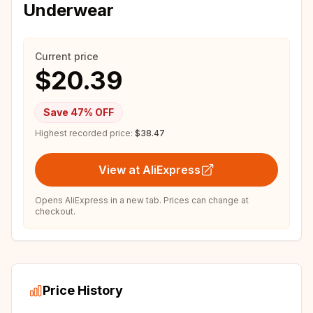
Underwear
Current price
$20.39
Save
47
% OFF
Highest recorded price:
$38.47
View at AliExpress
Opens AliExpress in a new tab. Prices can change at
checkout.
Price History