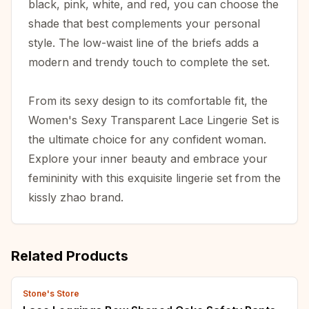
black, pink, white, and red, you can choose the
shade that best complements your personal
style. The low-waist line of the briefs adds a
modern and trendy touch to complete the set.
From its sexy design to its comfortable fit, the
Women's Sexy Transparent Lace Lingerie Set is
the ultimate choice for any confident woman.
Explore your inner beauty and embrace your
femininity with this exquisite lingerie set from the
kissly zhao brand.
Related Products
Stone's Store