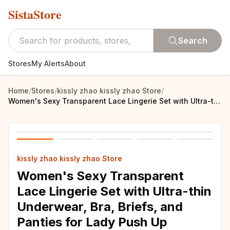
SistaStore
Search
Stores
My Alerts
About
Home
/
Stores
/
kissly zhao kissly zhao Store
/
Women's Sexy Transparent Lace Lingerie Set with Ultra-thin Underwear, Bra, Briefs, and Panties for Lady Push Up Underwear
kissly zhao kissly zhao Store
Women's Sexy Transparent
Lace Lingerie Set with Ultra-thin
Underwear, Bra, Briefs, and
Panties for Lady Push Up