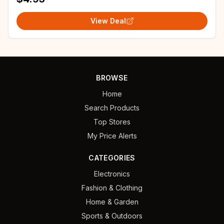
View Deal
BROWSE
Home
Search Products
Top Stores
My Price Alerts
CATEGORIES
Electronics
Fashion & Clothing
Home & Garden
Sports & Outdoors