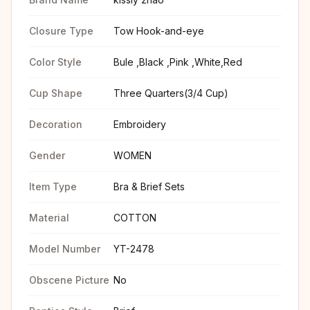
Closure Type
Tow Hook-and-eye
Color Style
Bule ,Black ,Pink ,White,Red
Cup Shape
Three Quarters(3/4 Cup)
Decoration
Embroidery
Gender
WOMEN
Item Type
Bra & Brief Sets
Material
COTTON
Model Number
YT-2478
Obscene Picture
No