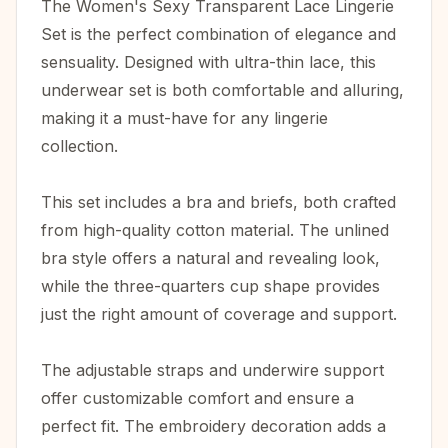
The Women's Sexy Transparent Lace Lingerie
Set is the perfect combination of elegance and
sensuality. Designed with ultra-thin lace, this
underwear set is both comfortable and alluring,
making it a must-have for any lingerie
collection.
This set includes a bra and briefs, both crafted
from high-quality cotton material. The unlined
bra style offers a natural and revealing look,
while the three-quarters cup shape provides
just the right amount of coverage and support.
The adjustable straps and underwire support
offer customizable comfort and ensure a
perfect fit. The embroidery decoration adds a