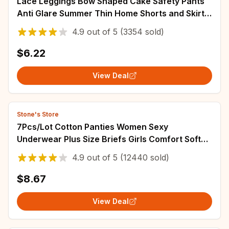
Lace Leggings Bow Shaped Cake Safety Pants
Anti Glare Summer Thin Home Shorts and Skirts
Can Be Worn for External Fashion
4.9
out of
5
(3354 sold)
$6.22
View Deal
Stone's Store
7Pcs/Lot Cotton Panties Women Sexy
Underwear Plus Size Briefs Girls Comfort Soft
Lingerie Female Cute Underpants Ladies Pantys
4.9
out of
5
(12440 sold)
$8.67
View Deal