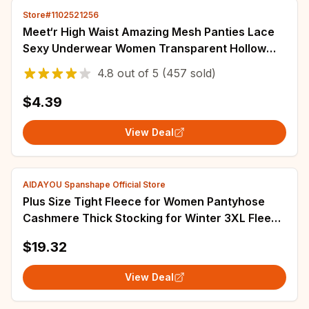
Store#1102521256
Meet‘r High Waist Amazing Mesh Panties Lace
Sexy Underwear Women Transparent Hollow
Out Lingerie Bow G Strings Intimates
4.8
out of
5
(457 sold)
$4.39
View Deal
AIDAYOU Spanshape Official Store
Plus Size Tight Fleece for Women Pantyhose
Cashmere Thick Stocking for Winter 3XL Fleece
Line Leggings ouc386
$19.32
View Deal