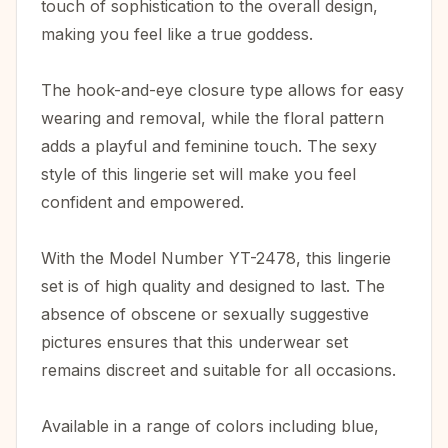
touch of sophistication to the overall design,
making you feel like a true goddess.
The hook-and-eye closure type allows for easy
wearing and removal, while the floral pattern
adds a playful and feminine touch. The sexy
style of this lingerie set will make you feel
confident and empowered.
With the Model Number YT-2478, this lingerie
set is of high quality and designed to last. The
absence of obscene or sexually suggestive
pictures ensures that this underwear set
remains discreet and suitable for all occasions.
Available in a range of colors including blue,