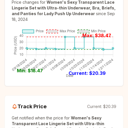
Price changes for
Women's Sexy Transparent Lace
Lingerie Set with Ultra-thin Underwear, Bra, Briefs,
and Panties for Lady Push Up Underwear
since
Sep
18, 2024
Max: $
38.47
Min: $
18.47
Current: $
20.39
Track Price
Current:
$20.39
Get notified when the price for
Women's Sexy
Transparent Lace Lingerie Set with Ultra-thin