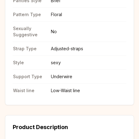
Panties Style
Brief
Pattern Type
Floral
Sexually
No
Suggestive
Strap Type
Adjusted-straps
Style
sexy
Support Type
Underwire
Waist line
Low-Waist line
Product Description