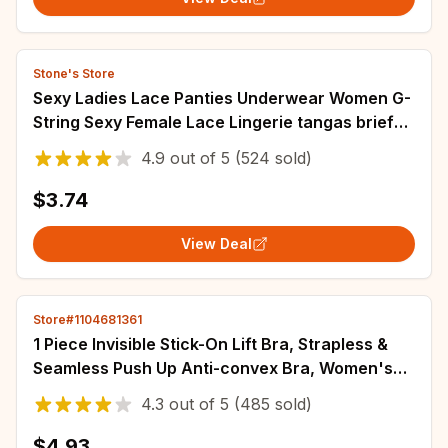
Stone's Store
Sexy Ladies Lace Panties Underwear Women G-
String Sexy Female Lace Lingerie tangas briefs
Transparent Panties Thongs Underpants
4.9
out of
5
(524 sold)
$3.74
View Deal
Store#1104681361
1 Piece Invisible Stick-On Lift Bra, Strapless &
Seamless Push Up Anti-convex Bra, Women's
Lingerie & Underwear Accessories
4.3
out of
5
(485 sold)
$4.93