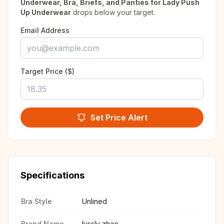
Underwear, Bra, Briefs, and Panties for Lady Push
Up Underwear
drops below your target.
Email Address
Target Price ($)
Set Price Alert
Specifications
Bra Style
Unlined
Brand Name
kissly zhao