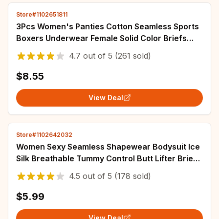
Store#1102651811
3Pcs Women's Panties Cotton Seamless Sports
Boxers Underwear Female Solid Color Briefs
Lingerie Intimate Underpant Finetoo S-XXL
4.7
out of
5
(261 sold)
$8.55
View Deal
Store#1102642032
Women Sexy Seamless Shapewear Bodysuit Ice
Silk Breathable Tummy Control Butt Lifter Briefs
Female Slimming Underwear Finetoo
4.5
out of
5
(178 sold)
$5.99
View Deal