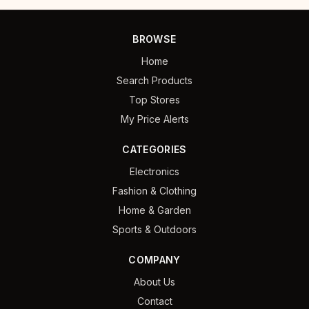
BROWSE
Home
Search Products
Top Stores
My Price Alerts
CATEGORIES
Electronics
Fashion & Clothing
Home & Garden
Sports & Outdoors
COMPANY
About Us
Contact