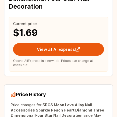
Decoration
Current price
$1.69
View at AliExpress
Opens AliExpress in a new tab. Prices can change at
checkout.
Price History
Price changes for
5PCS Moon Love Alloy Nail
Accessories Sparkle Peach Heart Diamond Three
Dimensional Four Star Nail Decoration
since
May