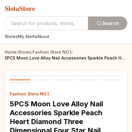
SistaStore
Search
Stores
My Alerts
About
Home
/
Stores
/
Fashion Store NO.1
/
5PCS Moon Love Alloy Nail Accessories Sparkle Peach Heart Diamond Three Dimensional Four Star Nail Decoration
Fashion Store NO.1
5PCS Moon Love Alloy Nail
Accessories Sparkle Peach
Heart Diamond Three
Dimensional Four Star Nail