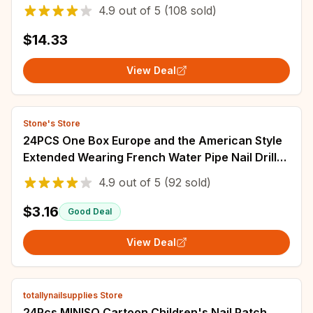
Facial Fingernails and Toenails Nail Care
4.9
out of
5
(108 sold)
$14.33
View Deal
Stone's Store
24PCS One Box Europe and the American Style
Extended Wearing French Water Pipe Nail Drill
Butterfly Pearl Nail Patch Nail DIY
4.9
out of
5
(92 sold)
$3.16
Good Deal
View Deal
totallynailsupplies Store
24Pcs MINISO Cartoon Children's Nail Patch