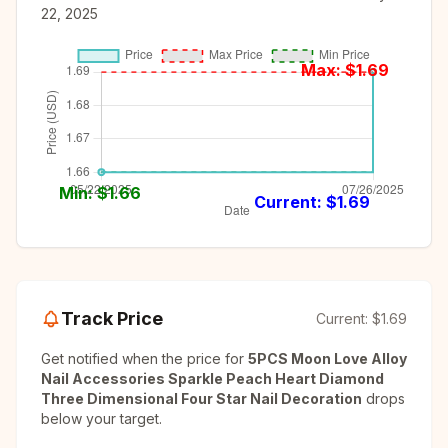
22, 2025
Max: $
1.69
Min: $
1.66
Current: $
1.69
Track Price
Current:
$1.69
Get notified when the price for
5PCS Moon Love Alloy
Nail Accessories Sparkle Peach Heart Diamond
Three Dimensional Four Star Nail Decoration
drops
below your target.