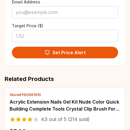
Email Address
Target Price ($)
Set Price Alert
Related Products
Store#1102651910
Acrylic Extension Nails Gel Kit Nude Color Quick
Building Complete Tools Crystal Clip Brush Form
Set Manicure Prolong Supplies
4.5
out of
5
(214 sold)