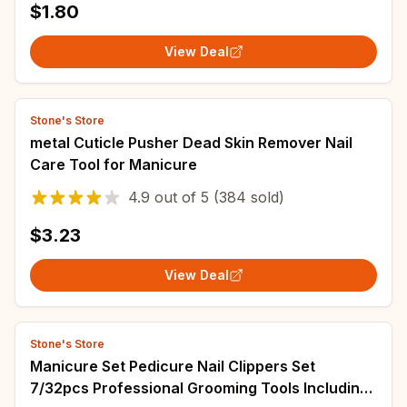
$1.80
View Deal
Stone's Store
metal Cuticle Pusher Dead Skin Remover Nail
Care Tool for Manicure
4.9
out of
5
(384 sold)
$3.23
View Deal
Stone's Store
Manicure Set Pedicure Nail Clippers Set
7/32pcs Professional Grooming Tools Including