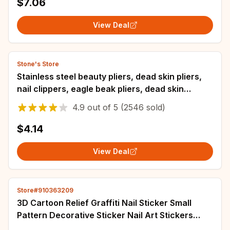
$7.06
View Deal
Stone's Store
Stainless steel beauty pliers, dead skin pliers,
nail clippers, eagle beak pliers, dead skin
scissors, and foot trimming pliers
4.9
out of
5
(2546 sold)
$4.14
View Deal
Store#910363209
3D Cartoon Relief Graffiti Nail Sticker Small
Pattern Decorative Sticker Nail Art Stickers
Manicure Tool Manicure Charms Decal