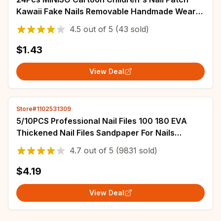
Kawaii Fake Nails Removable Handmade Wear
Nail Exquisite Accessories Gift For Girls *
4.5
out of
5
(43 sold)
$1.43
View Deal
Store#1102531309
5/10PCS Professional Nail Files 100 180 EVA
Thickened Nail Files Sandpaper For Nails
Manicure Salon Tool Set
4.7
out of
5
(9831 sold)
$4.19
View Deal