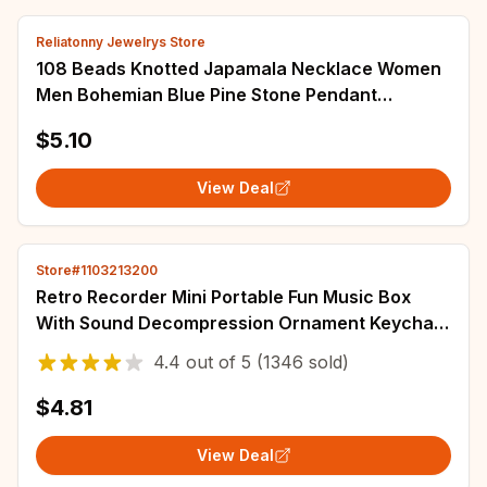
Reliatonny Jewelrys Store
108 Beads Knotted Japamala Necklace Women
Men Bohemian Blue Pine Stone Pendant
Necklaces Female Meditation Yoga Blessing
$5.10
Jewelry
View Deal
Store#1103213200
Retro Recorder Mini Portable Fun Music Box
With Sound Decompression Ornament Keychain
Schoolbag Small Pendant Friends Gifts
4.4
out of
5
(1346 sold)
$4.81
View Deal