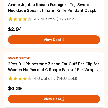
Anime Jujutsu Kaisen Fushiguro Toji Sword
Necklace Spear of Tianri Knife Pendant Cosplay
Necklaces For Unisex Choker Jewelry
4.2
out of
5
(1175 sold)
$2.94
View Deal
Store#1100214136
2Pcs Full Rhinestone Zircon Ear Cuff Ear Clip for
Women No Pierced C Shape Earcuff Ear Wrap
Earcuff Clips Fashion Jewelry Gifts
4.6
out of
5
(1467 sold)
$0.39
View Deal