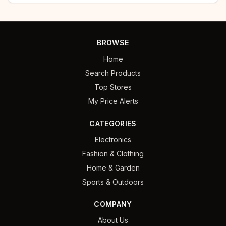
BROWSE
Home
Search Products
Top Stores
My Price Alerts
CATEGORIES
Electronics
Fashion & Clothing
Home & Garden
Sports & Outdoors
COMPANY
About Us