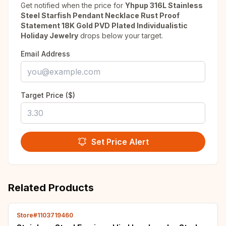
Get notified when the price for
Yhpup 316L Stainless
Steel Starfish Pendant Necklace Rust Proof
Statement 18K Gold PVD Plated Individualistic
Holiday Jewelry
drops below your target.
Email Address
Target Price ($)
Set Price Alert
Related Products
Store#1103719460