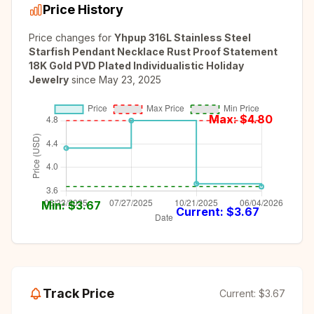
Price History
Price changes for
Yhpup 316L Stainless Steel
Starfish Pendant Necklace Rust Proof Statement
18K Gold PVD Plated Individualistic Holiday
Jewelry
since
May 23, 2025
Max: $
4.80
Min: $
3.67
Current: $
3.67
Track Price
Current:
$3.67