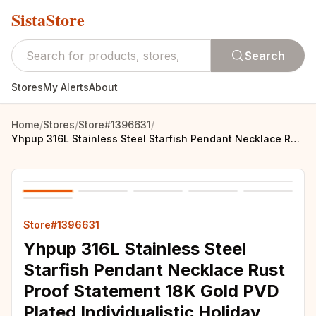
SistaStore
Search
Stores
My Alerts
About
Home
/
Stores
/
Store#1396631
/
Yhpup 316L Stainless Steel Starfish Pendant Necklace Rust Proof Statement 18K Gold PVD Plated Individualistic Holiday Jewelry
Store#1396631
Yhpup 316L Stainless Steel
Starfish Pendant Necklace Rust
Proof Statement 18K Gold PVD
Plated Individualistic Holiday