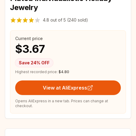
Jewelry
4.8
out of
5
(240 sold)
Current price
$3.67
Save
24
% OFF
Highest recorded price:
$4.80
View at AliExpress
Opens AliExpress in a new tab. Prices can change at
checkout.