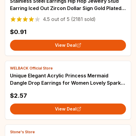
Stainless Steel Earrings Hip Hop Jewelry Stud
Earring Iced Out Zircon Dollar Sign Gold Plated
Earrings for Women Серьги Женские
4.5
out of
5
(2181 sold)
$0.91
View Deal
WELBACK Official Store
Unique Elegant Acrylic Princess Mermaid
Dangle Drop Earrings for Women Lovely Sparkly
Bohemian dazzling color Earrings Jewelry
$2.57
View Deal
Stone's Store