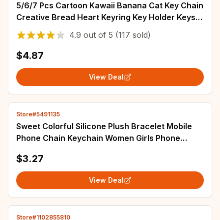
5/6/7 Pcs Cartoon Kawaii Banana Cat Key Chain
Creative Bread Heart Keyring Key Holder Keys
Bag Diy Jewelry Gift For Friends
4.9
out of
5
(117 sold)
$4.87
View Deal
Store#5491135
Sweet Colorful Silicone Plush Bracelet Mobile
Phone Chain Keychain Women Girls Phone
Chain Jewelry Telephone Decoration Gift
$3.27
View Deal
Store#1102855810